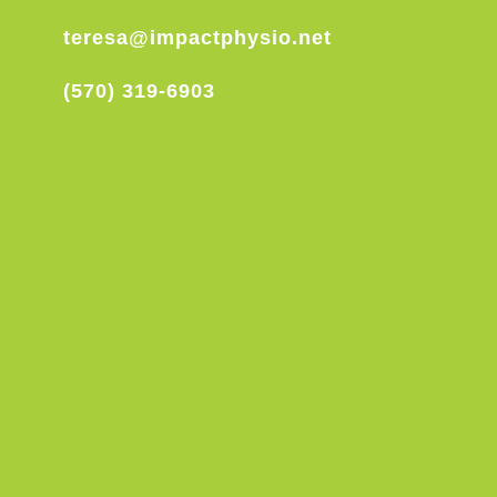
teresa@impactphysio.net
(570) 319-6903