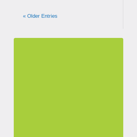
« Older Entries