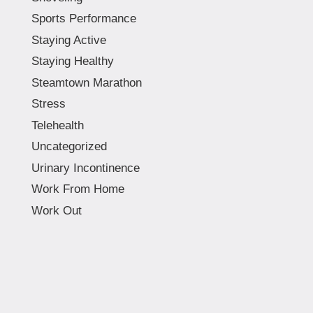
Sports Performance
Staying Active
Staying Healthy
Steamtown Marathon
Stress
Telehealth
Uncategorized
Urinary Incontinence
Work From Home
Work Out