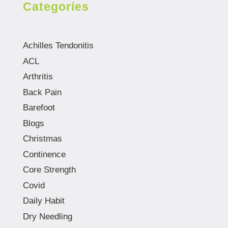
Categories
Achilles Tendonitis
ACL
Arthritis
Back Pain
Barefoot
Blogs
Christmas
Continence
Core Strength
Covid
Daily Habit
Dry Needling