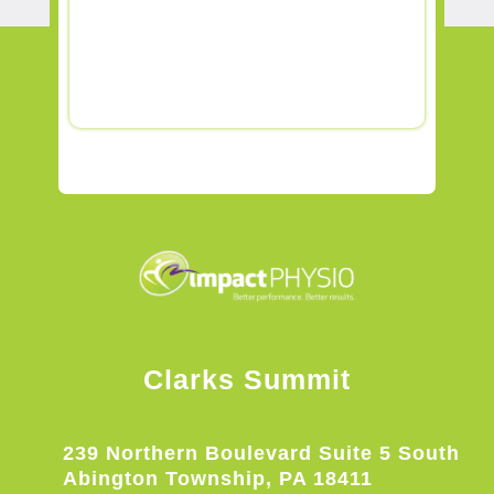
Clarks Summit
239 Northern Boulevard Suite 5 South
Abington Township, PA 18411