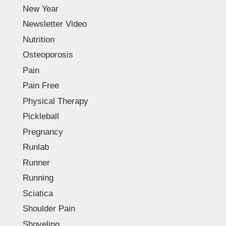
New Year
Newsletter Video
Nutrition
Osteoporosis
Pain
Pain Free
Physical Therapy
Pickleball
Pregnancy
Runlab
Runner
Running
Sciatica
Shoulder Pain
Shoveling