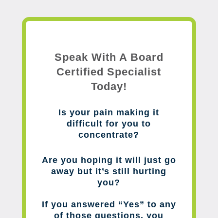
Speak With A Board
Certified Specialist
Today!
Is your pain making it
difficult for you to
concentrate?
Are you hoping it will just go
away but it’s still hurting
you?
If you answered “Yes” to any
of those questions, you