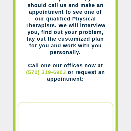
should call us and make an
appointment to see one of
our qualified Physical
Therapists. We will interview
you, find out your problem,
lay out the customized plan
for you and work with you
personally.
Call one our offices now at
(570) 319-6903
or request an
appointment: