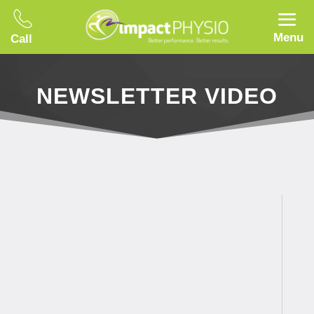
Menu
Call
NEWSLETTER VIDEO