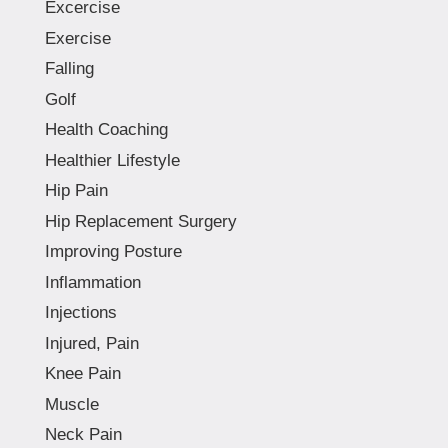
Excercise
Exercise
Falling
Golf
Health Coaching
Healthier Lifestyle
Hip Pain
Hip Replacement Surgery
Improving Posture
Inflammation
Injections
Injured, Pain
Knee Pain
Muscle
Neck Pain