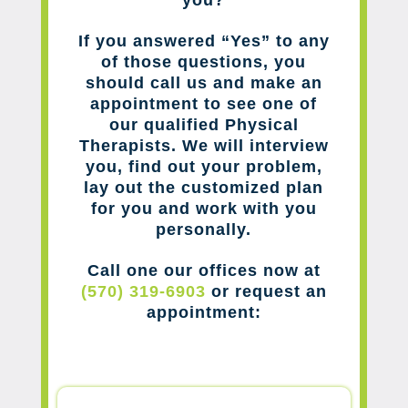
you?
If you answered “Yes” to any
of those questions, you
should call us and make an
appointment to see one of
our qualified Physical
Therapists. We will interview
you, find out your problem,
lay out the customized plan
for you and work with you
personally.
Call one our offices now at
(570) 319-6903
or request an
appointment: