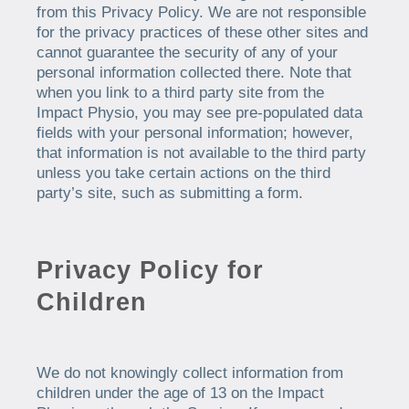
from this Privacy Policy. We are not responsible
for the privacy practices of these other sites and
cannot guarantee the security of any of your
personal information collected there. Note that
when you link to a third party site from the
Impact Physio, you may see pre-populated data
fields with your personal information; however,
that information is not available to the third party
unless you take certain actions on the third
party’s site, such as submitting a form.
Privacy Policy for
Children
We do not knowingly collect information from
children under the age of 13 on the Impact