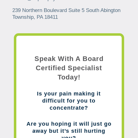
239 Northern Boulevard Suite 5 South Abington
Township, PA 18411
Speak With A Board
Certified Specialist
Today!
Is your pain making it
difficult for you to
concentrate?
Are you hoping it will just go
away but it’s still hurting