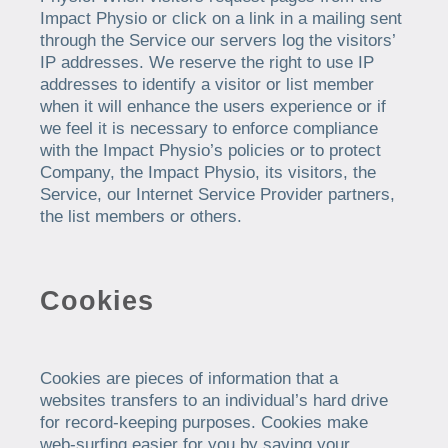
Impact Physio or click on a link in a mailing sent
through the Service our servers log the visitors’
IP addresses. We reserve the right to use IP
addresses to identify a visitor or list member
when it will enhance the users experience or if
we feel it is necessary to enforce compliance
with the Impact Physio’s policies or to protect
Company, the Impact Physio, its visitors, the
Service, our Internet Service Provider partners,
the list members or others.
Cookies
Cookies are pieces of information that a
websites transfers to an individual’s hard drive
for record-keeping purposes. Cookies make
web-surfing easier for you by saving your