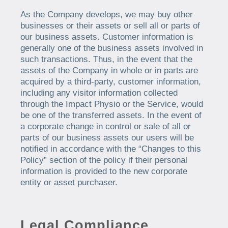
As the Company develops, we may buy other
businesses or their assets or sell all or parts of
our business assets. Customer information is
generally one of the business assets involved in
such transactions. Thus, in the event that the
assets of the Company in whole or in parts are
acquired by a third-party, customer information,
including any visitor information collected
through the Impact Physio or the Service, would
be one of the transferred assets. In the event of
a corporate change in control or sale of all or
parts of our business assets our users will be
notified in accordance with the “Changes to this
Policy” section of the policy if their personal
information is provided to the new corporate
entity or asset purchaser.
Legal Compliance