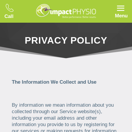
Menu
Call
PRIVACY POLICY
The Information We Collect and Use
By information we mean information about you
collected through our Service website(s),
including your email address and other
information you provide to us by registering for
our services or making requests for information