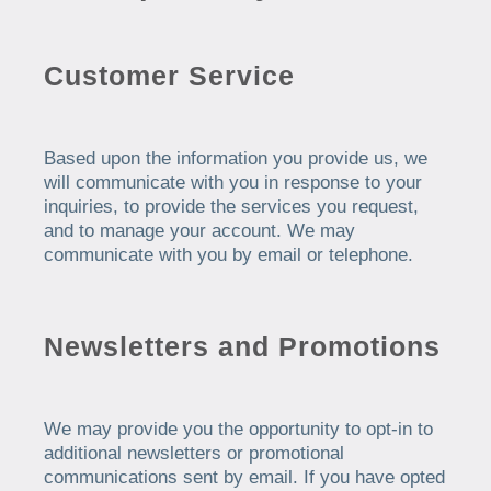
Customer Service
Based upon the information you provide us, we
will communicate with you in response to your
inquiries, to provide the services you request,
and to manage your account. We may
communicate with you by email or telephone.
Newsletters and Promotions
We may provide you the opportunity to opt-in to
additional newsletters or promotional
communications sent by email. If you have opted