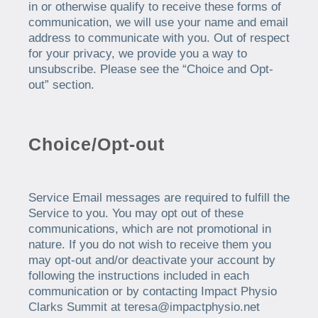
in or otherwise qualify to receive these forms of
communication, we will use your name and email
address to communicate with you. Out of respect
for your privacy, we provide you a way to
unsubscribe. Please see the “Choice and Opt-
out” section.
Choice/Opt-out
Service Email messages are required to fulfill the
Service to you. You may opt out of these
communications, which are not promotional in
nature. If you do not wish to receive them you
may opt-out and/or deactivate your account by
following the instructions included in each
communication or by contacting Impact Physio
Clarks Summit at teresa@impactphysio.net