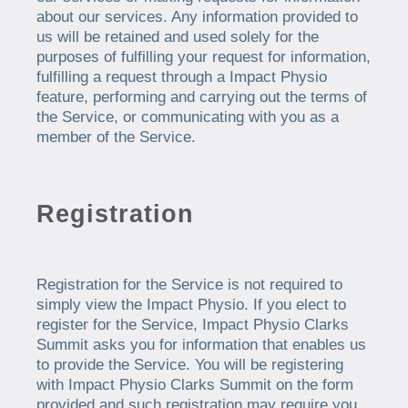
about our services. Any information provided to
us will be retained and used solely for the
purposes of fulfilling your request for information,
fulfilling a request through a Impact Physio
feature, performing and carrying out the terms of
the Service, or communicating with you as a
member of the Service.
Registration
Registration for the Service is not required to
simply view the Impact Physio. If you elect to
register for the Service, Impact Physio Clarks
Summit asks you for information that enables us
to provide the Service. You will be registering
with Impact Physio Clarks Summit on the form
provided and such registration may require you