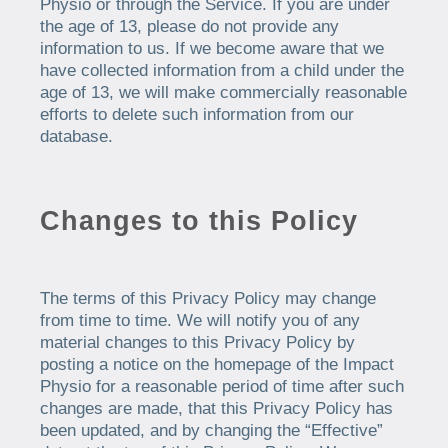
Physio or through the Service. If you are under
the age of 13, please do not provide any
information to us. If we become aware that we
have collected information from a child under the
age of 13, we will make commercially reasonable
efforts to delete such information from our
database.
Changes to this Policy
The terms of this Privacy Policy may change
from time to time. We will notify you of any
material changes to this Privacy Policy by
posting a notice on the homepage of the Impact
Physio for a reasonable period of time after such
changes are made, that this Privacy Policy has
been updated, and by changing the “Effective”