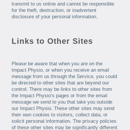
transmit to us online and cannot be responsible
for the theft, destruction, or inadvertent
disclosure of your personal information.
Links to Other Sites
Please be aware that when you are on the
Impact Physio, or when you receive an email
message from us through the Service, you could
be directed to other sites that are beyond our
control. There may be links to other sites from
the Impact Physio’s pages or from the email
message we send to you that take you outside
our Impact Physio. These other sites may send
their own cookies to visitors, collect data, or
solicit personal information. The privacy policies
of these other sites may be significantly different