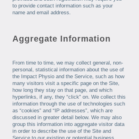
to provide contact information such as your
name and email address.
Aggregate Information
From time to time, we may collect general, non-
personal, statistical information about the use of
the Impact Physio and the Service, such as how
many visitors visit a specific page on the Site,
how long they stay on that page, and which
hyperlinks, if any, they “click” on. We collect this
information through the use of technologies such
as “cookies” and “IP addresses”, which are
discussed in greater detail below. We may also
group this information into aggregate visitor data
in order to describe the use of the Site and
Service to our existing or potential business