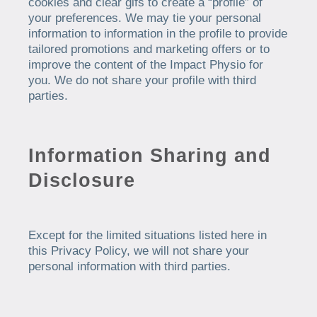
cookies and clear gifs to create a “profile” of
your preferences. We may tie your personal
information to information in the profile to provide
tailored promotions and marketing offers or to
improve the content of the Impact Physio for
you. We do not share your profile with third
parties.
Information Sharing and
Disclosure
Except for the limited situations listed here in
this Privacy Policy, we will not share your
personal information with third parties.