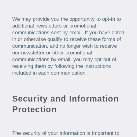
We may provide you the opportunity to opt-in to
additional newsletters or promotional
communications sent by email. If you have opted
in or otherwise qualify to receive these forms of
communication, and no longer wish to receive
our newsletter or other promotional
communications by email, you may opt-out of
receiving them by following the instructions
included in each communication.
Security and Information
Protection
The security of your information is important to