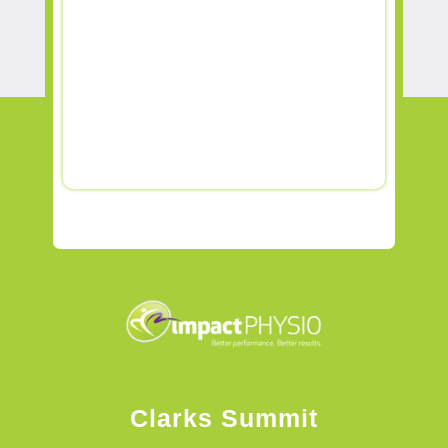
Clarks Summit