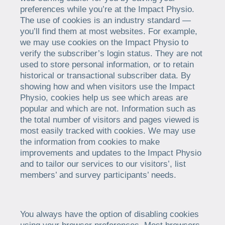
preferences while you’re at the Impact Physio.
The use of cookies is an industry standard —
you’ll find them at most websites. For example,
we may use cookies on the Impact Physio to
verify the subscriber’s login status. They are not
used to store personal information, or to retain
historical or transactional subscriber data. By
showing how and when visitors use the Impact
Physio, cookies help us see which areas are
popular and which are not. Information such as
the total number of visitors and pages viewed is
most easily tracked with cookies. We may use
the information from cookies to make
improvements and updates to the Impact Physio
and to tailor our services to our visitors’, list
members’ and survey participants’ needs.
You always have the option of disabling cookies