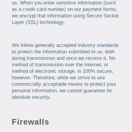
us. When you enter sensitive information (such
as a credit card number) on our payment forms,
we encrypt that information using Secure Socket
Layer (SSL) technology.
We follow generally accepted industry standards
to protect the information submitted to us, both
during transmission and once we receive it. No
method of transmission over the Internet, or
method of electronic storage, is 100% secure,
however. Therefore, while we strive to use
commercially acceptable means to protect your
personal information, we cannot guarantee its
absolute security.
Firewalls