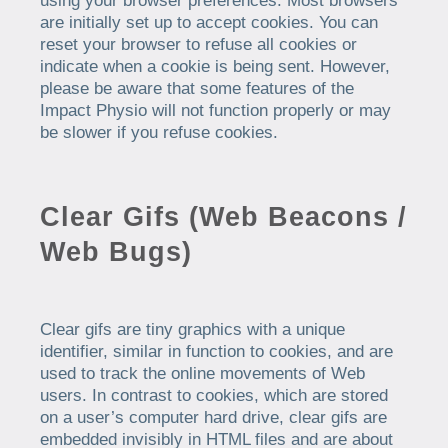
using your browser preferences. Most browsers
are initially set up to accept cookies. You can
reset your browser to refuse all cookies or
indicate when a cookie is being sent. However,
please be aware that some features of the
Impact Physio will not function properly or may
be slower if you refuse cookies.
Clear Gifs (Web Beacons /
Web Bugs)
Clear gifs are tiny graphics with a unique
identifier, similar in function to cookies, and are
used to track the online movements of Web
users. In contrast to cookies, which are stored
on a user’s computer hard drive, clear gifs are
embedded invisibly in HTML files and are about