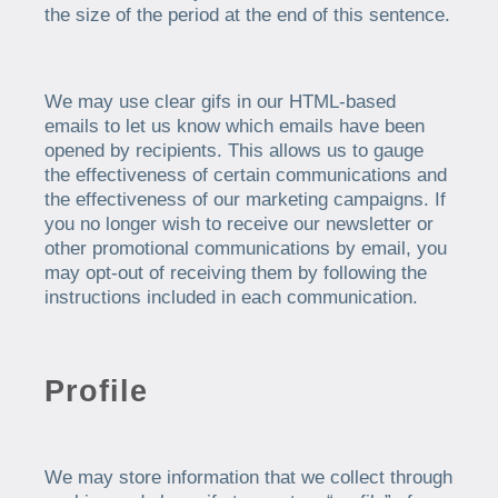
the size of the period at the end of this sentence.
We may use clear gifs in our HTML-based
emails to let us know which emails have been
opened by recipients. This allows us to gauge
the effectiveness of certain communications and
the effectiveness of our marketing campaigns. If
you no longer wish to receive our newsletter or
other promotional communications by email, you
may opt-out of receiving them by following the
instructions included in each communication.
Profile
We may store information that we collect through