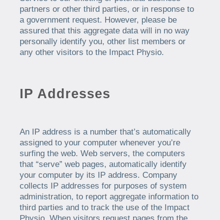
partners or other third parties, or in response to
a government request. However, please be
assured that this aggregate data will in no way
personally identify you, other list members or
any other visitors to the Impact Physio.
IP Addresses
An IP address is a number that’s automatically
assigned to your computer whenever you’re
surfing the web. Web servers, the computers
that “serve” web pages, automatically identify
your computer by its IP address. Company
collects IP addresses for purposes of system
administration, to report aggregate information to
third parties and to track the use of the Impact
Physio. When visitors request pages from the