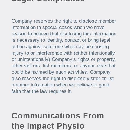
Company reserves the right to disclose member
information in special cases when we have
reason to believe that disclosing this information
is necessary to identify, contact or bring legal
action against someone who may be causing
injury to or interference with (either intentionally
or unintentionally) Company’s rights or property,
other visitors, list members, or anyone else that
could be harmed by such activities. Company
also reserves the right to disclose visitor or list
member information when we believe in good
faith that the law requires it.
Communications From
the
Impact Physio