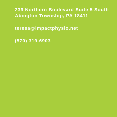
239 Northern Boulevard Suite 5 South
Abington Township, PA 18411
teresa@impactphysio.net
(570) 319-6903