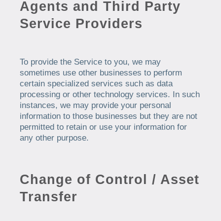
Agents and Third Party
Service Providers
To provide the Service to you, we may
sometimes use other businesses to perform
certain specialized services such as data
processing or other technology services. In such
instances, we may provide your personal
information to those businesses but they are not
permitted to retain or use your information for
any other purpose.
Change of Control / Asset
Transfer