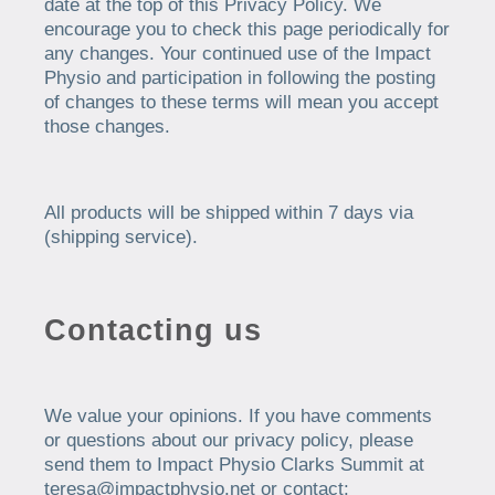
date at the top of this Privacy Policy. We
encourage you to check this page periodically for
any changes. Your continued use of the Impact
Physio and participation in following the posting
of changes to these terms will mean you accept
those changes.
All products will be shipped within 7 days via
(shipping service).
Contacting us
We value your opinions. If you have comments
or questions about our privacy policy, please
send them to Impact Physio Clarks Summit at
teresa@impactphysio.net or contact: