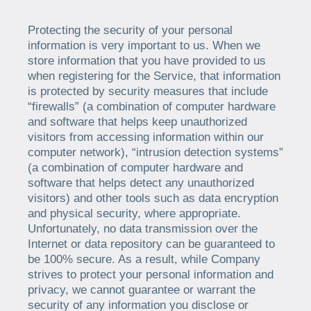
Protecting the security of your personal
information is very important to us. When we
store information that you have provided to us
when registering for the Service, that information
is protected by security measures that include
“firewalls” (a combination of computer hardware
and software that helps keep unauthorized
visitors from accessing information within our
computer network), “intrusion detection systems”
(a combination of computer hardware and
software that helps detect any unauthorized
visitors) and other tools such as data encryption
and physical security, where appropriate.
Unfortunately, no data transmission over the
Internet or data repository can be guaranteed to
be 100% secure. As a result, while Company
strives to protect your personal information and
privacy, we cannot guarantee or warrant the
security of any information you disclose or