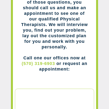
of those questions, you
should call us and make an
appointment to see one of
our qualified Physical
Therapists. We will interview
you, find out your problem,
lay out the customized plan
for you and work with you
personally.
Call one our offices now at
(570) 319-6903
or request an
appointment: