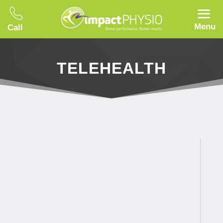
Menu
Call
TELEHEALTH