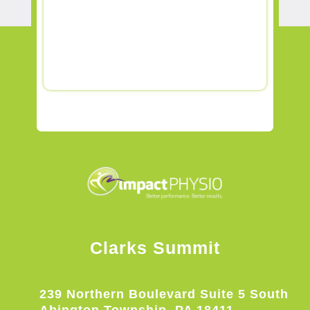
Clarks Summit
239 Northern Boulevard Suite 5 South