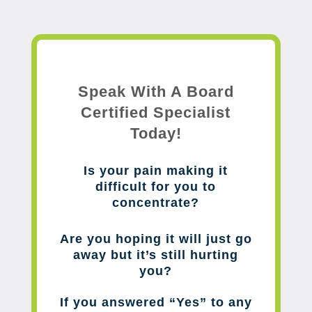
Speak With A Board
Certified Specialist
Today!
Is your pain making it
difficult for you to
concentrate?
Are you hoping it will just go
away but it’s still hurting
you?
If you answered “Yes” to any