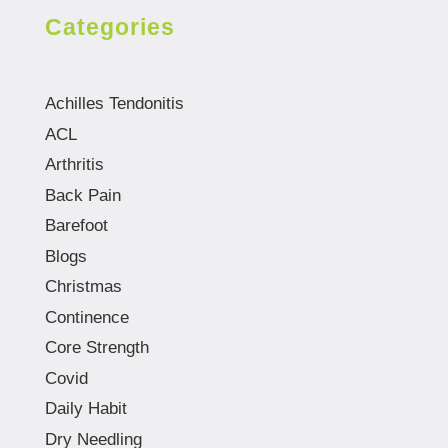
Categories
Achilles Tendonitis
ACL
Arthritis
Back Pain
Barefoot
Blogs
Christmas
Continence
Core Strength
Covid
Daily Habit
Dry Needling