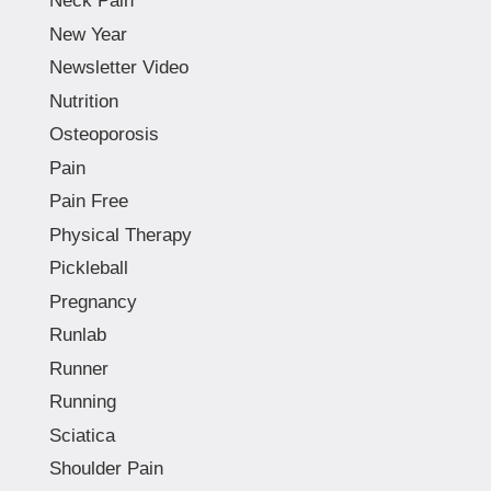
Neck Pain
New Year
Newsletter Video
Nutrition
Osteoporosis
Pain
Pain Free
Physical Therapy
Pickleball
Pregnancy
Runlab
Runner
Running
Sciatica
Shoulder Pain