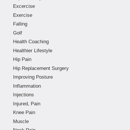
Excercise
Exercise
Falling
Golf
Health Coaching
Healthier Lifestyle
Hip Pain
Hip Replacement Surgery
Improving Posture
Inflammation
Injections
Injured, Pain
Knee Pain
Muscle