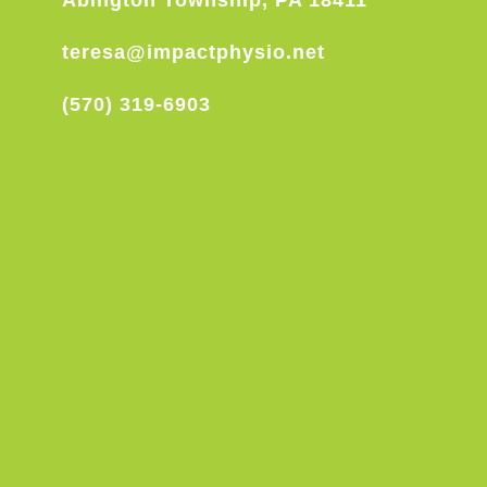
Abington Township, PA 18411
teresa@impactphysio.net
(570) 319-6903