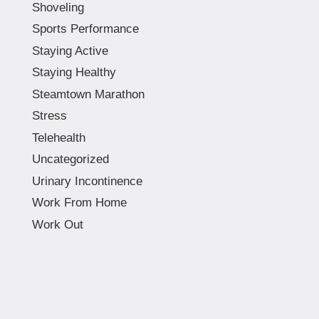
Shoveling
Sports Performance
Staying Active
Staying Healthy
Steamtown Marathon
Stress
Telehealth
Uncategorized
Urinary Incontinence
Work From Home
Work Out