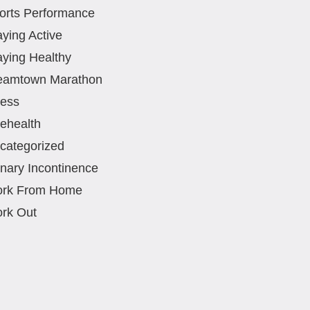
orts Performance
aying Active
aying Healthy
eamtown Marathon
ress
lehealth
categorized
inary Incontinence
rk From Home
rk Out