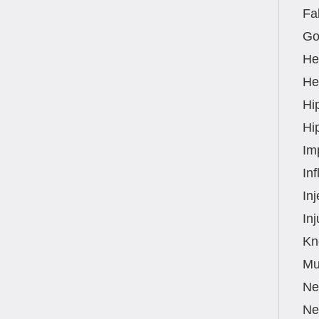
Fal
Go
He
Hea
Hi
Hi
Im
In
Inj
Inj
Kn
Mu
Ne
Ne