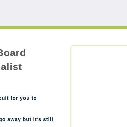
Board
alist
cult for you to
go away but it’s still