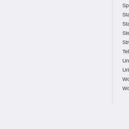
Sp
St
St
St
St
Te
Un
Ur
Wo
Wo