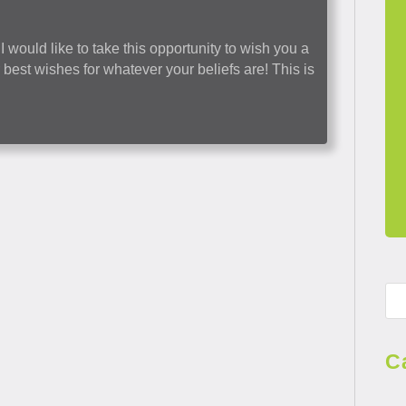
 would like to take this opportunity to wish you a
est wishes for whatever your beliefs are! This is
C