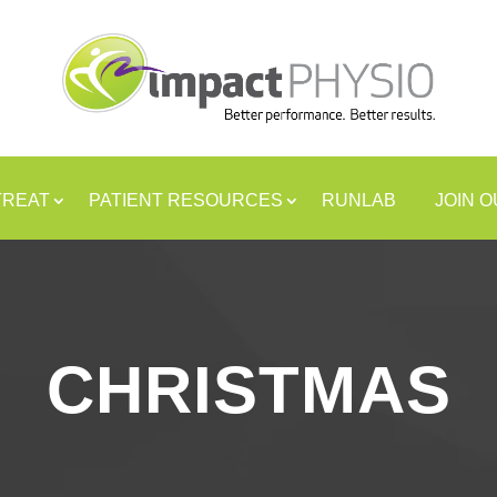
TREAT
PATIENT RESOURCES
RUNLAB
JOIN 
CHRISTMAS