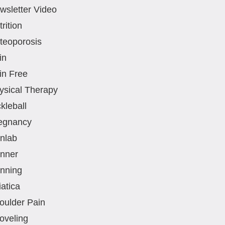
wsletter Video
rition
teoporosis
in
in Free
ysical Therapy
kleball
egnancy
nlab
nner
nning
iatica
oulder Pain
oveling