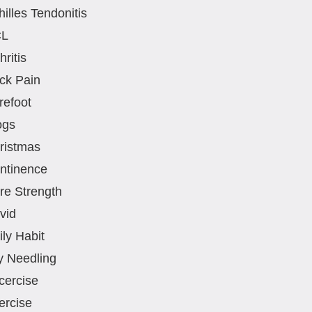
hilles Tendonitis
CL
hritis
ck Pain
refoot
ogs
ristmas
ntinence
re Strength
vid
ily Habit
y Needling
cercise
ercise