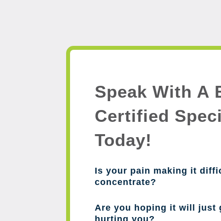
Speak With A 
Certified Speci
Today!
Is your pain making it diffi
concentrate?
Are you hoping it will just 
hurting you?