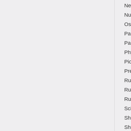
Ne
Nut
Os
Pa
Pa
Ph
Pic
Pr
Ru
Ru
Ru
Sc
Sh
Sh