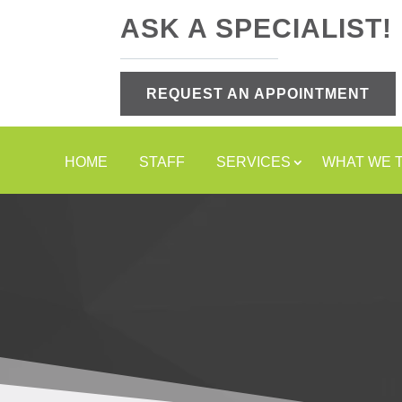
ASK A SPECIALIST!
REQUEST AN APPOINTMENT
HOME
STAFF
SERVICES
WHAT WE 