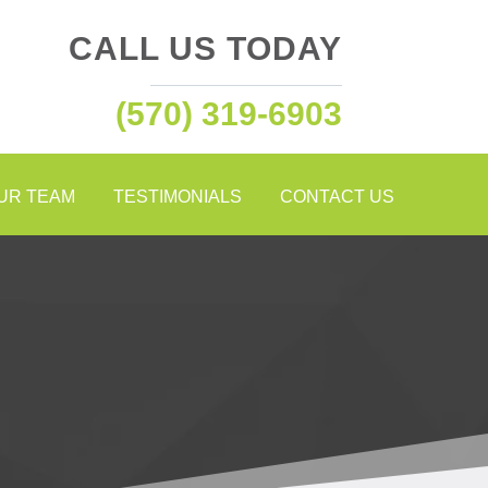
CALL US TODAY
(570) 319-6903
OUR TEAM
TESTIMONIALS
CONTACT US