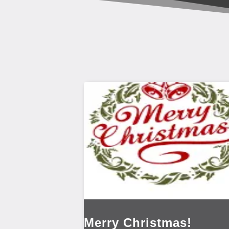
Merry Christmas!