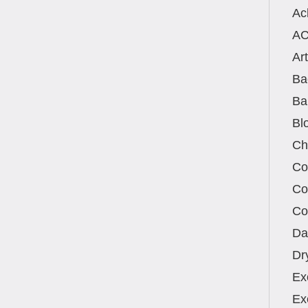
Ac
A
Art
Ba
Ba
Bl
Ch
Co
Co
Co
Da
Dr
Ex
Ex