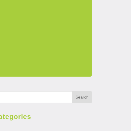
Search
ategories