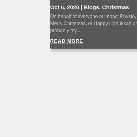
Oct 6, 2020
|
Blogs
,
Christmas
On behalf of everyone at Impact Physio, I
Merry Christmas, or Happy Hanukkah or b
probably my...
READ MORE