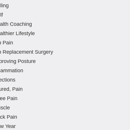
ling
lf
alth Coaching
lthier Lifestyle
p Pain
p Replacement Surgery
proving Posture
flammation
ections
ured, Pain
ee Pain
scle
ck Pain
w Year