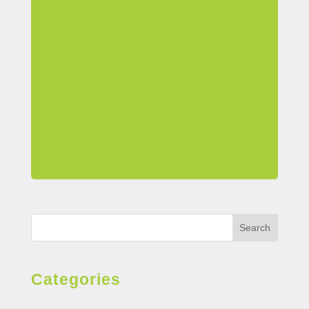
Search
Categories