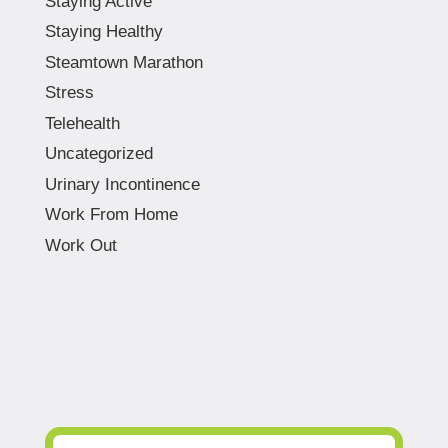
Staying Active
Staying Healthy
Steamtown Marathon
Stress
Telehealth
Uncategorized
Urinary Incontinence
Work From Home
Work Out