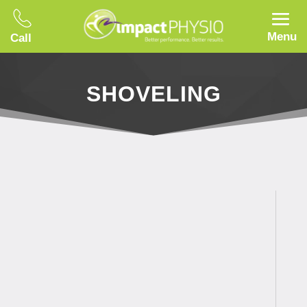
Menu
Call
SHOVELING