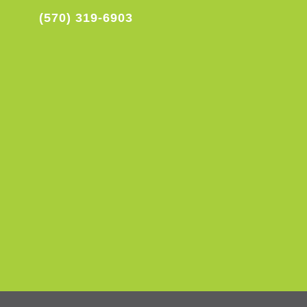
(570) 319-6903