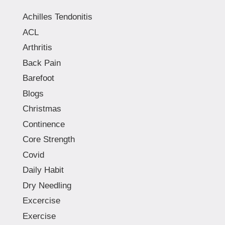
Achilles Tendonitis
ACL
Arthritis
Back Pain
Barefoot
Blogs
Christmas
Continence
Core Strength
Covid
Daily Habit
Dry Needling
Excercise
Exercise