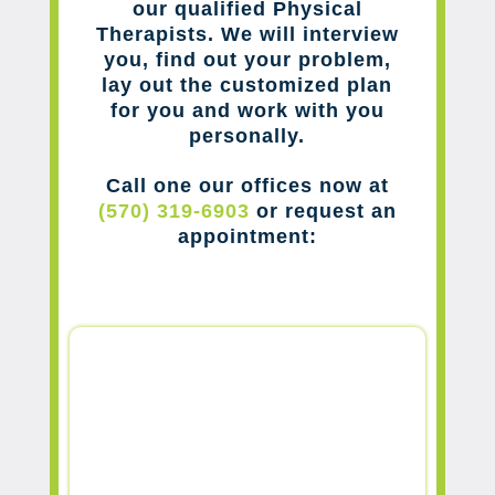
our qualified Physical
Therapists. We will interview
you, find out your problem,
lay out the customized plan
for you and work with you
personally.
Call one our offices now at
(570) 319-6903
or request an
appointment: