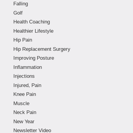
Falling
Golf
Health Coaching
Healthier Lifestyle
Hip Pain
Hip Replacement Surgery
Improving Posture
Inflammation
Injections
Injured, Pain
Knee Pain
Muscle
Neck Pain
New Year
Newsletter Video