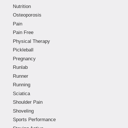
Nutrition
Osteoporosis
Pain
Pain Free
Physical Therapy
Pickleball
Pregnancy
Runlab
Runner
Running
Sciatica
Shoulder Pain
Shoveling
Sports Performance