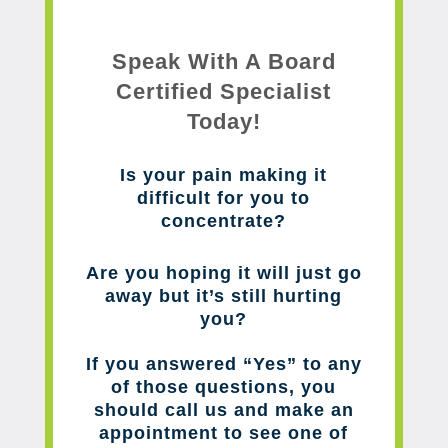
Speak With A Board
Certified Specialist
Today!
Is your pain making it
difficult for you to
concentrate?
Are you hoping it will just go
away but it’s still hurting
you?
If you answered “Yes” to any
of those questions, you
should call us and make an
appointment to see one of