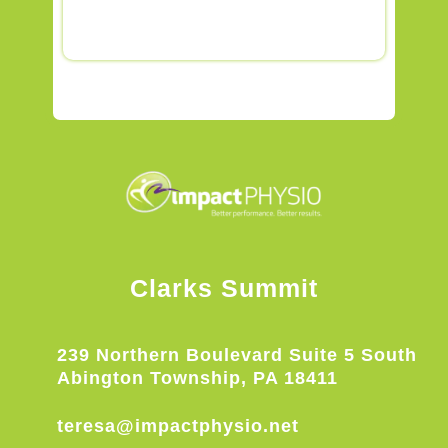
Clarks Summit
239 Northern Boulevard Suite 5 South
Abington Township, PA 18411
teresa@impactphysio.net