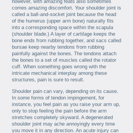
however, with amazing feats also sometimes
comes amazing discomfort. Your shoulder joint is
called a ball-and-socket joint because the head
of the humerus (upper arm bone) naturally fits
into a corresponding space within the scapula
(shoulder blade.) A layer of cartilage keeps the
bone ends from rubbing together, and sacs called
bursae keep nearby tendons from rubbing
painfully against the bones. The tendons attach
the bones to a set of muscles called the rotator
cuff. When something goes wrong with the
intricate mechanical interplay among these
structures, pain is sure to result.
Shoulder pain can vary, depending on its cause.
In some forms of tendon impingement, for
instance, you feel pain as you raise your arm up,
only to stop feeling the pain before the arm
stretches completely skyward. A degenerated
shoulder joint may ache annoyingly every time
you move it in any direction. An acute injury can