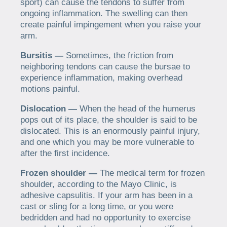
sport) can cause the tendons to suffer from
ongoing inflammation. The swelling can then
create painful impingement when you raise your
arm.
Bursitis —
Sometimes, the friction from
neighboring tendons can cause the bursae to
experience inflammation, making overhead
motions painful.
Dislocation —
When the head of the humerus
pops out of its place, the shoulder is said to be
dislocated. This is an enormously painful injury,
and one which you may be more vulnerable to
after the first incidence.
Frozen shoulder —
The medical term for frozen
shoulder, according to the Mayo Clinic, is
adhesive capsulitis. If your arm has been in a
cast or sling for a long time, or you were
bedridden and had no opportunity to exercise