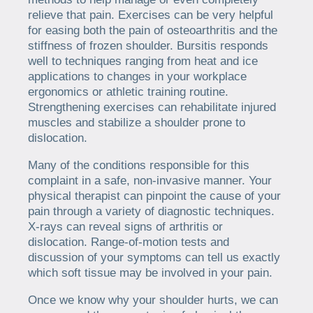
relieve that pain. Exercises can be very helpful
for easing both the pain of osteoarthritis and the
stiffness of frozen shoulder. Bursitis responds
well to techniques ranging from heat and ice
applications to changes in your workplace
ergonomics or athletic training routine.
Strengthening exercises can rehabilitate injured
muscles and stabilize a shoulder prone to
dislocation.
Many of the conditions responsible for this
complaint in a safe, non-invasive manner. Your
physical therapist can pinpoint the cause of your
pain through a variety of diagnostic techniques.
X-rays can reveal signs of arthritis or
dislocation. Range-of-motion tests and
discussion of your symptoms can tell us exactly
which soft tissue may be involved in your pain.
Once we know why your shoulder hurts, we can