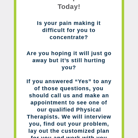
Today!
Is your pain making it
difficult for you to
concentrate?
Are you hoping it will just go
away but it’s still hurting
you?
If you answered “Yes” to any
of those questions, you
should call us and make an
appointment to see one of
our qualified Physical
Therapists. We will interview
you, find out your problem,
lay out the customized plan