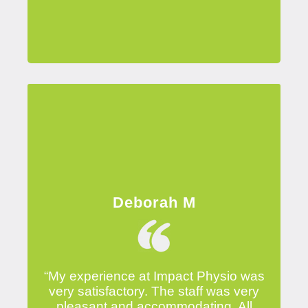
Deborah M
“My experience at Impact Physio was
very satisfactory. The staff was very
pleasant and accommodating. All