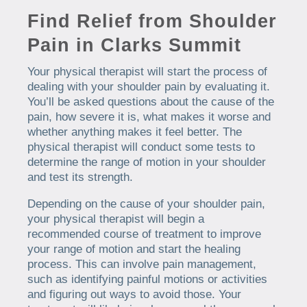
Find Relief from Shoulder
Pain in Clarks Summit
Your physical therapist will start the process of
dealing with your shoulder pain by evaluating it.
You’ll be asked questions about the cause of the
pain, how severe it is, what makes it worse and
whether anything makes it feel better. The
physical therapist will conduct some tests to
determine the range of motion in your shoulder
and test its strength.
Depending on the cause of your shoulder pain,
your physical therapist will begin a
recommended course of treatment to improve
your range of motion and start the healing
process. This can involve pain management,
such as identifying painful motions or activities
and figuring out ways to avoid those. Your