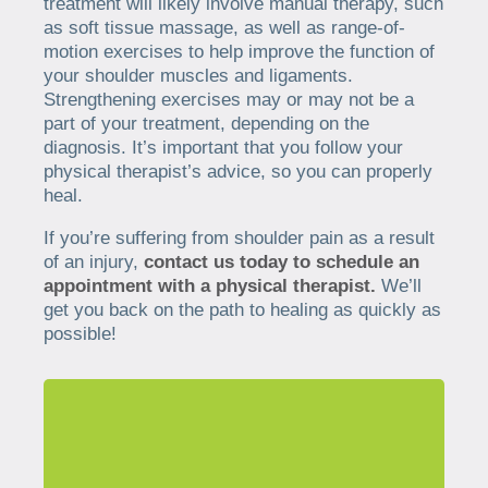
treatment will likely involve manual therapy, such
as soft tissue massage, as well as range-of-
motion exercises to help improve the function of
your shoulder muscles and ligaments.
Strengthening exercises may or may not be a
part of your treatment, depending on the
diagnosis. It’s important that you follow your
physical therapist’s advice, so you can properly
heal.
If you’re suffering from shoulder pain as a result
of an injury,
contact us today to schedule an
appointment with a physical therapist.
We’ll
get you back on the path to healing as quickly as
possible!