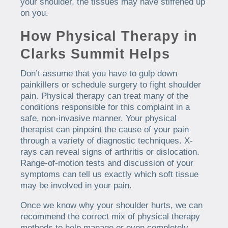
your shoulder, the tissues may have stiffened up
on you.
How Physical Therapy in
Clarks Summit Helps
Don’t assume that you have to gulp down
painkillers or schedule surgery to fight shoulder
pain. Physical therapy can treat many of the
conditions responsible for this complaint in a
safe, non-invasive manner. Your physical
therapist can pinpoint the cause of your pain
through a variety of diagnostic techniques. X-
rays can reveal signs of arthritis or dislocation.
Range-of-motion tests and discussion of your
symptoms can tell us exactly which soft tissue
may be involved in your pain.
Once we know why your shoulder hurts, we can
recommend the correct mix of physical therapy
methods to help manage or even completely