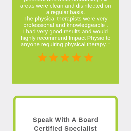
areas were clean and disinfected on
a regular basis.
The physical therapists were very
professional and knowledgeable .
I had very good results and would
highly recommend Impact Physio to
anyone requiring physical therapy. “
Speak With A Board
Certified Specialist