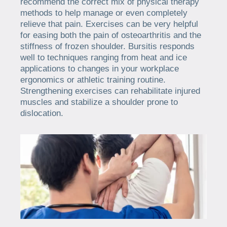
recommend the correct mix of physical therapy
methods to help manage or even completely
relieve that pain. Exercises can be very helpful
for easing both the pain of osteoarthritis and the
stiffness of frozen shoulder. Bursitis responds
well to techniques ranging from heat and ice
applications to changes in your workplace
ergonomics or athletic training routine.
Strengthening exercises can rehabilitate injured
muscles and stabilize a shoulder prone to
dislocation.