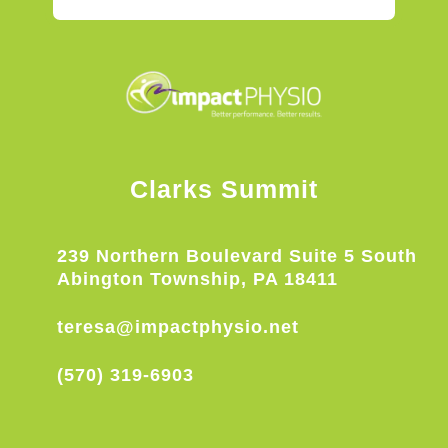
Clarks Summit
239 Northern Boulevard Suite 5 South
Abington Township, PA 18411
teresa@impactphysio.net
(570) 319-6903