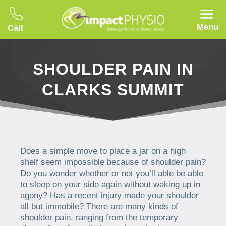
Menu
Call
SHOULDER PAIN IN
CLARKS SUMMIT
Does a simple move to place a jar on a high
shelf seem impossible because of shoulder pain?
Do you wonder whether or not you’ll able be able
to sleep on your side again without waking up in
agony? Has a recent injury made your shoulder
all but immobile? There are many kinds of
shoulder pain, ranging from the temporary