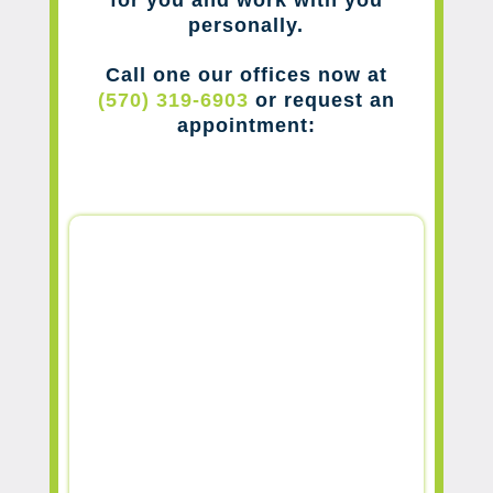
for you and work with you
personally.
Call one our offices now at
(570) 319-6903
or request an
appointment: