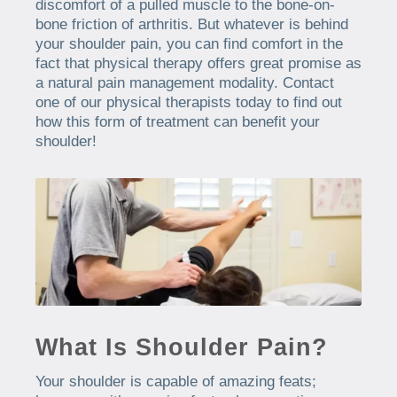
discomfort of a pulled muscle to the bone-on-
bone friction of arthritis. But whatever is behind
your shoulder pain, you can find comfort in the
fact that physical therapy offers great promise as
a natural pain management modality. Contact
one of our physical therapists today to find out
how this form of treatment can benefit your
shoulder!
What Is Shoulder Pain?
Your shoulder is capable of amazing feats;