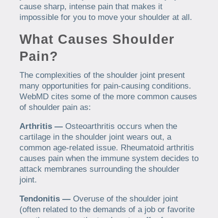
cause sharp, intense pain that makes it
impossible for you to move your shoulder at all.
What Causes Shoulder
Pain?
The complexities of the shoulder joint present
many opportunities for pain-causing conditions.
WebMD cites some of the more common causes
of shoulder pain as:
Arthritis —
Osteoarthritis occurs when the
cartilage in the shoulder joint wears out, a
common age-related issue. Rheumatoid arthritis
causes pain when the immune system decides to
attack membranes surrounding the shoulder
joint.
Tendonitis —
Overuse of the shoulder joint
(often related to the demands of a job or favorite