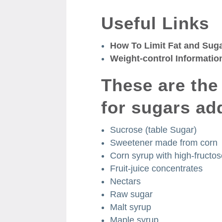
Useful Links
How To Limit Fat and Sug
Weight-control Informatio
These are th
for sugars ad
Sucrose (table Sugar)
Sweetener made from corn
Corn syrup with high-fructo
Fruit-juice concentrates
Nectars
Raw sugar
Malt syrup
Maple syrup