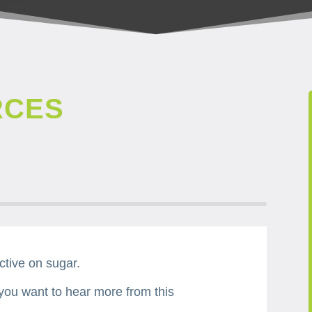
RCES
ctive on sugar.
 you want to hear more from this