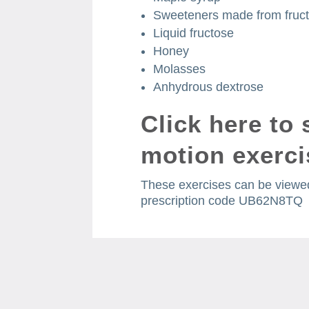
Sweeteners made from fruc
Liquid fructose
Honey
Molasses
Anhydrous dextrose
Click here
to 
motion exerci
These exercises can be viewed
prescription code UB62N8TQ