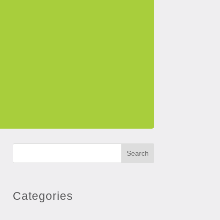
Search
Categories