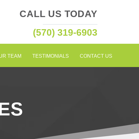
CALL US TODAY
(570) 319-6903
OUR TEAM
TESTIMONIALS
CONTACT US
ES