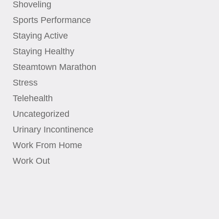
Shoveling
Sports Performance
Staying Active
Staying Healthy
Steamtown Marathon
Stress
Telehealth
Uncategorized
Urinary Incontinence
Work From Home
Work Out