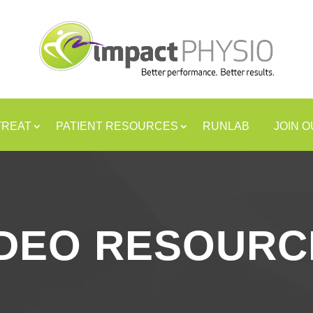
TREAT
PATIENT RESOURCES
RUNLAB
JOIN 
IDEO RESOURC