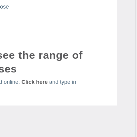
tose
see the range of
ses
 online.
Click here
and type in