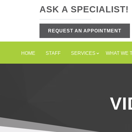
ASK A SPECIALIST!
REQUEST AN APPOINTMENT
HOME
STAFF
SERVICES
WHAT WE 
V