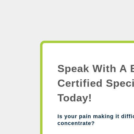
Speak With A 
Certified Speci
Today!
Is your pain making it diffi
concentrate?