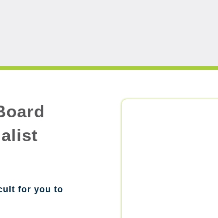
Board
alist
cult for you to