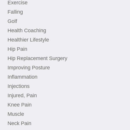
Exercise
Falling
Golf
Health Coaching
Healthier Lifestyle
Hip Pain
Hip Replacement Surgery
Improving Posture
Inflammation
Injections
Injured, Pain
Knee Pain
Muscle
Neck Pain