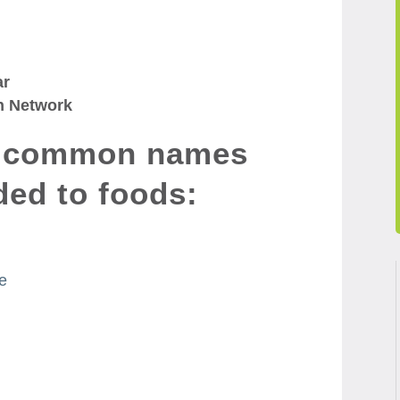
ar
n Network
e common names
ded to foods:
se