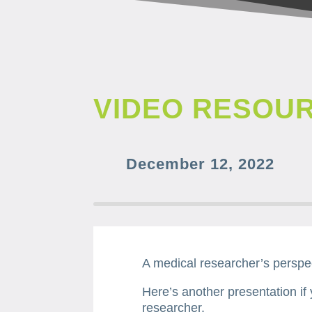
VIDEO RESOU
December 12, 2022
A medical researcher’s perspe
Here’s another presentation if
researcher.