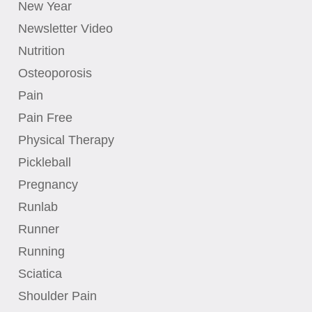
New Year
Newsletter Video
Nutrition
Osteoporosis
Pain
Pain Free
Physical Therapy
Pickleball
Pregnancy
Runlab
Runner
Running
Sciatica
Shoulder Pain