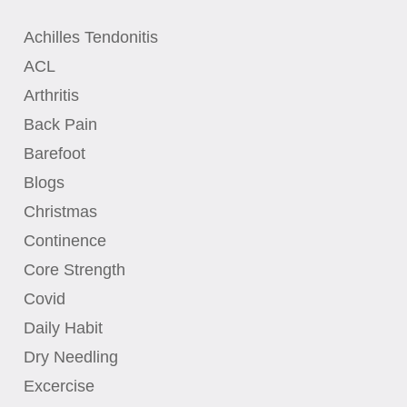
Achilles Tendonitis
ACL
Arthritis
Back Pain
Barefoot
Blogs
Christmas
Continence
Core Strength
Covid
Daily Habit
Dry Needling
Excercise