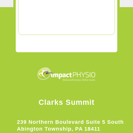
Clarks Summit
239 Northern Boulevard Suite 5 South
Abington Township, PA 18411