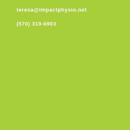
teresa@impactphysio.net
(570) 319-6903