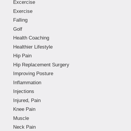
Excercise
Exercise
Falling
Golf
Health Coaching
Healthier Lifestyle
Hip Pain
Hip Replacement Surgery
Improving Posture
Inflammation
Injections
Injured, Pain
Knee Pain
Muscle
Neck Pain