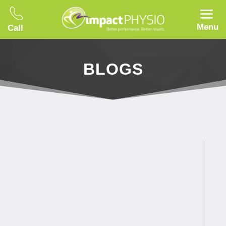
Menu
Call
BLOGS