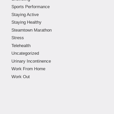
Sports Performance
Staying Active
Staying Healthy
Steamtown Marathon
Stress
Telehealth
Uncategorized
Urinary Incontinence
Work From Home
Work Out