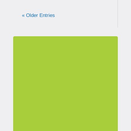
« Older Entries