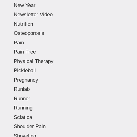
New Year
Newsletter Video
Nutrition
Osteoporosis
Pain
Pain Free
Physical Therapy
Pickleball
Pregnancy
Runlab
Runner
Running
Sciatica
Shoulder Pain
Shoveling