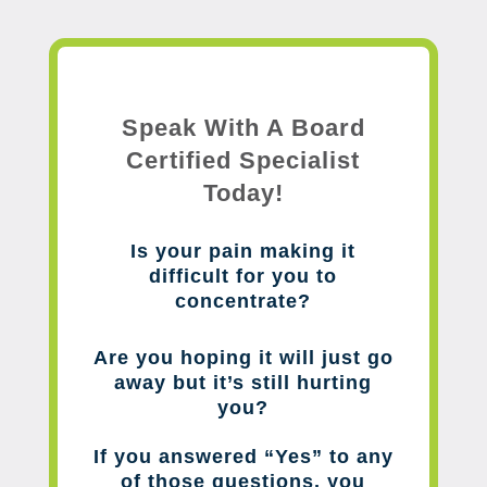
Speak With A Board
Certified Specialist
Today!
Is your pain making it
difficult for you to
concentrate?
Are you hoping it will just go
away but it’s still hurting
you?
If you answered “Yes” to any
of those questions, you