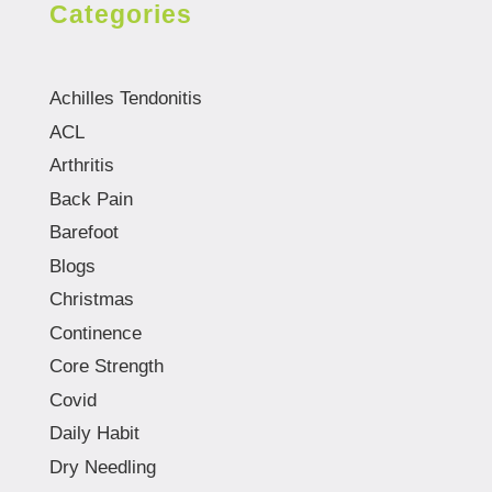
Categories
Achilles Tendonitis
ACL
Arthritis
Back Pain
Barefoot
Blogs
Christmas
Continence
Core Strength
Covid
Daily Habit
Dry Needling