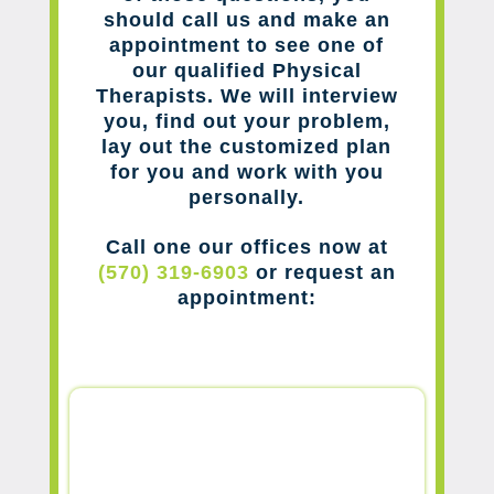
should call us and make an
appointment to see one of
our qualified Physical
Therapists. We will interview
you, find out your problem,
lay out the customized plan
for you and work with you
personally.
Call one our offices now at
(570) 319-6903
or request an
appointment: