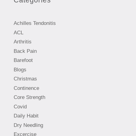
Categories
Achilles Tendonitis
ACL
Arthritis
Back Pain
Barefoot
Blogs
Christmas
Continence
Core Strength
Covid
Daily Habit
Dry Needling
Excercise