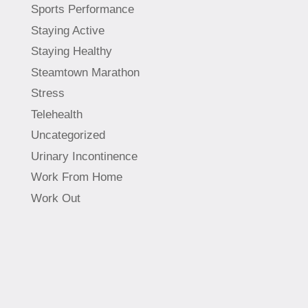
Sports Performance
Staying Active
Staying Healthy
Steamtown Marathon
Stress
Telehealth
Uncategorized
Urinary Incontinence
Work From Home
Work Out