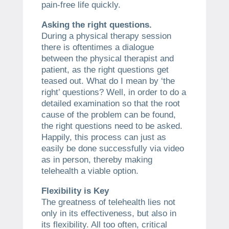
pain-free life quickly.
Asking the right questions.
During a physical therapy session
there is oftentimes a dialogue
between the physical therapist and
patient, as the right questions get
teased out. What do I mean by ‘the
right’ questions? Well, in order to do a
detailed examination so that the root
cause of the problem can be found,
the right questions need to be asked.
Happily, this process can just as
easily be done successfully via video
as in person, thereby making
telehealth a viable option.
Flexibility is Key
The greatness of telehealth lies not
only in its effectiveness, but also in
its flexibility. All too often, critical