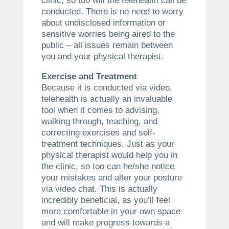
clinic, so too will the telehealth call be
conducted. There is no need to worry
about undisclosed information or
sensitive worries being aired to the
public – all issues remain between
you and your physical therapist.
Exercise and Treatment
Because it is conducted via video,
telehealth is actually an invaluable
tool when it comes to advising,
walking through, teaching, and
correcting exercises and self-
treatment techniques. Just as your
physical therapist would help you in
the clinic, so too can he/she notice
your mistakes and alter your posture
via video chat. This is actually
incredibly beneficial, as you’ll feel
more comfortable in your own space
and will make progress towards a