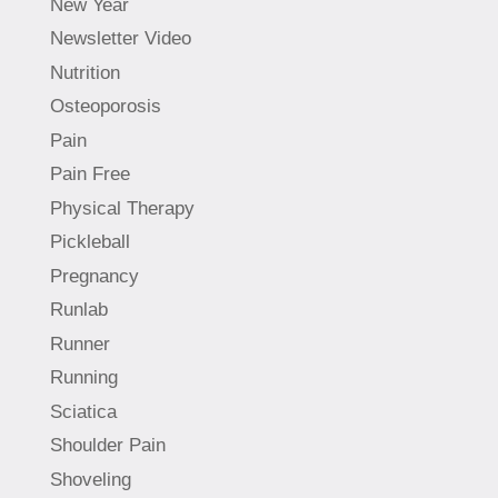
New Year
Newsletter Video
Nutrition
Osteoporosis
Pain
Pain Free
Physical Therapy
Pickleball
Pregnancy
Runlab
Runner
Running
Sciatica
Shoulder Pain
Shoveling