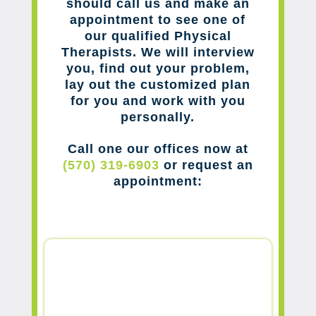
should call us and make an
appointment to see one of
our qualified Physical
Therapists. We will interview
you, find out your problem,
lay out the customized plan
for you and work with you
personally.
Call one our offices now at
(570) 319-6903
or request an
appointment: