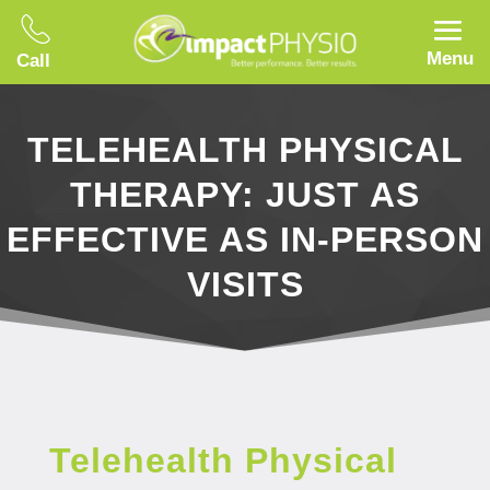
Menu
Call
TELEHEALTH PHYSICAL
THERAPY: JUST AS
EFFECTIVE AS IN-PERSON
VISITS
Telehealth Physical