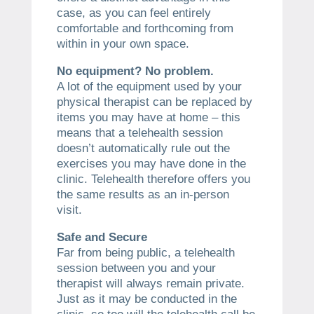
case, as you can feel entirely
comfortable and forthcoming from
within in your own space.
No equipment? No problem.
A lot of the equipment used by your
physical therapist can be replaced by
items you may have at home – this
means that a telehealth session
doesn’t automatically rule out the
exercises you may have done in the
clinic. Telehealth therefore offers you
the same results as an in-person
visit.
Safe and Secure
Far from being public, a telehealth
session between you and your
therapist will always remain private.
Just as it may be conducted in the