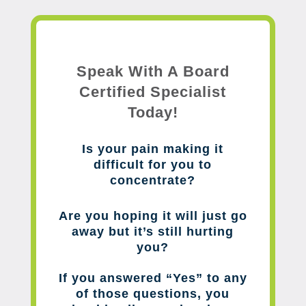
Speak With A Board
Certified Specialist
Today!
Is your pain making it
difficult for you to
concentrate?
Are you hoping it will just go
away but it’s still hurting
you?
If you answered “Yes” to any
of those questions, you