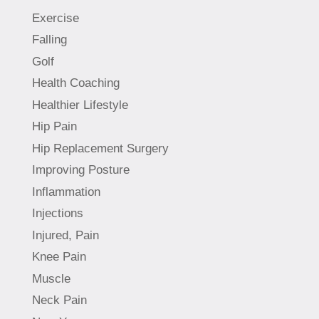
Exercise
Falling
Golf
Health Coaching
Healthier Lifestyle
Hip Pain
Hip Replacement Surgery
Improving Posture
Inflammation
Injections
Injured, Pain
Knee Pain
Muscle
Neck Pain