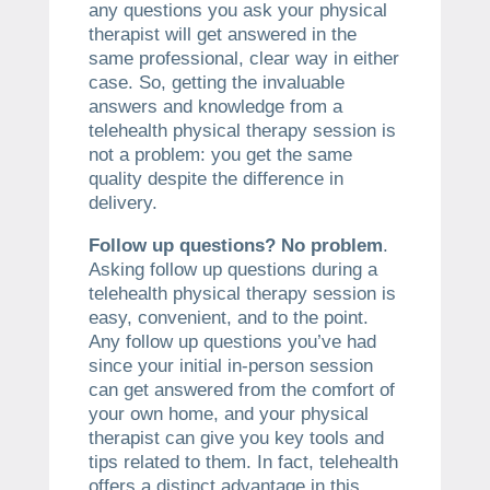
any questions you ask your physical
therapist will get answered in the
same professional, clear way in either
case. So, getting the invaluable
answers and knowledge from a
telehealth physical therapy session is
not a problem: you get the same
quality despite the difference in
delivery.
Follow up questions? No problem
.
Asking follow up questions during a
telehealth physical therapy session is
easy, convenient, and to the point.
Any follow up questions you’ve had
since your initial in-person session
can get answered from the comfort of
your own home, and your physical
therapist can give you key tools and
tips related to them. In fact, telehealth
offers a distinct advantage in this