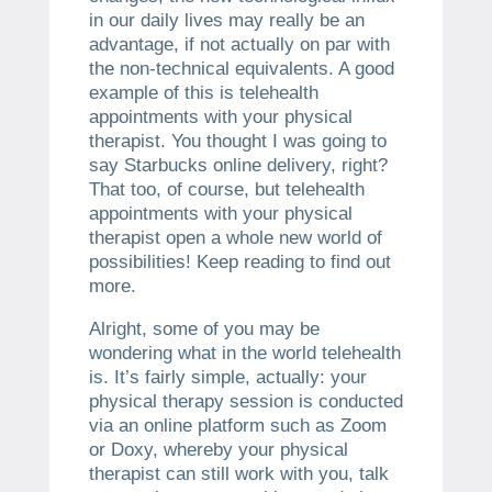
in our daily lives may really be an
advantage, if not actually on par with
the non-technical equivalents. A good
example of this is telehealth
appointments with your physical
therapist. You thought I was going to
say Starbucks online delivery, right?
That too, of course, but telehealth
appointments with your physical
therapist open a whole new world of
possibilities! Keep reading to find out
more.
Alright, some of you may be
wondering what in the world telehealth
is. It’s fairly simple, actually: your
physical therapy session is conducted
via an online platform such as Zoom
or Doxy, whereby your physical
therapist can still work with you, talk