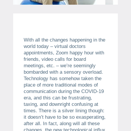
With all the changes happening in the
world today – virtual doctors
appointments, Zoom happy hour with
friends, video calls for board
meetings, etc. – we’re seemingly
bombarded with a sensory overload.
Technology has somehow taken the
place of more traditional modes of
communication during the COVID-19
era, and this can be frustrating,
taxing, and downright confusing at
times. There is a silver lining though:
it doesn’t have to be so exasperating,
after all. In fact, along will all these
changes, the new technological influx