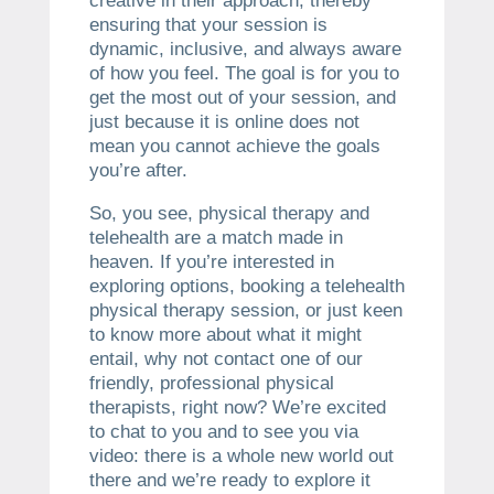
creative in their approach, thereby
ensuring that your session is
dynamic, inclusive, and always aware
of how you feel. The goal is for you to
get the most out of your session, and
just because it is online does not
mean you cannot achieve the goals
you’re after.
So, you see, physical therapy and
telehealth are a match made in
heaven. If you’re interested in
exploring options, booking a telehealth
physical therapy session, or just keen
to know more about what it might
entail, why not contact one of our
friendly, professional physical
therapists, right now? We’re excited
to chat to you and to see you via
video: there is a whole new world out
there and we’re ready to explore it