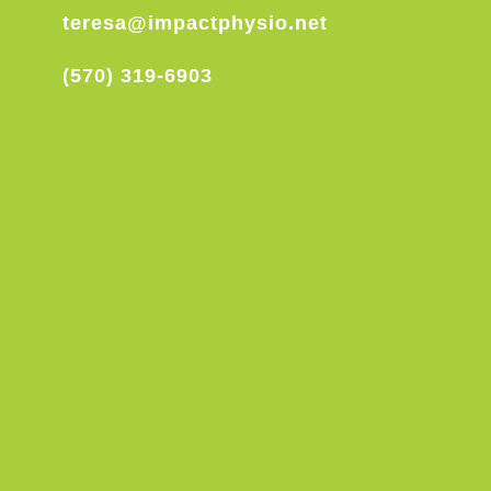
teresa@impactphysio.net
(570) 319-6903