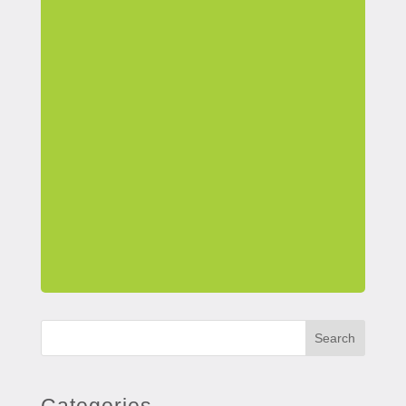
Search