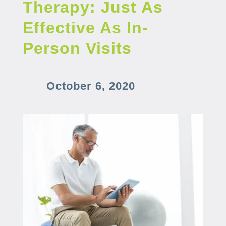
Therapy: Just As
Effective As In-
Person Visits
October 6, 2020