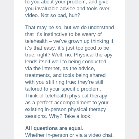
to you about your problem, and give
you invaluable advice and tools over
video. Not so bad, huh?
That may be so, but we do understand
that it’s instinctive to be weary of
telehealth – we’ve grown up thinking if
it’s that easy, it’s just too good to be
true, right? Well, no. Physical therapy
lends itself well to being conducted
via the internet, as the advice,
treatments, and tools being shared
with you still ring true: they’re still
tailored to your specific problem.
Think of telehealth physical therapy
as a perfect accompaniment to your
existing in-person physical therapy
sessions. Why? Take a look:
All questions are equal.
Whether in-person or via a video chat,