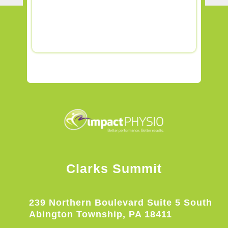
Clarks Summit
239 Northern Boulevard Suite 5 South
Abington Township, PA 18411