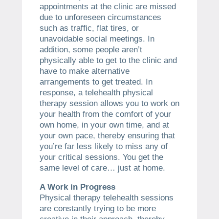
appointments at the clinic are missed
due to unforeseen circumstances
such as traffic, flat tires, or
unavoidable social meetings. In
addition, some people aren’t
physically able to get to the clinic and
have to make alternative
arrangements to get treated. In
response, a telehealth physical
therapy session allows you to work on
your health from the comfort of your
own home, in your own time, and at
your own pace, thereby ensuring that
you’re far less likely to miss any of
your critical sessions. You get the
same level of care… just at home.
A Work in Progress
Physical therapy telehealth sessions
are constantly trying to be more