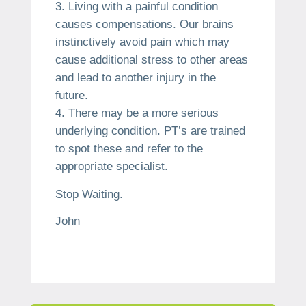
Living with a painful condition
causes compensations. Our brains
instinctively avoid pain which may
cause additional stress to other areas
and lead to another injury in the
future.
There may be a more serious
underlying condition. PT’s are trained
to spot these and refer to the
appropriate specialist.
Stop Waiting.
John