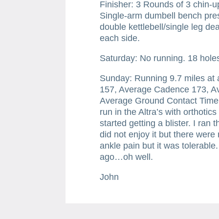
Finisher: 3 Rounds of 3 chin-u
Single-arm dumbell bench pres
double kettlebell/single leg dea
each side.
Saturday: No running. 18 holes 
Sunday: Running 9.7 miles at
157, Average Cadence 173, Ave
Average Ground Contact Time 
run in the Altra’s with orthotic
started getting a blister. I ran
did not enjoy it but there were
ankle pain but it was tolerabl
ago…oh well.
John