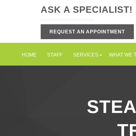
ASK A SPECIALIST!
REQUEST AN APPOINTMENT
HOME
STAFF
SERVICES
WHAT WE 
STE
T