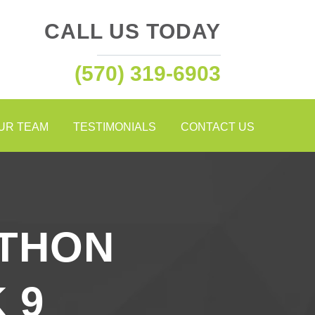
CALL US TODAY
(570) 319-6903
OUR TEAM
TESTIMONIALS
CONTACT US
THON
 9