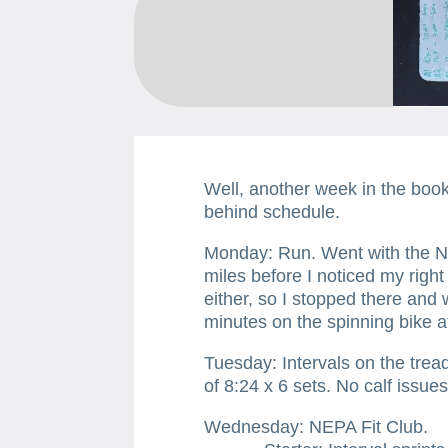
Well, another week in the book
behind schedule.
​Monday: Run. Went with the N
miles before I noticed my right
either, so I stopped there an
minutes on the spinning bike at
Tuesday: Intervals on the tread
of 8:24 x 6 sets. No calf issues
Wednesday: NEPA Fit Club.