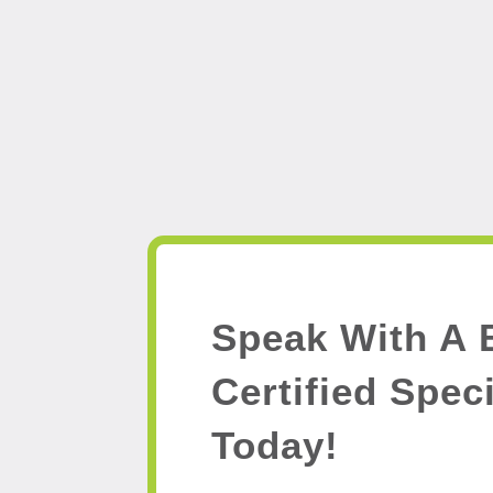
Speak With A 
Certified Speci
Today!