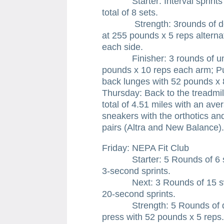
Starter: Interval sprints of 
total of 8 sets.
Strength: 3rounds of deadli
at 255 pounds x 5 reps alternat
each side.
Finisher: 3 rounds of unsu
pounds x 10 reps each arm; Pu
back lunges with 52 pounds x 
Thursday: Back to the treadmill
total of 4.51 miles with an aver
sneakers with the orthotics a
pairs (Altra and New Balance).
Friday: NEPA Fit Club
Starter: 5 Rounds of 6 swin
3-second sprints.
Next: 3 Rounds of 15 swing
20-second sprints.
Strength: 5 Rounds of doub
press with 52 pounds x 5 reps