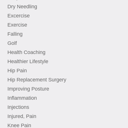
Dry Needling
Excercise
Exercise
Falling
Golf
Health Coaching
Healthier Lifestyle
Hip Pain
Hip Replacement Surgery
Improving Posture
Inflammation
Injections
Injured, Pain
Knee Pain