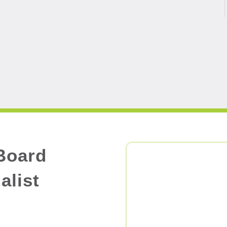
Board
alist