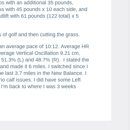
ps with an additional 35 pounds,
s with 45 pounds x 10 each side, and
dlift with 61 pounds (122 total) x 5
of golf and then cutting the grass.
 an average pace of 10:12. Average HR
rage Vertical Oscillation 9.21 cm,
51.3% (L) and 48.7% (R). I stated the
s and made it 6 miles. I switched since I
 the last 3.7 miles in the New Balance. I
 no calf issues. I did have some Left
e. I’m back to where I was 3 weeks