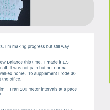
s. I’m making progress but still way
ew Balance this time. I made it 1.5
 calf. It was not pain but not normal
d walked home. To supplement I rode 30
 the office.
mill. I ran 200 meter intervals at a pace
!