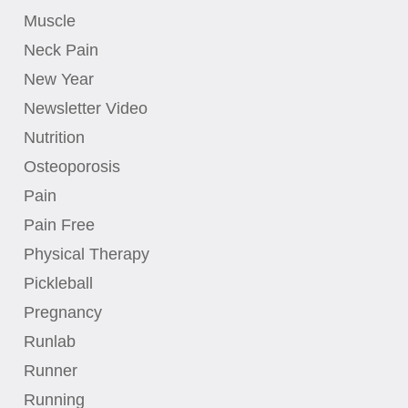
Muscle
Neck Pain
New Year
Newsletter Video
Nutrition
Osteoporosis
Pain
Pain Free
Physical Therapy
Pickleball
Pregnancy
Runlab
Runner
Running