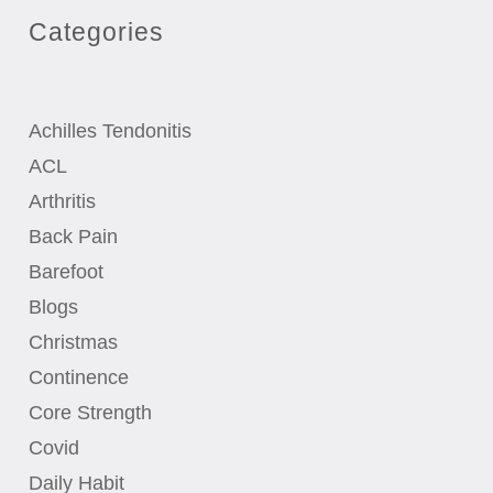
Categories
Achilles Tendonitis
ACL
Arthritis
Back Pain
Barefoot
Blogs
Christmas
Continence
Core Strength
Covid
Daily Habit