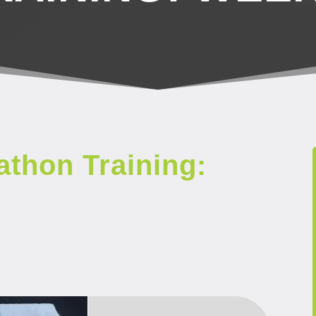
thon Training: