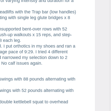
varying intensity and duration for a
fts with the Trap bar (low handles)
ing with single leg glute bridges x 8
pported bent-over rows with 52
sh-up walkouts x 15 reps, and step-
8 each leg.
. I put orthotics in my shoes and ran a
age pace of 9:29. I tried 4 different
nd narrowed my selection down to 2
 No calf issues again.
gs with 88 pounds alternating with
s with 52 pounds alternating with
le kettlebell squat to overhead
.