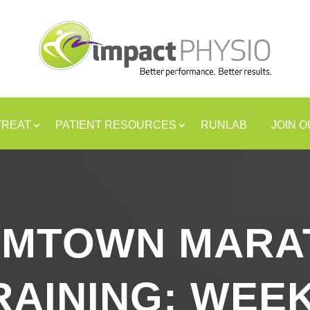
TREAT
PATIENT RESOURCES
RUNLAB
JOIN 
AMTOWN MARA
RAINING: WEEK