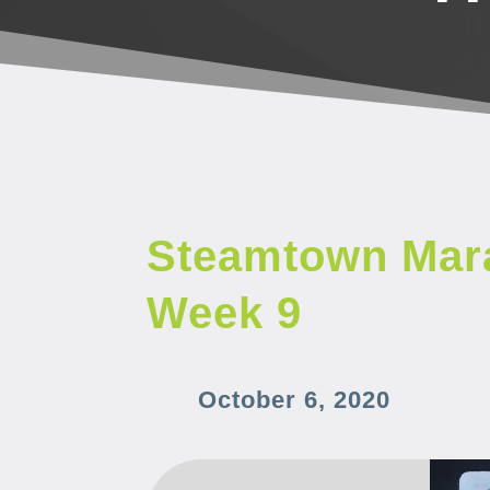
Steamtown Mara
Week 9
October 6, 2020