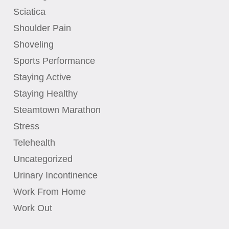
Sciatica
Shoulder Pain
Shoveling
Sports Performance
Staying Active
Staying Healthy
Steamtown Marathon
Stress
Telehealth
Uncategorized
Urinary Incontinence
Work From Home
Work Out