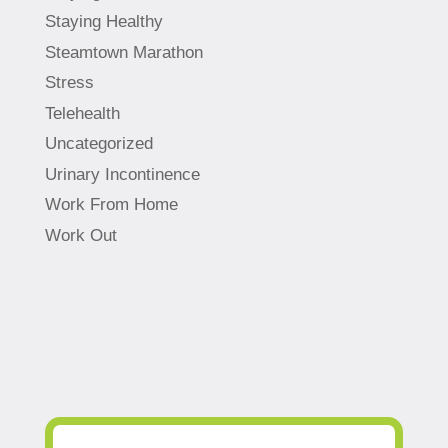
Staying Healthy
Steamtown Marathon
Stress
Telehealth
Uncategorized
Urinary Incontinence
Work From Home
Work Out