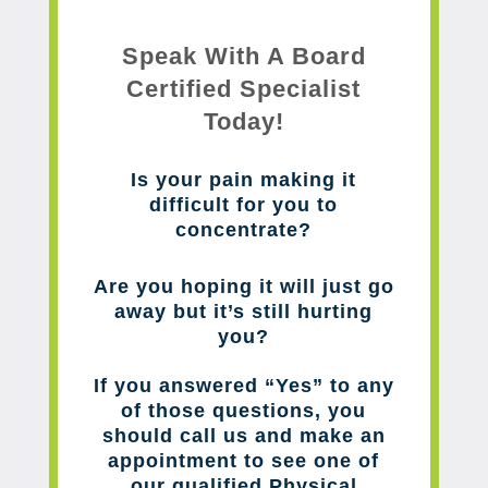
Speak With A Board
Certified Specialist
Today!
Is your pain making it
difficult for you to
concentrate?
Are you hoping it will just go
away but it’s still hurting
you?
If you answered “Yes” to any
of those questions, you
should call us and make an
appointment to see one of
our qualified Physical