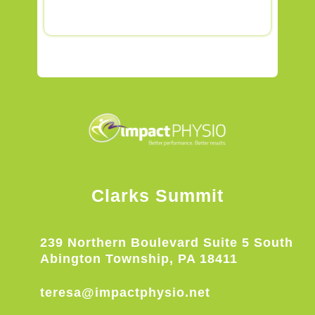
Clarks Summit
239 Northern Boulevard Suite 5 South
Abington Township, PA 18411
teresa@impactphysio.net