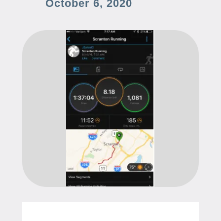
October 6, 2020