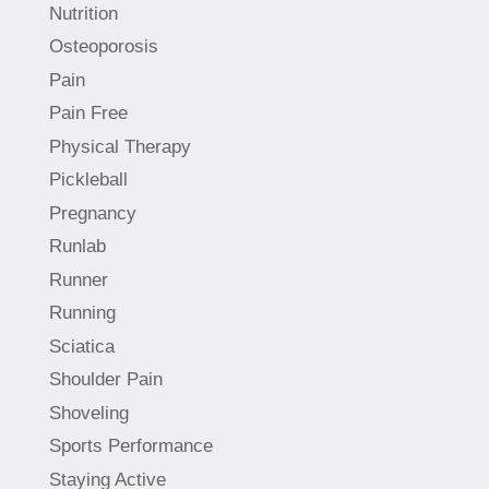
Nutrition
Osteoporosis
Pain
Pain Free
Physical Therapy
Pickleball
Pregnancy
Runlab
Runner
Running
Sciatica
Shoulder Pain
Shoveling
Sports Performance
Staying Active