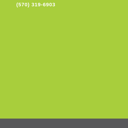
(570) 319-6903