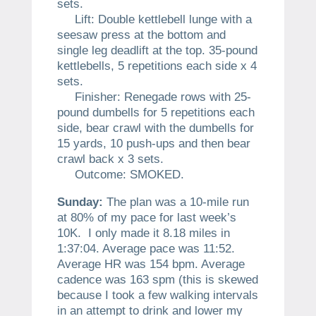
sets.
Lift: Double kettlebell lunge with a
seesaw press at the bottom and
single leg deadlift at the top. 35-pound
kettlebells, 5 repetitions each side x 4
sets.
Finisher: Renegade rows with 25-
pound dumbells for 5 repetitions each
side, bear crawl with the dumbells for
15 yards, 10 push-ups and then bear
crawl back x 3 sets.
Outcome: SMOKED.
Sunday:
The plan was a 10-mile run
at 80% of my pace for last week’s
10K. I only made it 8.18 miles in
1:37:04. Average pace was 11:52.
Average HR was 154 bpm. Average
cadence was 163 spm (this is skewed
because I took a few walking intervals
in an attempt to drink and lower my