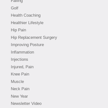
Falling
Golf
Health Coaching
Healthier Lifestyle
Hip Pain
Hip Replacement Surgery
Improving Posture
Inflammation
Injections
Injured, Pain
Knee Pain
Muscle
Neck Pain
New Year
Newsletter Video