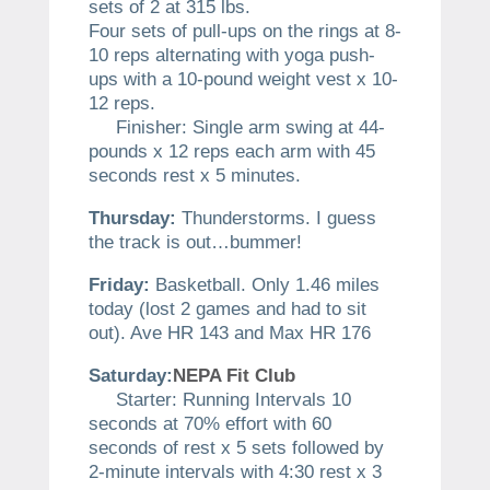
sets of 2 at 315 lbs.
Four sets of pull-ups on the rings at 8-
10 reps alternating with yoga push-
ups with a 10-pound weight vest x 10-
12 reps.
Finisher: Single arm swing at 44-
pounds x 12 reps each arm with 45
seconds rest x 5 minutes.
Thursday:
Thunderstorms. I guess
the track is out…bummer!
Friday:
Basketball. Only 1.46 miles
today (lost 2 games and had to sit
out). Ave HR 143 and Max HR 176
Saturday:
NEPA Fit Club
Starter: Running Intervals 10
seconds at 70% effort with 60
seconds of rest x 5 sets followed by
2-minute intervals with 4:30 rest x 3