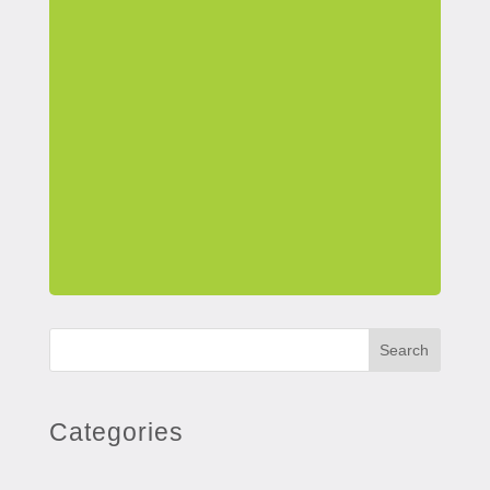
Search
Categories