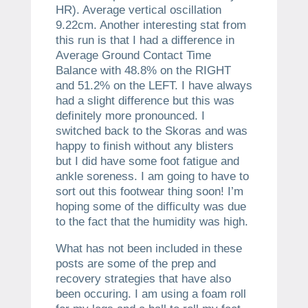
HR). Average vertical oscillation
9.22cm. Another interesting stat from
this run is that I had a difference in
Average Ground Contact Time
Balance with 48.8% on the RIGHT
and 51.2% on the LEFT. I have always
had a slight difference but this was
definitely more pronounced. I
switched back to the Skoras and was
happy to finish without any blisters
but I did have some foot fatigue and
ankle soreness. I am going to have to
sort out this footwear thing soon! I’m
hoping some of the difficulty was due
to the fact that the humidity was high.
What has not been included in these
posts are some of the prep and
recovery strategies that have also
been occuring. I am using a foam roll