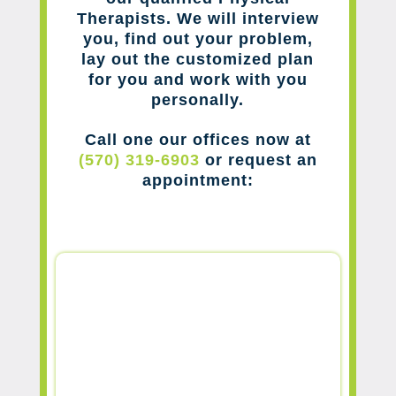
Therapists. We will interview
you, find out your problem,
lay out the customized plan
for you and work with you
personally.
Call one our offices now at
(570) 319-6903
or request an
appointment: