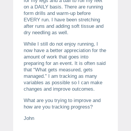
for my legs and a ball to roll my feet
on a DAILY basis. There are running
form drills and warm-up before
EVERY run. I have been stretching
after runs and adding soft tissue and
dry needling as well.
While I still do not enjoy running, I
now have a better appreciation for the
amount of work that goes into
preparing for an event. It is often said
that “What gets measured, gets
managed.” I am tracking as many
variables as possible so I can make
changes and improve outcomes.
What are you trying to improve and
how are you tracking progress?
John