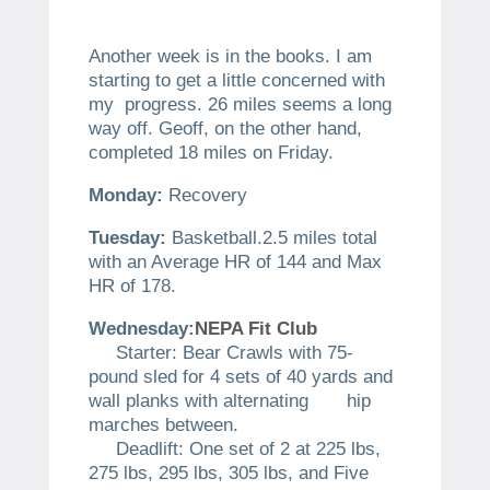
Another week is in the books. I am
starting to get a little concerned with
my progress. 26 miles seems a long
way off. Geoff, on the other hand,
completed 18 miles on Friday.
Monday:
Recovery
Tuesday:
Basketball.2.5 miles total
with an Average HR of 144 and Max
HR of 178.
Wednesday:
NEPA Fit Club
Starter: Bear Crawls with 75-
pound sled for 4 sets of 40 yards and
wall planks with alternating hip
marches between.
Deadlift: One set of 2 at 225 lbs,
275 lbs, 295 lbs, 305 lbs, and Five