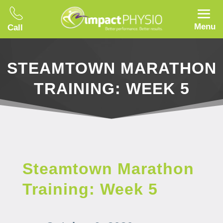
Menu
Call
STEAMTOWN MARATHON
TRAINING: WEEK 5
Steamtown Marathon
Training: Week 5