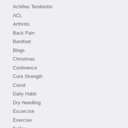
Achilles Tendonitis
ACL
Arthritis
Back Pain
Barefoot
Blogs
Christmas
Continence
Core Strength
Covid
Daily Habit
Dry Needling
Excercise
Exercise