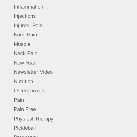
Inflammation
Injections
Injured, Pain
Knee Pain
Muscle
Neck Pain
New Year
Newsletter Video
Nutrition
Osteoporosis
Pain
Pain Free
Physical Therapy
Pickleball