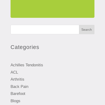
Search
Categories
Achilles Tendonitis
ACL
Arthritis
Back Pain
Barefoot
Blogs