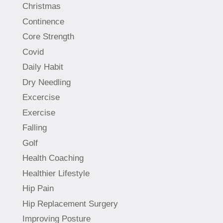
Christmas
Continence
Core Strength
Covid
Daily Habit
Dry Needling
Excercise
Exercise
Falling
Golf
Health Coaching
Healthier Lifestyle
Hip Pain
Hip Replacement Surgery
Improving Posture