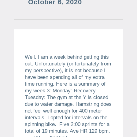
October 6, 2020
Well, I am a week behind getting this
out. Unfortunately (or fortunately from
my perspective), it is not because I
have been spending all of my extra
time running. Here is a summary of
my week 3: Monday: Recovery
Tuesday: The gym at the Y is closed
due to water damage. Hamstring does
not feel well enough for 400 meter
intervals. I opted for intervals on the
spinning bike. Five 2:00 sprints for a
total of 19 minutes. Ave HR 129 bpm,