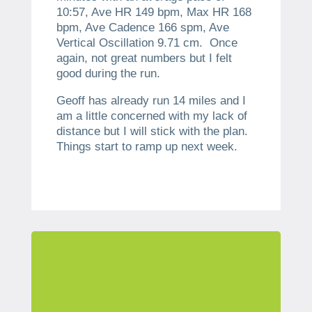
10:57, Ave HR 149 bpm, Max HR 168
bpm, Ave Cadence 166 spm, Ave
Vertical Oscillation 9.71 cm. Once
again, not great numbers but I felt
good during the run.
Geoff has already run 14 miles and I
am a little concerned with my lack of
distance but I will stick with the plan.
Things start to ramp up next week.