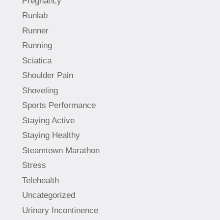
Pregnancy
Runlab
Runner
Running
Sciatica
Shoulder Pain
Shoveling
Sports Performance
Staying Active
Staying Healthy
Steamtown Marathon
Stress
Telehealth
Uncategorized
Urinary Incontinence