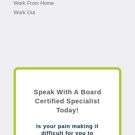
Work From Home
Work Out
Speak With A Board
Certified Specialist
Today!
Is your pain making it
difficult for you to