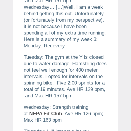
and Max HR 157 bpm.
Wednesday… […]​Well, I am a week
behind getting this out. Unfortunately
(or fortunately from my perspective),
it is not because I have been
spending all of my extra time running.
Here is a summary of my week 3:
Monday: Recovery
Tuesday: The gym at the Y is closed
due to water damage. Hamstring does
not feel well enough for 400 meter
intervals. I opted for intervals on the
spinning bike. Five 2:00 sprints for a
total of 19 minutes. Ave HR 129 bpm,
and Max HR 157 bpm.
Wednesday: Strength training
at
NEPA Fit Club
. Ave HR 126 bpm;
Max HR 163 bpm