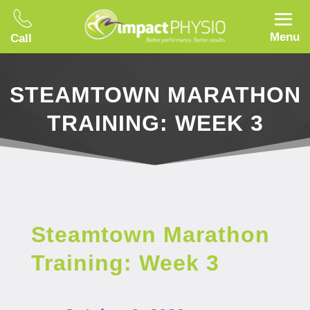
Menu
Call
STEAMTOWN MARATHON
TRAINING: WEEK 3
Steamtown Marathon
Training: Week 3