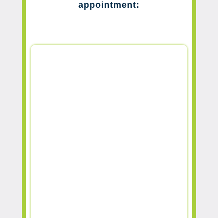
appointment: