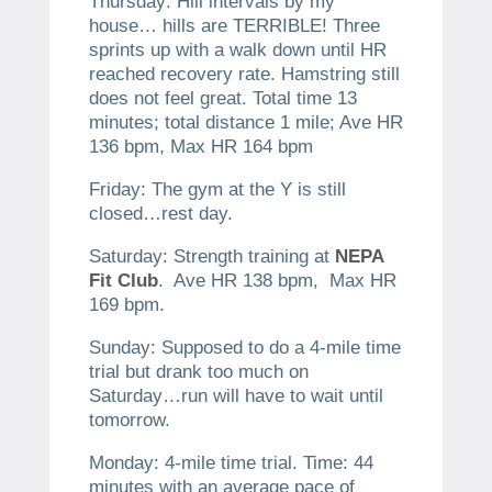
Thursday: Hill intervals by my
house… hills are TERRIBLE! Three
sprints up with a walk down until HR
reached recovery rate. Hamstring still
does not feel great. Total time 13
minutes; total distance 1 mile; Ave HR
136 bpm, Max HR 164 bpm
Friday: The gym at the Y is still
closed…rest day.
Saturday: Strength training at
NEPA
Fit Club
. Ave HR 138 bpm, Max HR
169 bpm.
Sunday: Supposed to do a 4-mile time
trial but drank too much on
Saturday…run will have to wait until
tomorrow.
Monday: 4-mile time trial. Time: 44
minutes with an average pace of