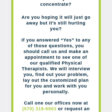
concentrate?
Are you hoping it will just go
away but it’s still hurting
you?
If you answered “Yes” to any
of those questions, you
should call us and make an
appointment to see one of
our qualified Physical
Therapists. We will interview
you, find out your problem,
lay out the customized plan
for you and work with you
personally.
Call one our offices now at
(570) 319-6903
or request an