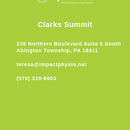
Clarks Summit
239 Northern Boulevard Suite 5 South
Abington Township, PA 18411
teresa@impactphysio.net
(570) 319-6903