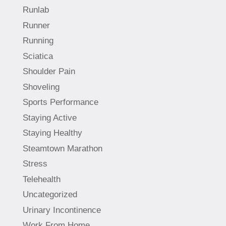
Runlab
Runner
Running
Sciatica
Shoulder Pain
Shoveling
Sports Performance
Staying Active
Staying Healthy
Steamtown Marathon
Stress
Telehealth
Uncategorized
Urinary Incontinence
Work From Home