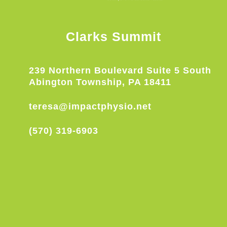
Clarks Summit
239 Northern Boulevard Suite 5 South
Abington Township, PA 18411
teresa@impactphysio.net
(570) 319-6903