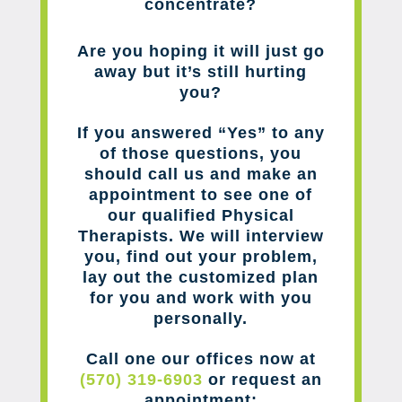
concentrate?
Are you hoping it will just go
away but it’s still hurting
you?
If you answered “Yes” to any
of those questions, you
should call us and make an
appointment to see one of
our qualified Physical
Therapists. We will interview
you, find out your problem,
lay out the customized plan
for you and work with you
personally.
Call one our offices now at
(570) 319-6903
or request an
appointment: