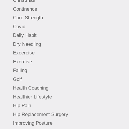
Christmas
Continence
Core Strength
Covid
Daily Habit
Dry Needling
Excercise
Exercise
Falling
Golf
Health Coaching
Healthier Lifestyle
Hip Pain
Hip Replacement Surgery
Improving Posture