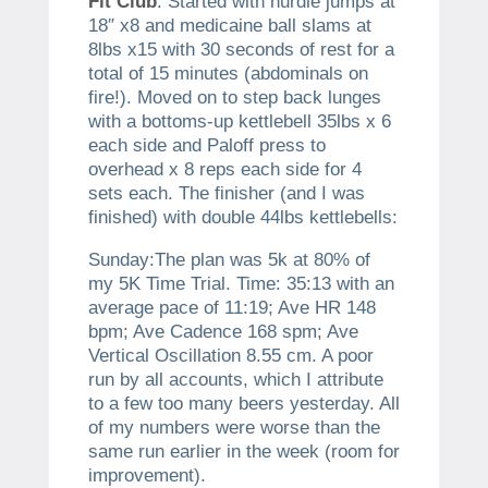
Fit Club
. Started with hurdle jumps at
18″ x8 and medicaine ball slams at
8lbs x15 with 30 seconds of rest for a
total of 15 minutes (abdominals on
fire!). Moved on to step back lunges
with a bottoms-up kettlebell 35lbs x 6
each side and Paloff press to
overhead x 8 reps each side for 4
sets each. The finisher (and I was
finished) with double 44lbs kettlebells:
Sunday:The plan was 5k at 80% of
my 5K Time Trial. Time: 35:13 with an
average pace of 11:19; Ave HR 148
bpm; Ave Cadence 168 spm; Ave
Vertical Oscillation 8.55 cm. A poor
run by all accounts, which I attribute
to a few too many beers yesterday. All
of my numbers were worse than the
same run earlier in the week (room for
improvement).