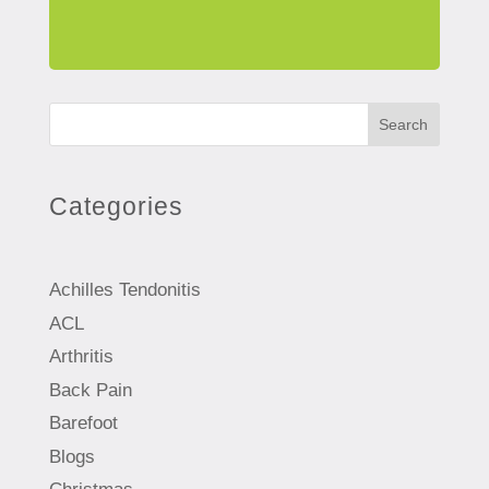
Search
Categories
Achilles Tendonitis
ACL
Arthritis
Back Pain
Barefoot
Blogs