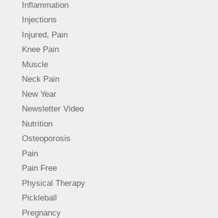
Inflammation
Injections
Injured, Pain
Knee Pain
Muscle
Neck Pain
New Year
Newsletter Video
Nutrition
Osteoporosis
Pain
Pain Free
Physical Therapy
Pickleball
Pregnancy