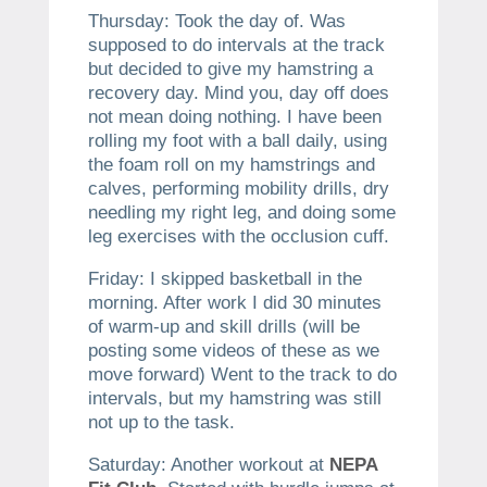
Thursday: Took the day of. Was
supposed to do intervals at the track
but decided to give my hamstring a
recovery day. Mind you, day off does
not mean doing nothing. I have been
rolling my foot with a ball daily, using
the foam roll on my hamstrings and
calves, performing mobility drills, dry
needling my right leg, and doing some
leg exercises with the occlusion cuff.
Friday: I skipped basketball in the
morning. After work I did 30 minutes
of warm-up and skill drills (will be
posting some videos of these as we
move forward) Went to the track to do
intervals, but my hamstring was still
not up to the task.
Saturday: Another workout at
NEPA