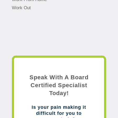
Work Out
Speak With A Board
Certified Specialist
Today!
Is your pain making it
difficult for you to