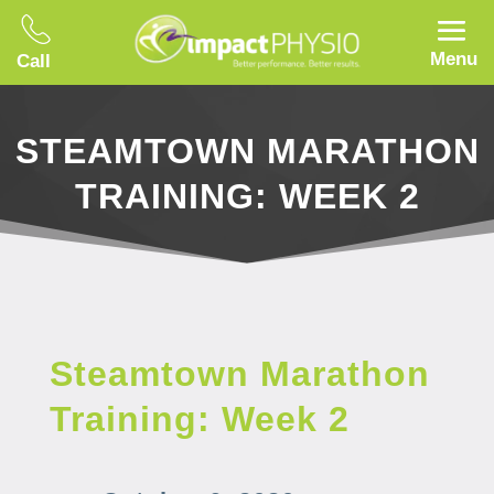
Menu
Call
STEAMTOWN MARATHON
TRAINING: WEEK 2
Steamtown Marathon
Training: Week 2