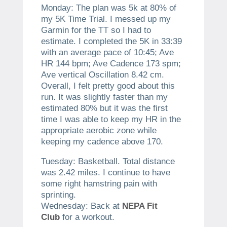
Monday: The plan was 5k at 80% of
my 5K Time Trial. I messed up my
Garmin for the TT so I had to
estimate. I completed the 5K in 33:39
with an average pace of 10:45; Ave
HR 144 bpm; Ave Cadence 173 spm;
Ave vertical Oscillation 8.42 cm.
Overall, I felt pretty good about this
run. It was slightly faster than my
estimated 80% but it was the first
time I was able to keep my HR in the
appropriate aerobic zone while
keeping my cadence above 170.
Tuesday: Basketball. Total distance
was 2.42 miles. I continue to have
some right hamstring pain with
sprinting.
Wednesday: Back at
NEPA Fit
Club
for a workout.