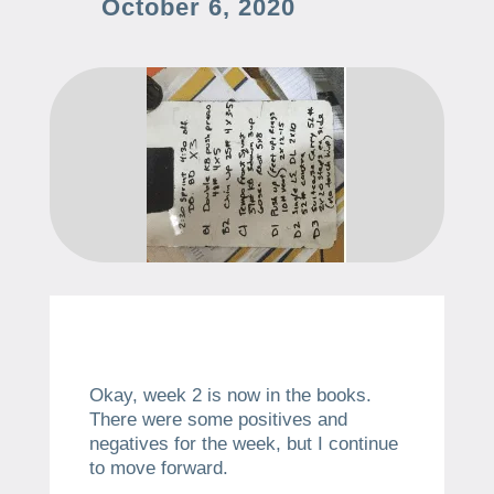
October 6, 2020
Okay, week 2 is now in the books.
There were some positives and
negatives for the week, but I continue
to move forward.