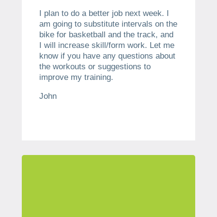
I plan to do a better job next week. I
am going to substitute intervals on the
bike for basketball and the track, and
I will increase skill/form work. Let me
know if you have any questions about
the workouts or suggestions to
improve my training.
John