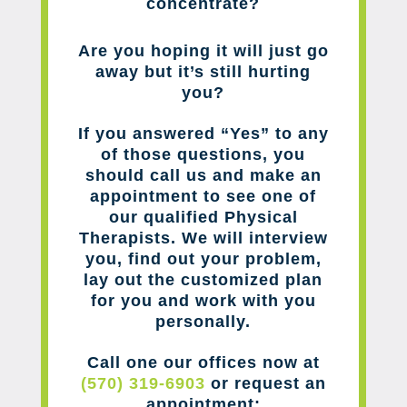
concentrate?
Are you hoping it will just go
away but it’s still hurting
you?
If you answered “Yes” to any
of those questions, you
should call us and make an
appointment to see one of
our qualified Physical
Therapists. We will interview
you, find out your problem,
lay out the customized plan
for you and work with you
personally.
Call one our offices now at
(570) 319-6903
or request an
appointment: