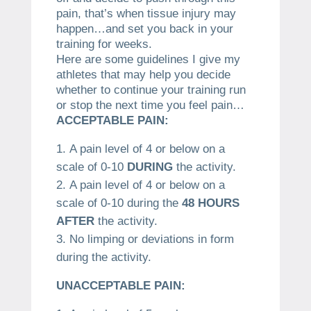
pain, that’s when tissue injury may
happen…and set you back in your
training for weeks.
Here are some guidelines I give my
athletes that may help you decide
whether to continue your training run
or stop the next time you feel pain…
ACCEPTABLE PAIN:
A pain level of 4 or below on a
scale of 0-10
DURING
the activity.
A pain level of 4 or below on a
scale of 0-10 during the
48 HOURS
AFTER
the activity.
No limping or deviations in form
during the activity.
UNACCEPTABLE PAIN: