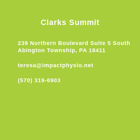
Clarks Summit
239 Northern Boulevard Suite 5 South
Abington Township, PA 18411
teresa@impactphysio.net
(570) 319-6903