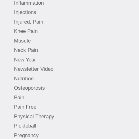
Inflammation
Injections
Injured, Pain
Knee Pain
Muscle
Neck Pain
New Year
Newsletter Video
Nutrition
Osteoporosis
Pain
Pain Free
Physical Therapy
Pickleball
Pregnancy