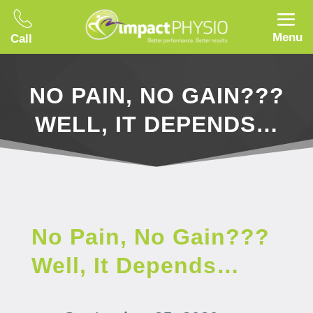
Menu
Call
NO PAIN, NO GAIN???
WELL, IT DEPENDS…
No Pain, No Gain???
Well, It Depends…