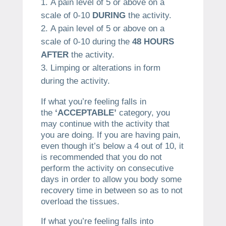
A pain level of 5 or above on a
scale of 0-10
DURING
the activity.
A pain level of 5 or above on a
scale of 0-10 during the
48 HOURS
AFTER
the activity.
Limping or alterations in form
during the activity.
If what you’re feeling falls in
the
‘ACCEPTABLE’
category, you
may continue with the activity that
you are doing. If you are having pain,
even though it’s below a 4 out of 10, it
is recommended that you do not
perform the activity on consecutive
days in order to allow you body some
recovery time in between so as to not
overload the tissues.
If what you’re feeling falls into