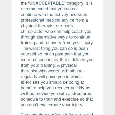
the
‘UNACCEPTABLE’
category, it is
recommended that you do not
continue with the activity and seek
professional medical advice from a
physical therapist or sports
chiropractor who can help coach you
through alternative ways to continue
training and recovery from your injury.
The worst thing you can do is push
yourself so much past pain that you
incur a tissue injury that sidelines you
from your training. A physical
therapist who works with athletes
regularly will guide you in which
exercises you should be doing at
home to help you recover quickly as
well as provide you with a structured
schedule to train and exercise so that
you don’t exacerbate your injury.
The next time you’re out for a run and