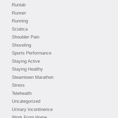
Runlab
Runner
Running
Sciatica
Shoulder Pain
Shoveling
Sports Performance
Staying Active
Staying Healthy
Steamtown Marathon
Stress
Telehealth
Uncategorized
Urinary Incontinence
Work From Home