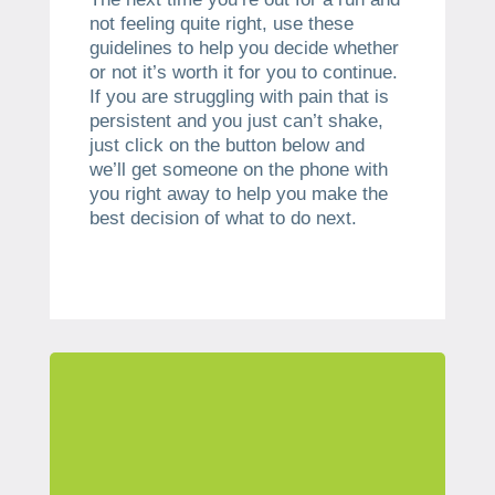
not feeling quite right, use these
guidelines to help you decide whether
or not it’s worth it for you to continue.
If you are struggling with pain that is
persistent and you just can’t shake,
just click on the button below and
we’ll get someone on the phone with
you right away to help you make the
best decision of what to do next.