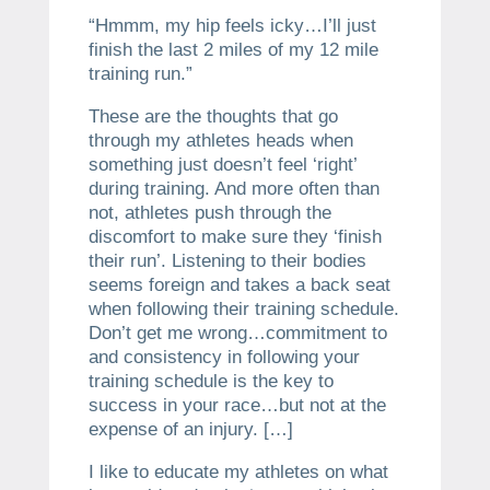
“Hmmm, my hip feels icky…I’ll just
finish the last 2 miles of my 12 mile
training run.”
These are the thoughts that go
through my athletes heads when
something just doesn’t feel ‘right’
during training. And more often than
not, athletes push through the
discomfort to make sure they ‘finish
their run’. Listening to their bodies
seems foreign and takes a back seat
when following their training schedule.
Don’t get me wrong…commitment to
and consistency in following your
training schedule is the key to
success in your race…but not at the
expense of an injury. […]
I like to educate my athletes on what