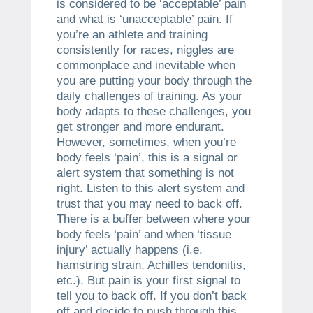
is considered to be ‘acceptable’ pain
and what is ‘unacceptable’ pain. If
you’re an athlete and training
consistently for races, niggles are
commonplace and inevitable when
you are putting your body through the
daily challenges of training. As your
body adapts to these challenges, you
get stronger and more endurant.
However, sometimes, when you’re
body feels ‘pain’, this is a signal or
alert system that something is not
right. Listen to this alert system and
trust that you may need to back off.
There is a buffer between where your
body feels ‘pain’ and when ‘tissue
injury’ actually happens (i.e.
hamstring strain, Achilles tendonitis,
etc.). But pain is your first signal to
tell you to back off. If you don’t back
off and decide to push through this