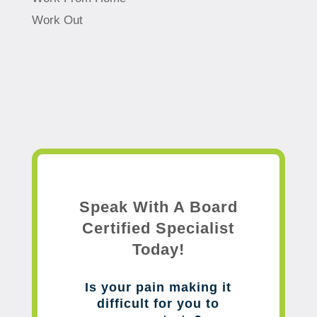
Work Out
Speak With A Board
Certified Specialist
Today!
Is your pain making it
difficult for you to