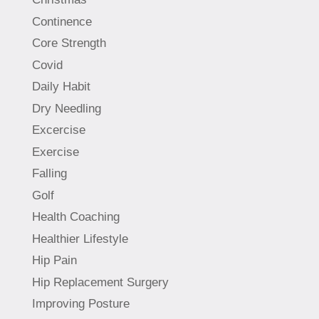
Continence
Core Strength
Covid
Daily Habit
Dry Needling
Excercise
Exercise
Falling
Golf
Health Coaching
Healthier Lifestyle
Hip Pain
Hip Replacement Surgery
Improving Posture