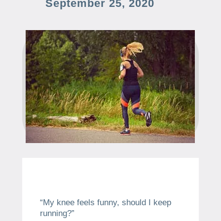
September 25, 2020
“My knee feels funny, should I keep
running?”