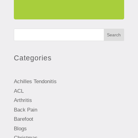
Search
Categories
Achilles Tendonitis
ACL
Arthritis
Back Pain
Barefoot
Blogs
Christmas