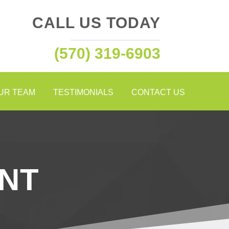
CALL US TODAY
(570) 319-6903
OUR TEAM
TESTIMONIALS
CONTACT US
NT