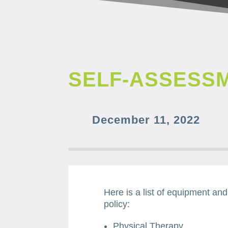
SELF-ASSESS
December 11, 2022
Here is a list of equipment an
policy:
Physical Therapy