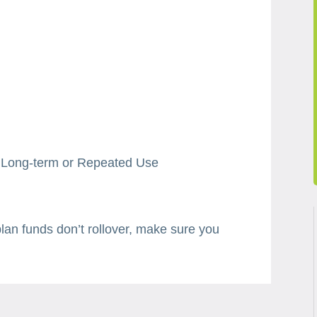
r Long-term or Repeated Use
plan funds don’t rollover, make sure you