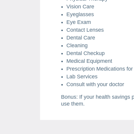
Vision Care
Eyeglasses
Eye Exam
Contact Lenses
Dental Care
Cleaning
Dental Checkup
Medical Equipment
Prescription Medications fo
Lab Services
Consult with your doctor
Bonus: If your health savings 
use them.