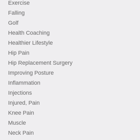
Exercise
Falling
Golf
Health Coaching
Healthier Lifestyle
Hip Pain
Hip Replacement Surgery
Improving Posture
Inflammation
Injections
Injured, Pain
Knee Pain
Muscle
Neck Pain