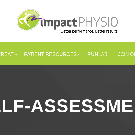
TREAT
PATIENT RESOURCES
RUNLAB
JOIN 
ELF-ASSESSME