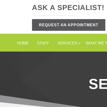
ASK A SPECIALIST!
REQUEST AN APPOINTMENT
HOME
STAFF
SERVICES
WHAT WE 
S