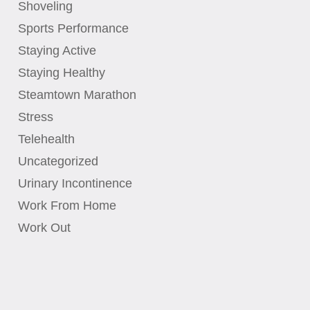
Shoveling
Sports Performance
Staying Active
Staying Healthy
Steamtown Marathon
Stress
Telehealth
Uncategorized
Urinary Incontinence
Work From Home
Work Out