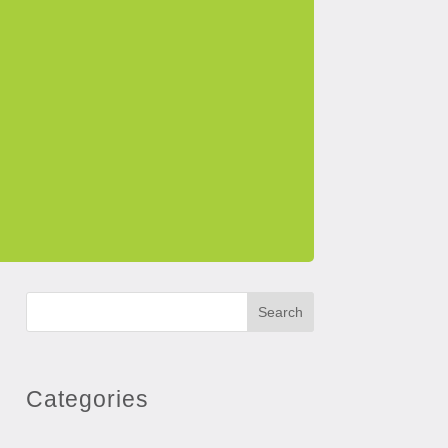
Search
Categories