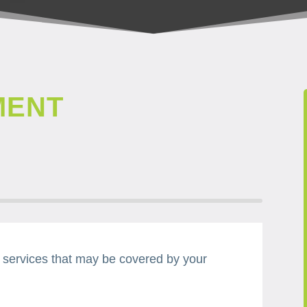
MENT
d services that may be covered by your