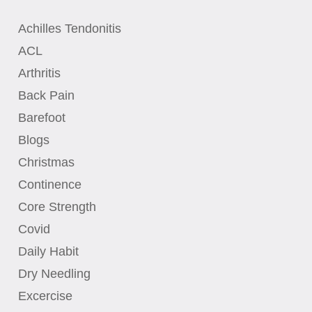
Achilles Tendonitis
ACL
Arthritis
Back Pain
Barefoot
Blogs
Christmas
Continence
Core Strength
Covid
Daily Habit
Dry Needling
Excercise