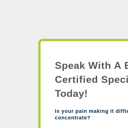
Speak With A 
Certified Speci
Today!
Is your pain making it diffi
concentrate?