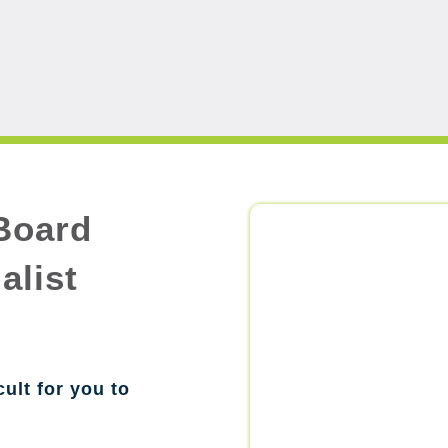
Board
alist
cult for you to