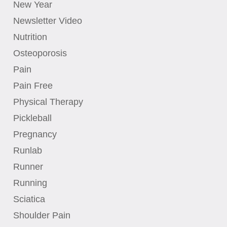
New Year
Newsletter Video
Nutrition
Osteoporosis
Pain
Pain Free
Physical Therapy
Pickleball
Pregnancy
Runlab
Runner
Running
Sciatica
Shoulder Pain