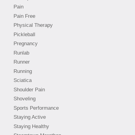
Pain
Pain Free
Physical Therapy
Pickleball
Pregnancy
Runlab
Runner
Running
Sciatica
Shoulder Pain
Shoveling
Sports Performance
Staying Active
Staying Healthy