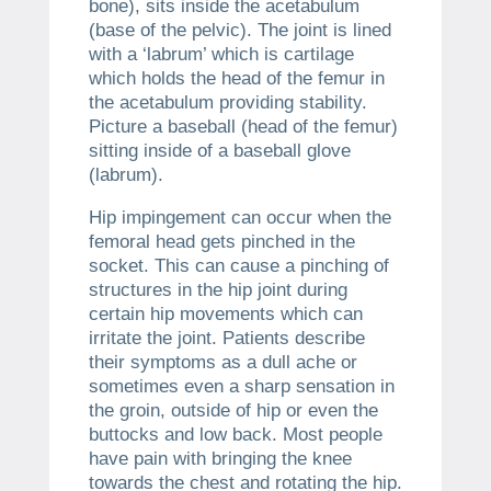
bone), sits inside the acetabulum
(base of the pelvic). The joint is lined
with a ‘labrum’ which is cartilage
which holds the head of the femur in
the acetabulum providing stability.
Picture a baseball (head of the femur)
sitting inside of a baseball glove
(labrum).
Hip impingement can occur when the
femoral head gets pinched in the
socket. This can cause a pinching of
structures in the hip joint during
certain hip movements which can
irritate the joint. Patients describe
their symptoms as a dull ache or
sometimes even a sharp sensation in
the groin, outside of hip or even the
buttocks and low back. Most people
have pain with bringing the knee
towards the chest and rotating the hip.