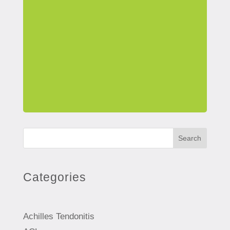
Search
Categories
Achilles Tendonitis