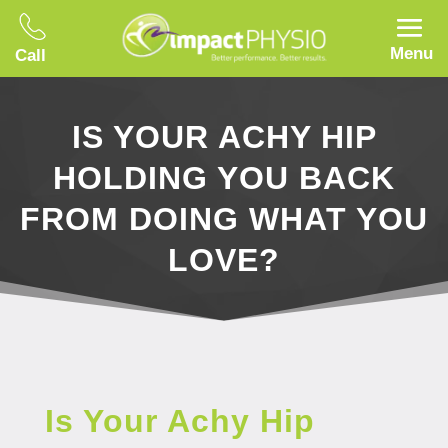
Menu
Call
IS YOUR ACHY HIP
HOLDING YOU BACK
FROM DOING WHAT YOU
LOVE?
Is Your Achy Hip