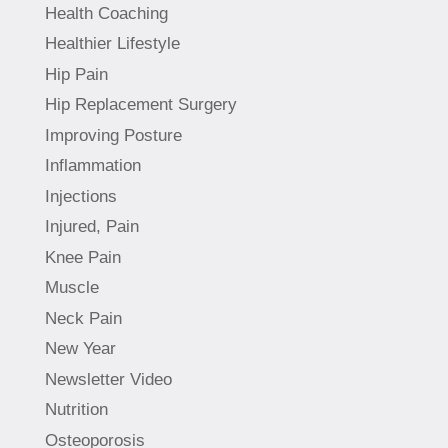
Health Coaching
Healthier Lifestyle
Hip Pain
Hip Replacement Surgery
Improving Posture
Inflammation
Injections
Injured, Pain
Knee Pain
Muscle
Neck Pain
New Year
Newsletter Video
Nutrition
Osteoporosis