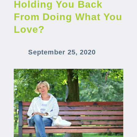
Holding You Back
From Doing What You
Love?
September 25, 2020