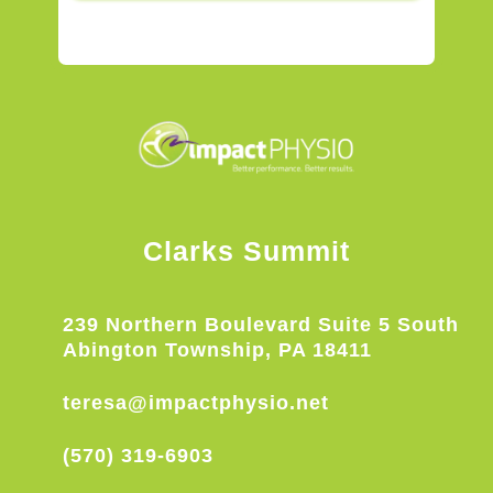
Clarks Summit
239 Northern Boulevard Suite 5 South
Abington Township, PA 18411
teresa@impactphysio.net
(570) 319-6903