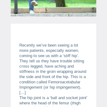
Recently we’ve been seeing a lot
more patients, especially women,
coming to see us with a ‘stiff hip’.
They tell us they have trouble sitting
cross legged, have aching and
stiffness in the groin wrapping around
the side and front of the hip. This is a
condition called Femoroacetabular
Impingement (or hip impingement).
[…]
The hip joint is a ‘ball and socket joint’
where the head of the femur (thigh