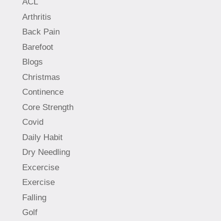
ACL
Arthritis
Back Pain
Barefoot
Blogs
Christmas
Continence
Core Strength
Covid
Daily Habit
Dry Needling
Excercise
Exercise
Falling
Golf