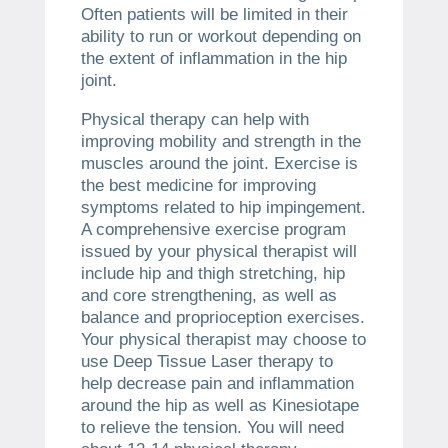
Often patients will be limited in their
ability to run or workout depending on
the extent of inflammation in the hip
joint.
Physical therapy can help with
improving mobility and strength in the
muscles around the joint. Exercise is
the best medicine for improving
symptoms related to hip impingement.
A comprehensive exercise program
issued by your physical therapist will
include hip and thigh stretching, hip
and core strengthening, as well as
balance and proprioception exercises.
Your physical therapist may choose to
use Deep Tissue Laser therapy to
help decrease pain and inflammation
around the hip as well as Kinesiotape
to relieve the tension. You will need