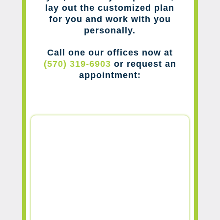
lay out the customized plan
for you and work with you
personally.
Call one our offices now at
(570) 319-6903
or request an
appointment: