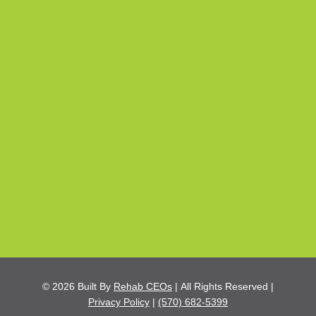
© 2026
Built By
Rehab CEOs
|
All Rights Reserved |
Privacy Policy
|
(570) 682-5399