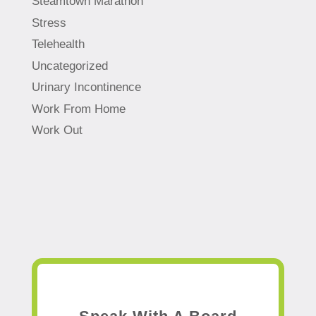
Steamtown Marathon
Stress
Telehealth
Uncategorized
Urinary Incontinence
Work From Home
Work Out