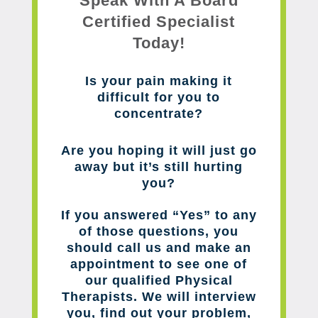
Speak With A Board
Certified Specialist
Today!
Is your pain making it
difficult for you to
concentrate?
Are you hoping it will just go
away but it’s still hurting
you?
If you answered “Yes” to any
of those questions, you
should call us and make an
appointment to see one of
our qualified Physical
Therapists. We will interview
you, find out your problem,