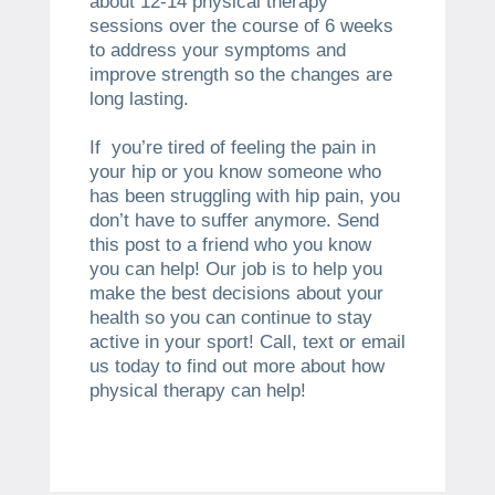
about 12-14 physical therapy
sessions over the course of 6 weeks
to address your symptoms and
improve strength so the changes are
long lasting.
If you’re tired of feeling the pain in
your hip or you know someone who
has been struggling with hip pain, you
don’t have to suffer anymore. Send
this post to a friend who you know
you can help! Our job is to help you
make the best decisions about your
health so you can continue to stay
active in your sport! Call, text or email
us today to find out more about how
physical therapy can help!