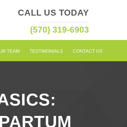
CALL US TODAY
(570) 319-6903
OUR TEAM
TESTIMONIALS
CONTACT US
ASICS:
TPARTUM