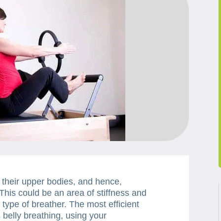
 their upper bodies, and hence,
This could be an area of stiffness and
s type of breather. The most efficient
 belly breathing, using your