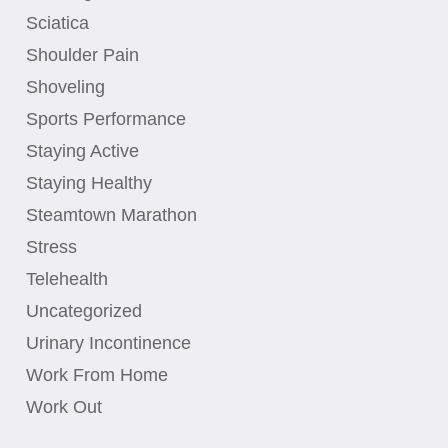
Sciatica
Shoulder Pain
Shoveling
Sports Performance
Staying Active
Staying Healthy
Steamtown Marathon
Stress
Telehealth
Uncategorized
Urinary Incontinence
Work From Home
Work Out