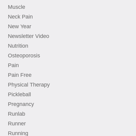
Muscle
Neck Pain
New Year
Newsletter Video
Nutrition
Osteoporosis
Pain
Pain Free
Physical Therapy
Pickleball
Pregnancy
Runlab
Runner
Running