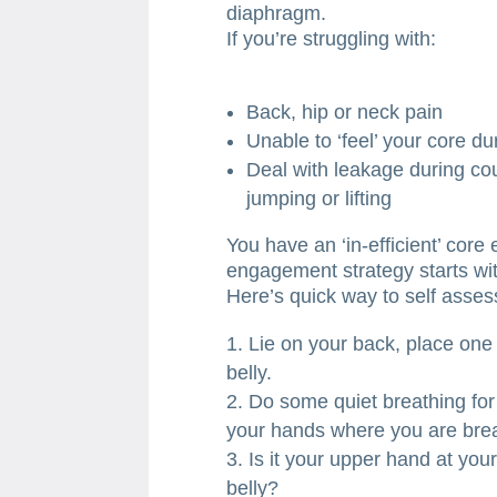
diaphragm.
If you’re struggling with:
Back, hip or neck pain
Unable to ‘feel’ your core d
Deal with leakage during co
jumping or lifting
You have an ‘in-efficient’ core
engagement strategy starts wi
Here’s quick way to self asses
Lie on your back, place one
belly.
Do some quiet breathing for
your hands where you are brea
Is it your upper hand at you
belly?