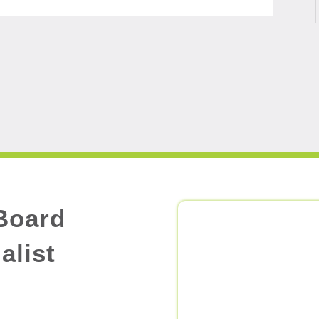
Board
alist