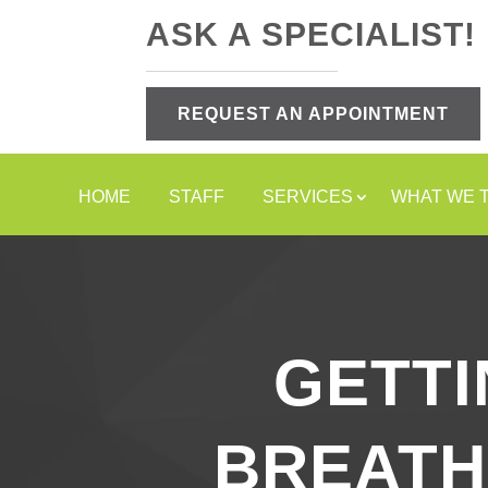
ASK A SPECIALIST!
REQUEST AN APPOINTMENT
HOME
STAFF
SERVICES
WHAT WE 
GETTI
BREATH