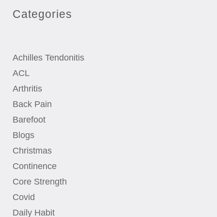
Categories
Achilles Tendonitis
ACL
Arthritis
Back Pain
Barefoot
Blogs
Christmas
Continence
Core Strength
Covid
Daily Habit