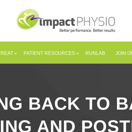
TREAT
PATIENT RESOURCES
RUNLAB
JOIN 
NG BACK TO B
ING AND POS