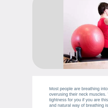
Most people are breathing into
overusing their neck muscles. 
tightness for you if you are thi
and natural way of breathing is