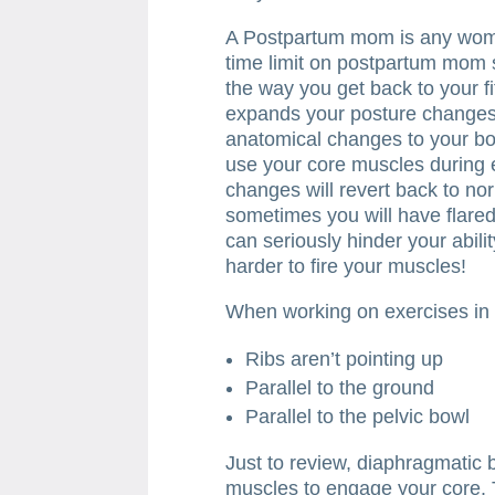
A Postpartum mom is any woma
time limit on postpartum mom 
the way you get back to your f
expands your posture changes,
anatomical changes to your b
use your core muscles during 
changes will revert back to nor
sometimes you will have flared 
can seriously hinder your abil
harder to fire your muscles!
When working on exercises in
Ribs aren’t pointing up
Parallel to the ground
Parallel to the pelvic bowl
Just to review, diaphragmatic 
muscles to engage your core. To