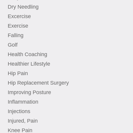
Dry Needling
Excercise
Exercise
Falling
Golf
Health Coaching
Healthier Lifestyle
Hip Pain
Hip Replacement Surgery
Improving Posture
Inflammation
Injections
Injured, Pain
Knee Pain