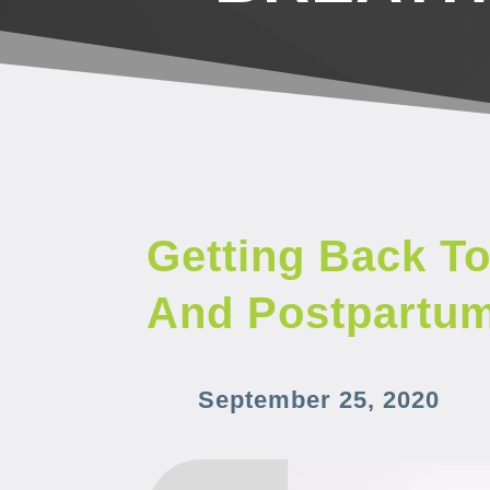
Getting Back To
And Postpartu
September 25, 2020