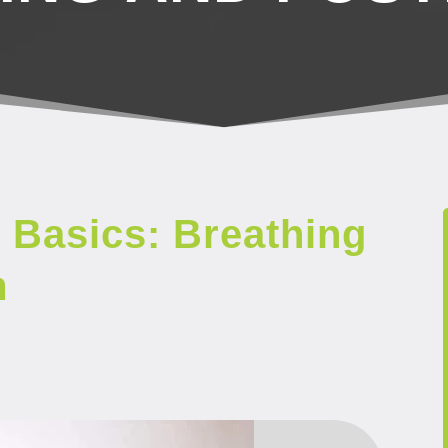
 Basics: Breathing
m