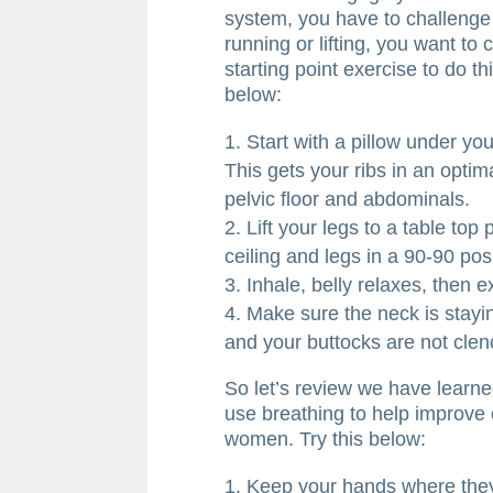
system, you have to challenge it
running or lifting, you want to
starting point exercise to do t
below:
Start with a pillow under yo
This gets your ribs in an optim
pelvic floor and abdominals.
Lift your legs to a table top 
ceiling and legs in a 90-90 pos
Inhale, belly relaxes, then
Make sure the neck is stayin
and your buttocks are not clen
So let’s review we have learne
use breathing to help improve 
women. Try this below:
Keep your hands where the