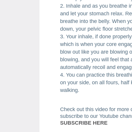
Inhale and as you breathe in,
and let your stomach relax. Re
breathe into the belly. When y
down, your pelvic floor stretc
Your inhale, if done properly
which is when your core engag
blow out like you are blowing 
blowing, and you will feel tha
automatically recoil and engag
You can practice this breathi
on your side, on all fours, half
walking.
​Check out this video for more 
subscribe to our Youtube chan
SUBSCRIBE HERE