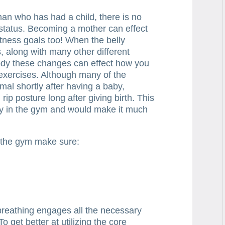
n who has had a child, there is no
status. Becoming a mother can effect
itness goals too! When the belly
 along with many other different
ody these changes can effect how you
exercises. Although many of the
mal shortly after having a baby,
rip posture long after giving birth. This
ity in the gym and would make it much
 the gym make sure:
breathing engages all the necessary
 get better at utilizing the core