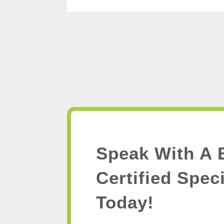
Speak With A 
Certified Speci
Today!