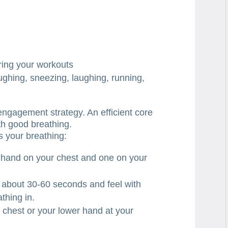
uring your workouts
ughing, sneezing, laughing, running,
 engagement strategy. An efficient core
th good breathing.
s your breathing:
 hand on your chest and one on your
 about 30-60 seconds and feel with
thing in.
r chest or your lower hand at your