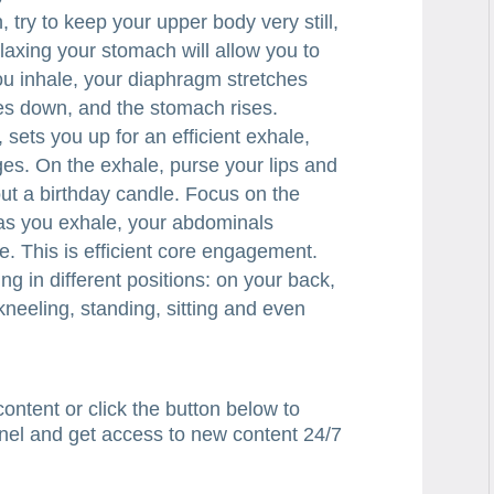
 try to keep your upper body very still,
laxing your stomach will allow you to
ou inhale, your diaphragm stretches
hes down, and the stomach rises.
, sets you up for an efficient exhale,
es. On the exhale, purse your lips and
out a birthday candle. Focus on the
t as you exhale, your abdominals
e. This is efficient core engagement.
ng in different positions: on your back,
 kneeling, standing, sitting and even
content or click the button below to
nel and get access to new content 24/7