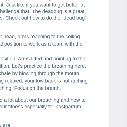
. Just like if you want to get better at
 challenge that. The deadbug is a great
his. Check out how to do the “dead bug”
ur head, arms reaching to the ceiling.
al position to work as a team with the
position. Arms lifted and pointing to the
ition. Let’s practice the breathing here.
 exhale by blowing through the mouth.
g relaxed, your low back is not arching
ching. Focus on the breath.
d a lot about our breathing and how to
our fitness especially for postpartum
y are.