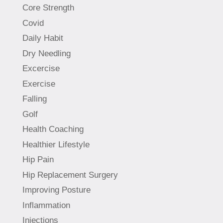
Core Strength
Covid
Daily Habit
Dry Needling
Excercise
Exercise
Falling
Golf
Health Coaching
Healthier Lifestyle
Hip Pain
Hip Replacement Surgery
Improving Posture
Inflammation
Injections