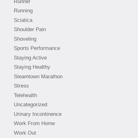
Runner
Running
Sciatica
Shoulder Pain
Shoveling
Sports Performance
Staying Active
Staying Healthy
Steamtown Marathon
Stress
Telehealth
Uncategorized
Urinary Incontinence
Work From Home
Work Out