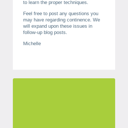
to learn the proper techniques.
Feel free to post any questions you
may have regarding continence. We
will expand upon these issues in
follow-up blog posts.
Michelle