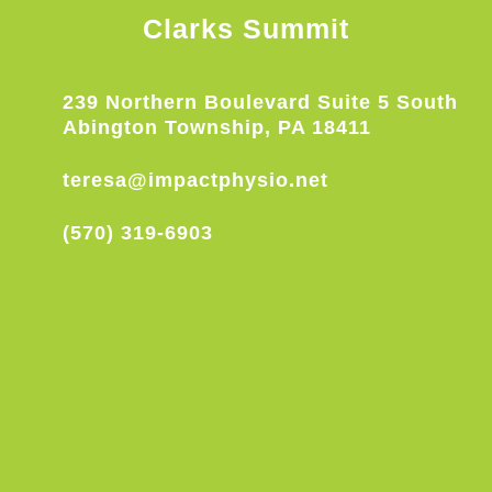
Clarks Summit
239 Northern Boulevard Suite 5 South
Abington Township, PA 18411
teresa@impactphysio.net
(570) 319-6903