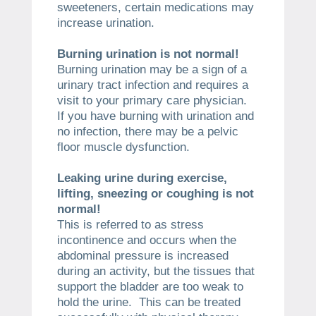
sweeteners, certain medications may
increase urination.
Burning urination is not normal!
Burning urination may be a sign of a
urinary tract infection and requires a
visit to your primary care physician.
If you have burning with urination and
no infection, there may be a pelvic
floor muscle dysfunction.
Leaking urine during exercise,
lifting, sneezing or coughing is not
normal!
This is referred to as stress
incontinence and occurs when the
abdominal pressure is increased
during an activity, but the tissues that
support the bladder are too weak to
hold the urine. This can be treated