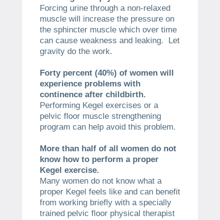
Forcing urine through a non-relaxed
muscle will increase the pressure on
the sphincter muscle which over time
can cause weakness and leaking. Let
gravity do the work.
Forty percent (40%) of women will
experience problems with
continence after childbirth.
Performing Kegel exercises or a
pelvic floor muscle strengthening
program can help avoid this problem.
​More than half of all women do not
know how to perform a proper
Kegel exercise.
Many women do not know what a
proper Kegel feels like and can benefit
from working briefly with a specially
trained pelvic floor physical therapist