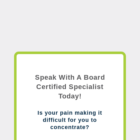
Speak With A Board
Certified Specialist
Today!
Is your pain making it
difficult for you to
concentrate?