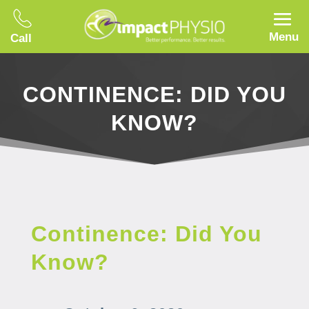
Menu
Call
CONTINENCE: DID YOU
KNOW?
Continence: Did You
Know?