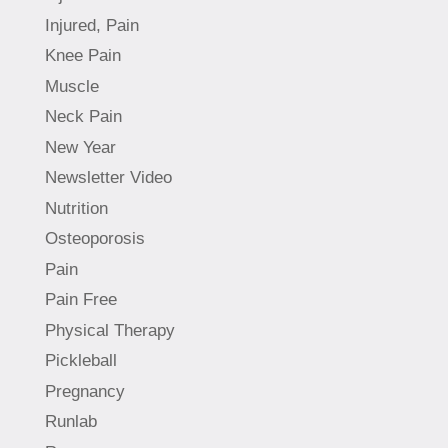
Injured, Pain
Knee Pain
Muscle
Neck Pain
New Year
Newsletter Video
Nutrition
Osteoporosis
Pain
Pain Free
Physical Therapy
Pickleball
Pregnancy
Runlab