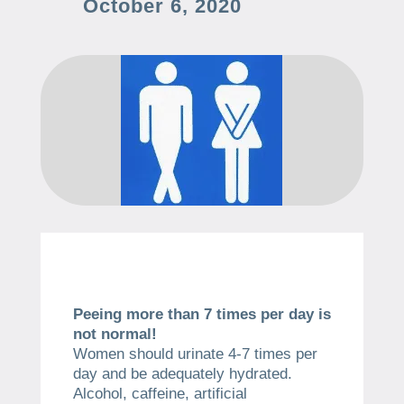
October 6, 2020
Peeing more than 7 times per day is
not normal!
Women should urinate 4-7 times per
day and be adequately hydrated.
Alcohol, caffeine, artificial