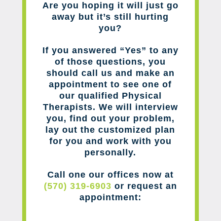
Are you hoping it will just go
away but it’s still hurting
you?
If you answered “Yes” to any
of those questions, you
should call us and make an
appointment to see one of
our qualified Physical
Therapists. We will interview
you, find out your problem,
lay out the customized plan
for you and work with you
personally.
Call one our offices now at
(570) 319-6903
or request an
appointment: