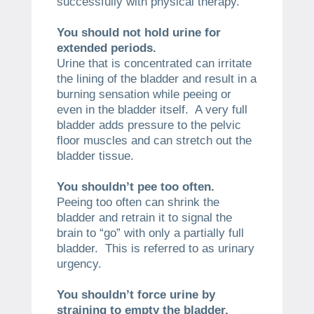
successfully with physical therapy.
You should not hold urine for
extended periods.
Urine that is concentrated can irritate
the lining of the bladder and result in a
burning sensation while peeing or
even in the bladder itself. A very full
bladder adds pressure to the pelvic
floor muscles and can stretch out the
bladder tissue.
You shouldn’t pee too often.
Peeing too often can shrink the
bladder and retrain it to signal the
brain to “go” with only a partially full
bladder. This is referred to as urinary
urgency.
You shouldn’t force urine by
straining to empty the bladder.