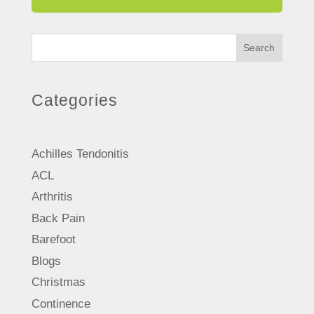
Search
Categories
Achilles Tendonitis
ACL
Arthritis
Back Pain
Barefoot
Blogs
Christmas
Continence