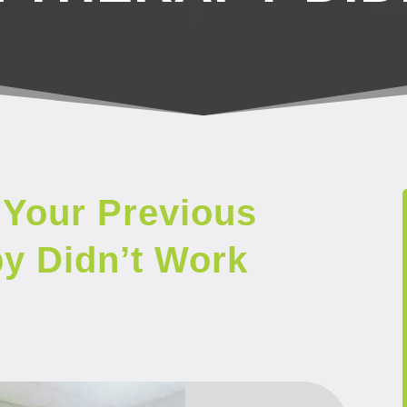
Your Previous
py Didn’t Work