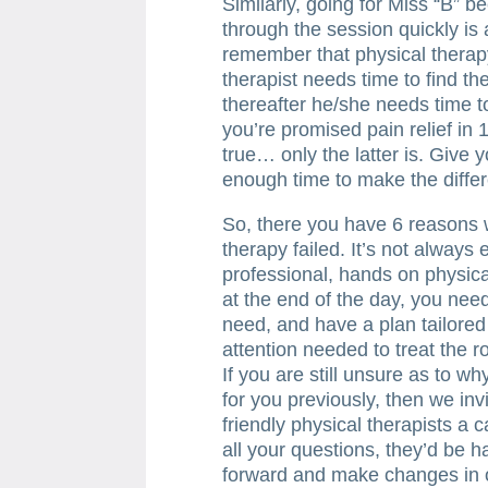
Similarly, going for Miss “B” 
through the session quickly is 
remember that physical therapy 
therapist needs time to find th
thereafter he/she needs time to
you’re promised pain relief in
true… only the latter is. Give 
enough time to make the diffe
So, there you have 6 reasons 
therapy failed. It’s not always
professional, hands on physica
at the end of the day, you need
need, and have a plan tailored
attention needed to treat the 
If you are still unsure as to w
for you previously, then we inv
friendly physical therapists a c
all your questions, they’d be
forward and make changes in o