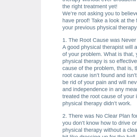
the right treatment yet!
We’re not asking you to believe
have proof! Take a look at the 
your previous physical therapy
1. The Root Cause was Never
A good physical therapist will
of your problem. What is that,
physical therapy is so effective
cause of the problem, that is, 
root cause isn’t found and isn’t
be rid of your pain and will nev
and independence in any mean
treated the root cause of you
physical therapy didn’t work.
2. There was No Clear Plan fo
you don’t know how to drive or
physical therapy without a clea
bit like dressing up for the ball