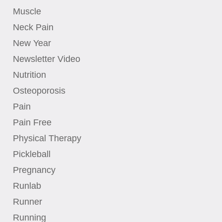
Muscle
Neck Pain
New Year
Newsletter Video
Nutrition
Osteoporosis
Pain
Pain Free
Physical Therapy
Pickleball
Pregnancy
Runlab
Runner
Running