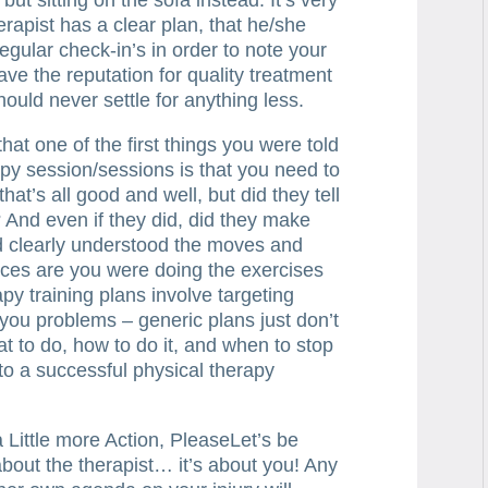
erapist has a clear plan, that he/she
regular check-in’s in order to note your
ave the reputation for quality treatment
ould never settle for anything less.
hat one of the first things you were told
apy session/sessions is that you need to
at’s all good and well, but did they tell
? And even if they did, did they make
d clearly understood the moves and
nces are you were doing the exercises
apy training plans involve targeting
 you problems – generic plans just don’t
t to do, how to do it, and when to stop
s to a successful physical therapy
a Little more Action, PleaseLet’s be
about the therapist… it’s about you! Any