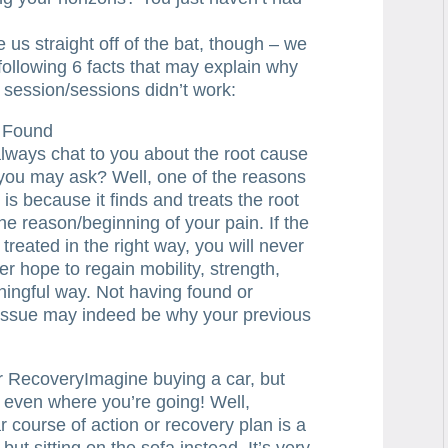
 us straight off of the bat, though – we
following 6 facts that may explain why
 session/sessions didn’t work:
 Found
 always chat to you about the root cause
 you may ask? Well, one of the reasons
 is because it finds and treats the root
the reason/beginning of your pain. If the
 treated in the right way, you will never
er hope to regain mobility, strength,
ingful way. Not having found or
r issue may indeed be why your previous
r RecoveryImagine buying a car, but
 even where you’re going! Well,
r course of action or recovery plan is a
, but sitting on the sofa instead. It’s very