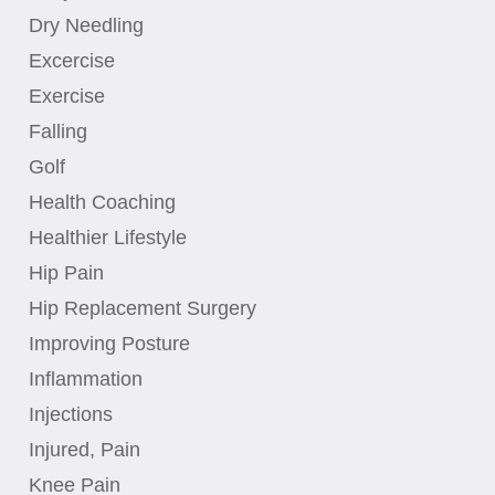
Dry Needling
Excercise
Exercise
Falling
Golf
Health Coaching
Healthier Lifestyle
Hip Pain
Hip Replacement Surgery
Improving Posture
Inflammation
Injections
Injured, Pain
Knee Pain