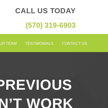
CALL US TODAY
(570) 319-6903
OUR TEAM
TESTIMONIALS
CONTACT US
PREVIOUS
DN’T WORK