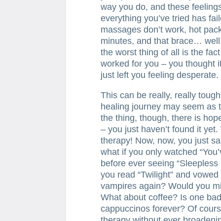
way you do, and these feeling
everything you’ve tried has fail
massages don’t work, hot packs
minutes, and that brace… well…
the worst thing of all is the fa
worked for you – you thought it
just left you feeling desperate.
This can be really, really toug
healing journey may seem as tho
the thing, though, there is hope
– you just haven’t found it yet.
therapy! Now, now, you just sai
what if you only watched “You
before ever seeing “Sleepless 
you read “Twilight” and vowed
vampires again? Would you mis
What about coffee? Is one bad 
cappuccinos forever? Of cours
therapy without ever broadeni