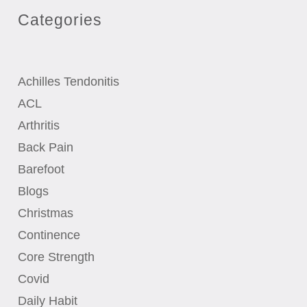
Categories
Achilles Tendonitis
ACL
Arthritis
Back Pain
Barefoot
Blogs
Christmas
Continence
Core Strength
Covid
Daily Habit