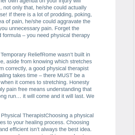
/her own agenda on your injury will
, not only that, he/she could actually
e! If there is a lot of prodding, poking,
ea of pain, he/she could aggravate the
 you unnecessary pain. Forget the
 formula – you need physical therapy
 Temporary ReliefRome wasn’t built in
de, aside from knowing which stretches
m correctly, a good physical therapist
healing takes time – there MUST be a
u when it comes to stretching. Honesty
ruly pain free means understanding that
ong run… it will come and it will last. We
t Physical TherapistChoosing a physical
omes to your healing process. Choosing
nd efficient isn’t always the best idea.