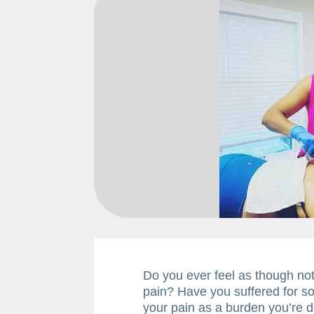
Do you ever feel as though noth
pain? Have you suffered for so 
your pain as a burden you’re d