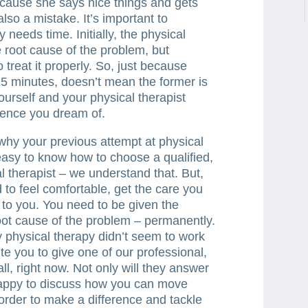
because she says nice things and gets
also a mistake. It’s important to
needs time. Initially, the physical
e root cause of the problem, but
 treat it properly. So, just because
 15 minutes, doesn’t mean the former is
yourself and your physical therapist
rence you dream of.
why your previous attempt at physical
 easy to know how to choose a qualified,
l therapist – we understand that. But,
 to feel comfortable, get the care you
 to you. You need to be given the
root cause of the problem – permanently.
hy physical therapy didn’t seem to work
ite you to give one of our professional,
all, right now. Not only will they answer
 happy to discuss how you can move
rder to make a difference and tackle