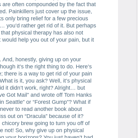
s are often compounded by the fact that
ed. Painkillers just cover up the issue,
 only bring relief for a few precious
 you’d rather get rid of it. But perhaps
ct that physical therapy has also not
 would help you out of your pain, but it
h. And, honestly, giving up on your
ugh it’s the right thing to do. Here’s
; there is a way to get rid of your pain
 What is it, you ask? Well, it’s physical
d it didn’t work, right? Alright… but
’ve Got Mail” and wrote off Tom Hanks
in Seattle” or “Forest Gump”? What if
 never to read another book about
s out on “Dracula” because of it?
chicory brew going to turn you off of
e not! So, why give up on physical
ng your horizons? You just haven’t had