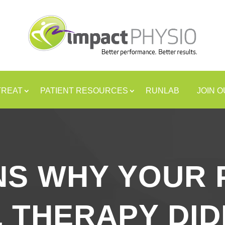
TREAT
PATIENT RESOURCES
RUNLAB
JOIN 
NS WHY YOUR 
 THERAPY DI