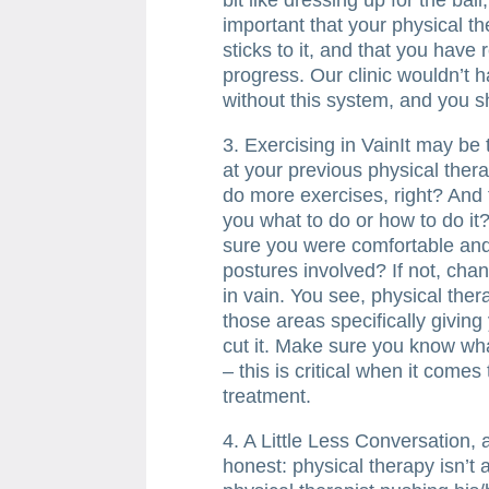
important that your physical th
sticks to it, and that you have 
progress. Our clinic wouldn’t h
without this system, and you sh
3. Exercising in VainIt may be t
at your previous physical ther
do more exercises, right? And th
you what to do or how to do it
sure you were comfortable an
postures involved? If not, cha
in vain. You see, physical ther
those areas specifically giving
cut it. Make sure you know wha
– this is critical when it come
treatment.
4. A Little Less Conversation, 
honest: physical therapy isn’t 