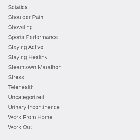
Sciatica
Shoulder Pain
Shoveling
Sports Performance
Staying Active
Staying Healthy
Steamtown Marathon
Stress
Telehealth
Uncategorized
Urinary Incontinence
Work From Home
Work Out