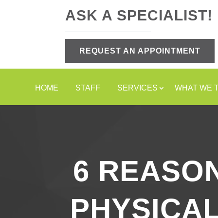
ASK A SPECIALIST!
REQUEST AN APPOINTMENT
HOME
STAFF
SERVICES
WHAT WE 
6 REASO
PHYSICAL