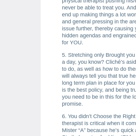
physical therapist pushing his
never be able to treat you. And
end up making things a lot wors
and general pressing in the ar
issue further, thereby causing
hidden agendas and engrained
for YOU.
5. Stretching only Brought you
a day, you know? Cliché’s asi
to do, as well as how to do the
will always tell you that true 
long term plan in place for yo
is the best policy, and being t
you need to be in this for the l
promise.
6. You didn’t Choose the Righ
therapist is critical when it c
Mister “A” because he’s quick a