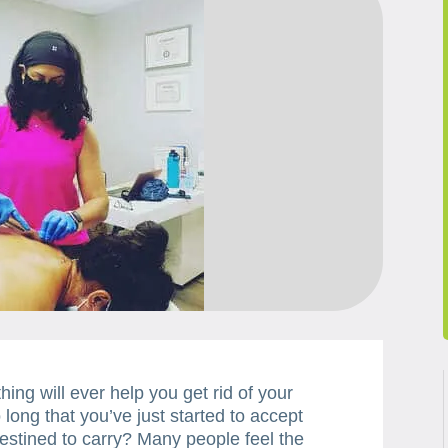
ing will ever help you get rid of your
long that you’ve just started to accept
estined to carry? Many people feel the