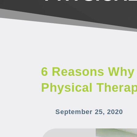
6 Reasons Why 
Physical Thera
September 25, 2020