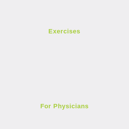
Exercises
For Physicians