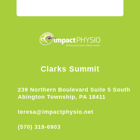
Clarks Summit
239 Northern Boulevard Suite 5 South
Abington Township, PA 18411
teresa@impactphysio.net
(570) 319-6903