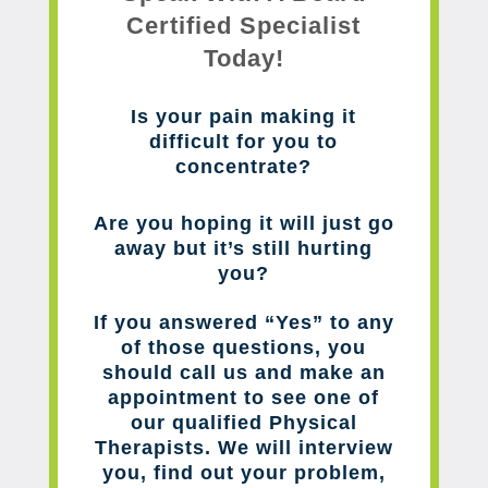
Certified Specialist
Today!
Is your pain making it
difficult for you to
concentrate?
Are you hoping it will just go
away but it’s still hurting
you?
If you answered “Yes” to any
of those questions, you
should call us and make an
appointment to see one of
our qualified Physical
Therapists. We will interview
you, find out your problem,