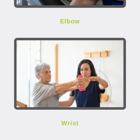
Elbow
Wrist