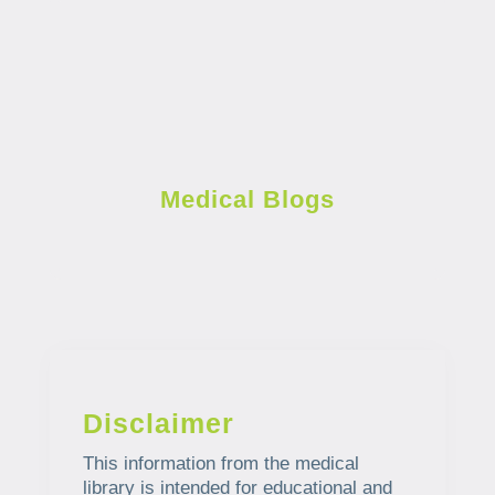
Medical Blogs
Disclaimer
This information from the medical
library is intended for educational and