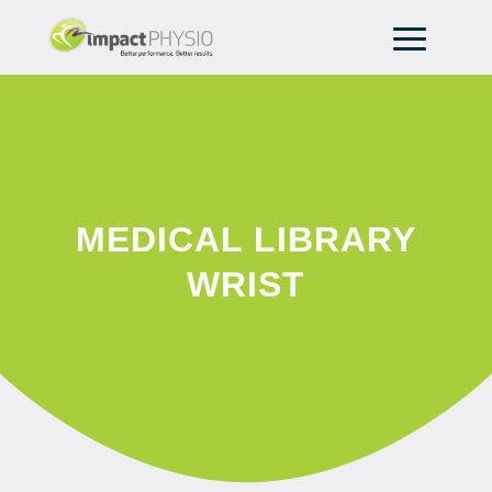
MEDICAL LIBRARY
WRIST