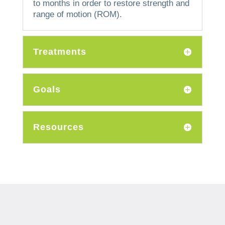
to months in order to restore strength and
range of motion (ROM).
Treatments
Goals
Resources