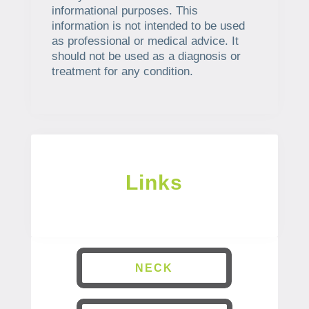
informational purposes. This
information is not intended to be used
as professional or medical advice. It
should not be used as a diagnosis or
treatment for any condition.
Links
NECK