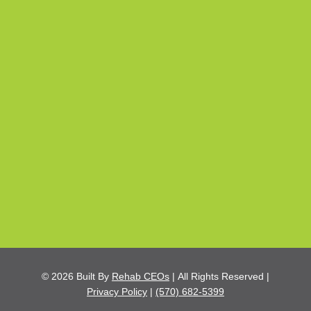
© 2026
Built By
Rehab CEOs
|
All Rights Reserved |
Privacy Policy
|
(570) 682-5399