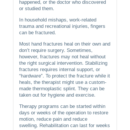
happened, or the doctor who discovered
or studied them.
In household mishaps, work-related
trauma and recreational injuries, fingers
can be fractured.
Most hand fractures heal on their own and
don’t require surgery.
Sometimes,
however, fractures may not heal without
the right surgical intervention.
Stabilizing
fractures requires internal support, or
“hardware”.
To protect the fracture while it
heals, the therapist might use a custom-
made thermoplastic splint.
They can be
taken out for hygiene and exercise.
Therapy programs can be started within
days or weeks of the operation to restore
motion, reduce pain and reduce
swelling.
Rehabilitation can last for weeks