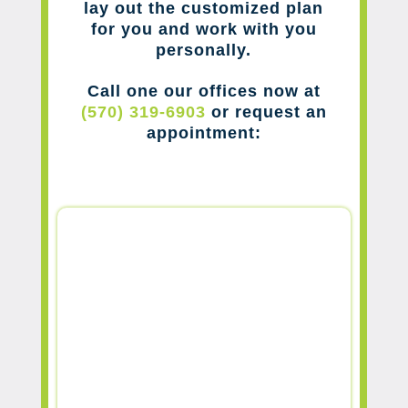
lay out the customized plan
for you and work with you
personally.
Call one our offices now at
(570) 319-6903
or request an
appointment: