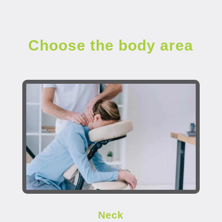
Choose the body area
Neck