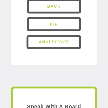
BACK
HIP
ANKLE/FOOT
Speak With A Board