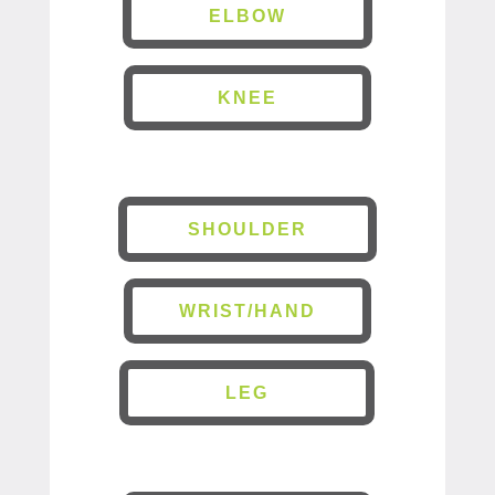
ELBOW
KNEE
SHOULDER
WRIST/HAND
LEG