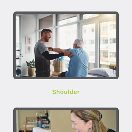
Shoulder