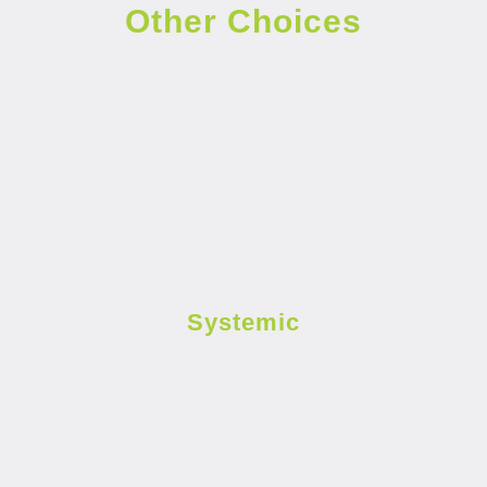
Other Choices
Systemic