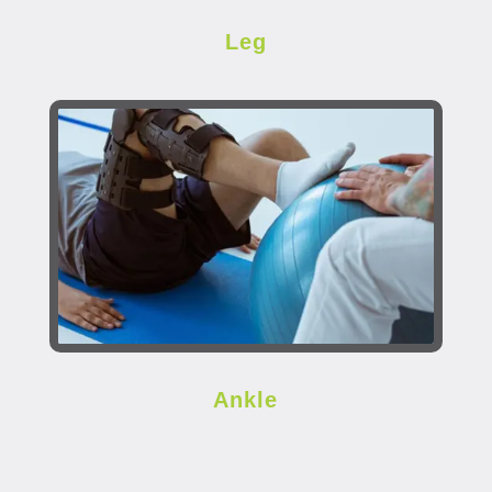
Leg
Ankle