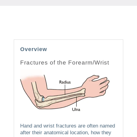
Overview
Fractures of the Forearm/Wrist
Hand and wrist fractures are often named
after their anatomical location, how they