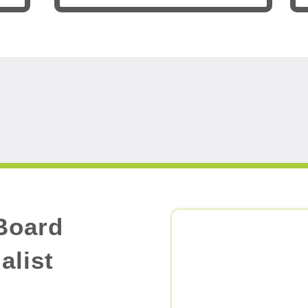
Board
alist