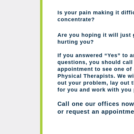
Is your pain making it diffi
concentrate?
Are you hoping it will just 
hurting you?
If you answered “Yes” to a
questions, you should cal
appointment to see one of 
Physical Therapists. We wil
out your problem, lay out 
for you and work with you 
Call one our offices no
or request an appointme