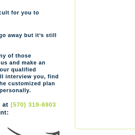
cult for you to
go away but it’s still
ny of those
l us and make an
our qualified
l interview you, find
the customized plan
personally.
w at
(570) 319-6903
nt: