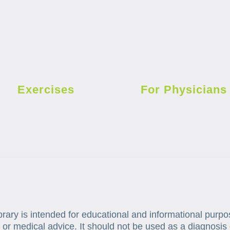
Exercises
For Physicians
brary is intended for educational and informational purpo
 or medical advice. It should not be used as a diagnosis 