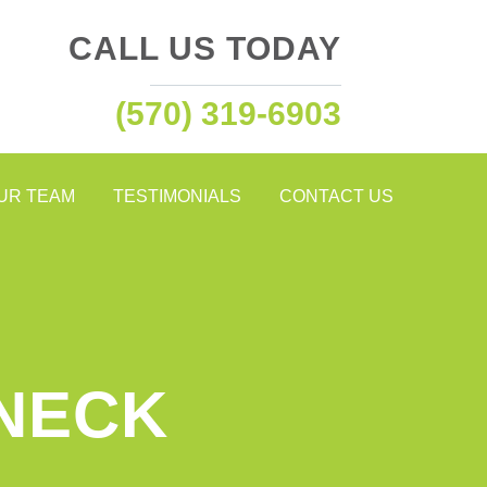
CALL US TODAY
(570) 319-6903
OUR TEAM
TESTIMONIALS
CONTACT US
 NECK