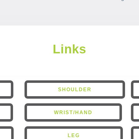
Links
SHOULDER
WRIST/HAND
LEG