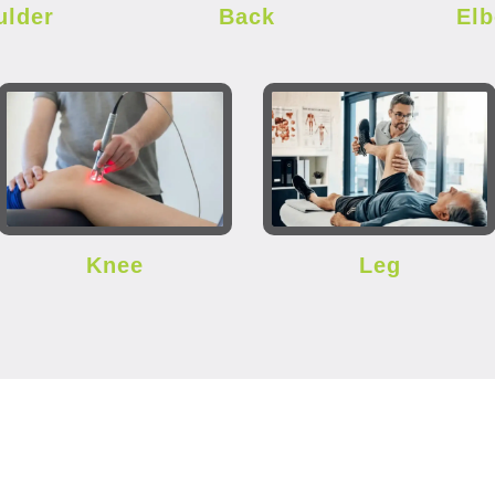
ulder
Back
El
Knee
Leg