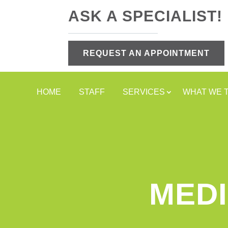
ASK A SPECIALIST!
REQUEST AN APPOINTMENT
HOME
STAFF
SERVICES
WHAT WE 
MEDI