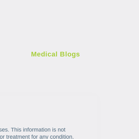
Medical Blogs
ses. This information is not
or treatment for any condition.