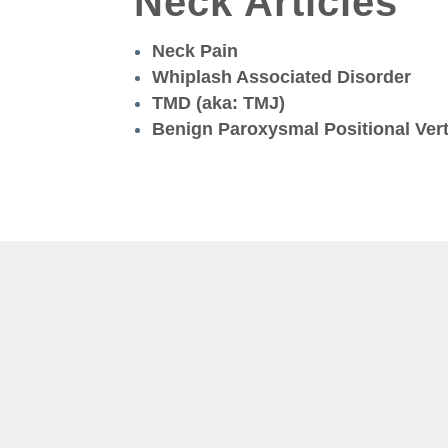
Neck Articles
Neck Pain
Whiplash Associated Disorder
TMD (aka: TMJ)
Benign Paroxysmal Positional Ver