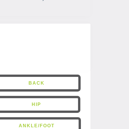
BACK
HIP
ANKLE/FOOT