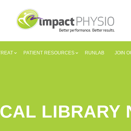
TREAT
PATIENT RESOURCES
RUNLAB
JOIN 
CAL LIBRARY