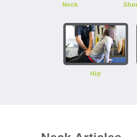
Neck
Sho
Hip