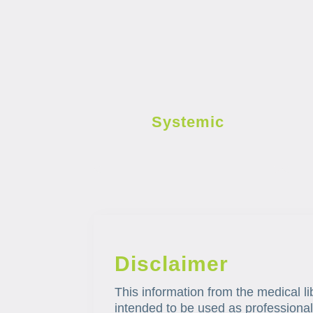
Systemic
Disclaimer
This information from the medical li
intended to be used as professional