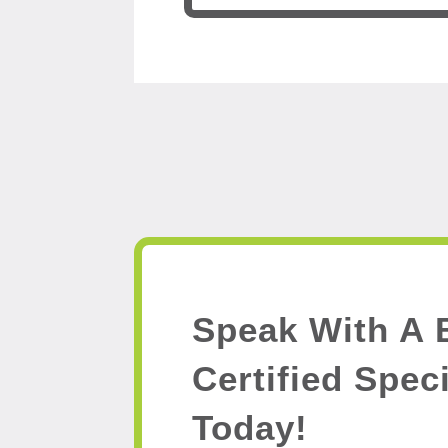
Speak With A 
Certified Speci
Today!