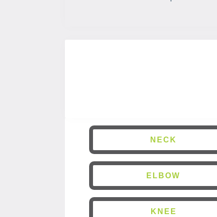
NECK
ELBOW
KNEE