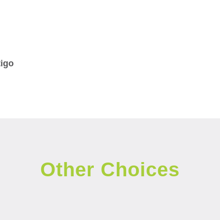
tigo
Other Choices