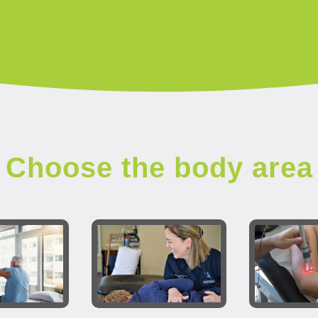
Choose the body area