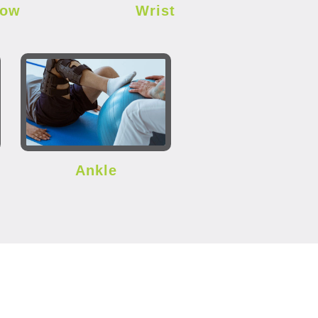
bow
Wrist
Ankle