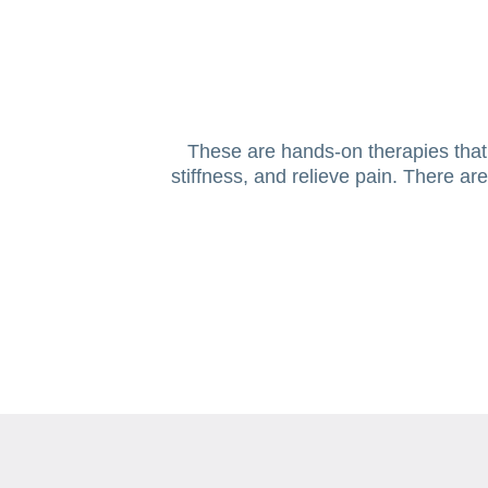
These are hands-on therapies that i
stiffness, and relieve pain. There a