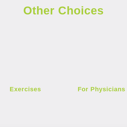
Other Choices
Exercises
For Physicians