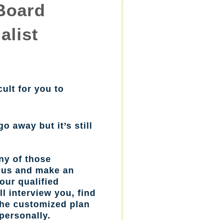
Board
alist
cult for you to
go away but it’s still
ny of those
l us and make an
our qualified
l interview you, find
the customized plan
personally.