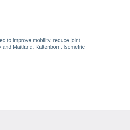
ed to improve mobility, reduce joint
y and Maitland, Kaltenborn, Isometric