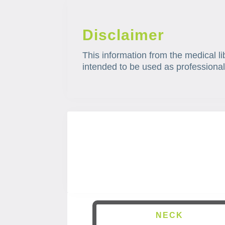
Disclaimer
This information from the medical li
intended to be used as professional
NECK