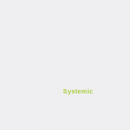
Systemic