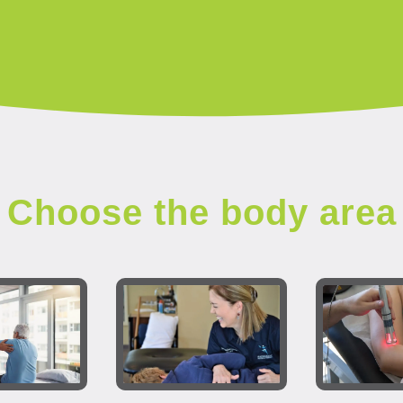
Choose the body area