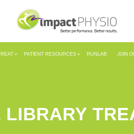
TREAT
PATIENT RESOURCES
RUNLAB
JOIN 
 LIBRARY TR