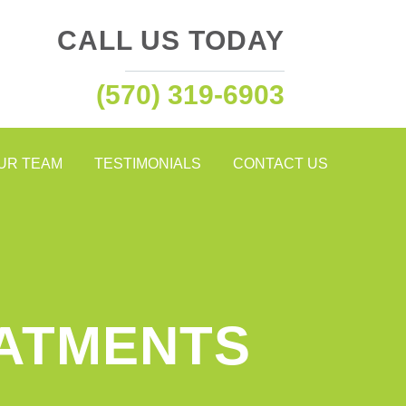
CALL US TODAY
(570) 319-6903
OUR TEAM
TESTIMONIALS
CONTACT US
EATMENTS