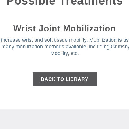
Possible Treatments
Wrist Joint Mobilization
ncrease wrist and soft tissue mobility. Mobilization is us
re many mobilization methods available, including Grimsb
Mobility, etc.
BACK TO LIBRARY