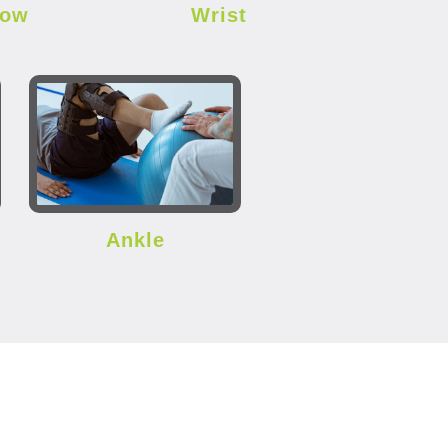
bow
Wrist
Ankle