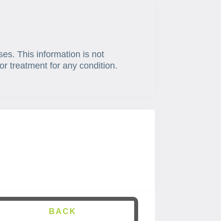
ses. This information is not
or treatment for any condition.
BACK