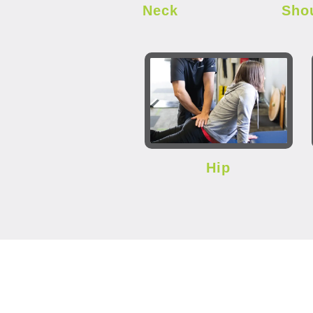
Neck
Sho
Hip