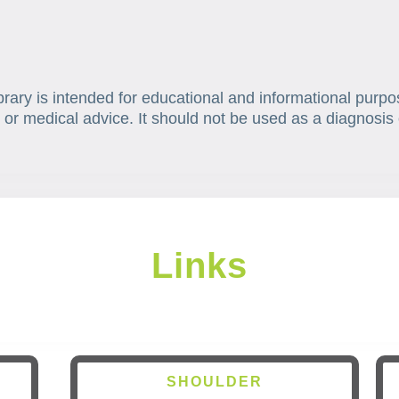
brary is intended for educational and informational purpo
 or medical advice. It should not be used as a diagnosis 
Links
SHOULDER