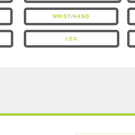
WRIST/HAND
LEG