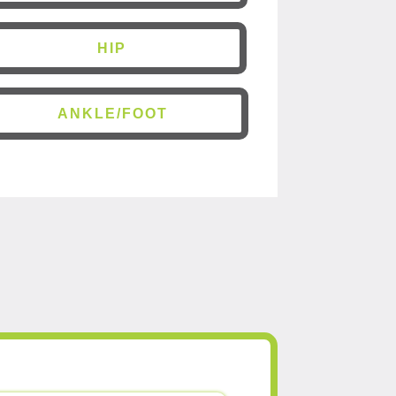
HIP
ANKLE/FOOT