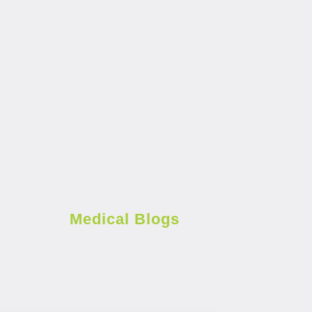
Medical Blogs