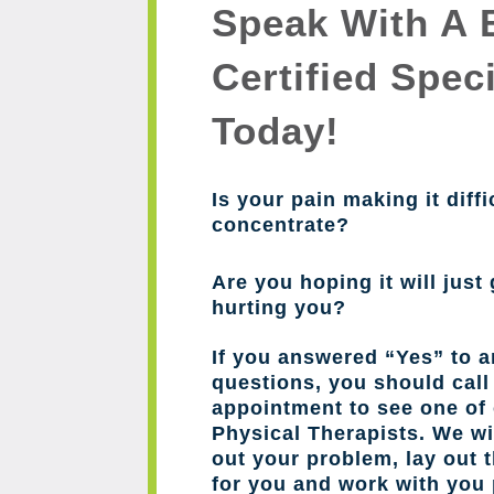
Speak With A 
Certified Speci
Today!
Is your pain making it diffi
concentrate?
Are you hoping it will just 
hurting you?
If you answered “Yes” to a
questions, you should cal
appointment to see one of 
Physical Therapists. We wil
out your problem, lay out 
for you and work with you 