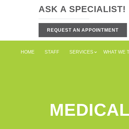
ASK A SPECIALIST!
REQUEST AN APPOINTMENT
HOME
STAFF
SERVICES
WHAT WE 
MEDICAL