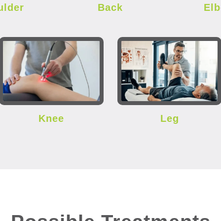
ulder
Back
El
Knee
Leg