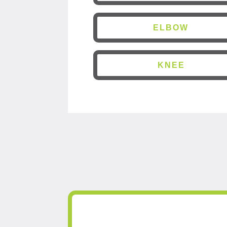
ELBOW
KNEE