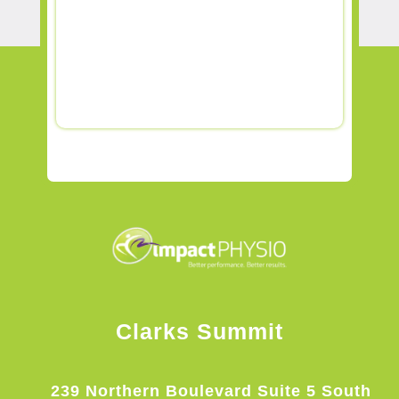
Clarks Summit
239 Northern Boulevard Suite 5 South