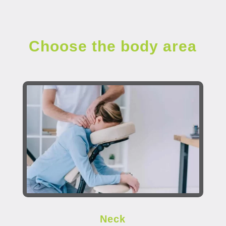
Choose the body area
Neck