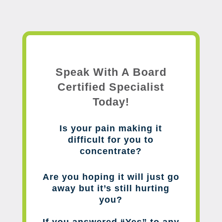
Speak With A Board
Certified Specialist
Today!
Is your pain making it
difficult for you to
concentrate?
Are you hoping it will just go
away but it’s still hurting
you?
If you answered “Yes” to any