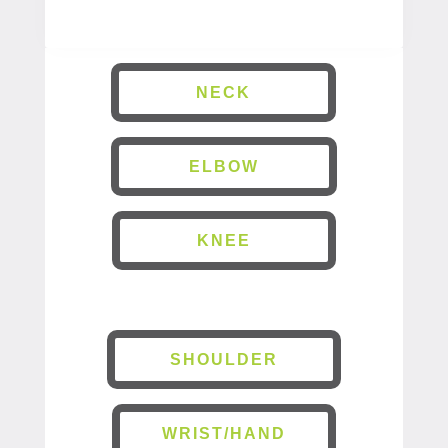
NECK
ELBOW
KNEE
SHOULDER
WRIST/HAND