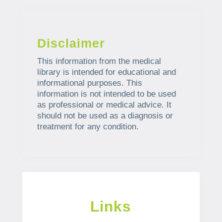
Disclaimer
This information from the medical
library is intended for educational and
informational purposes. This
information is not intended to be used
as professional or medical advice. It
should not be used as a diagnosis or
treatment for any condition.
Links