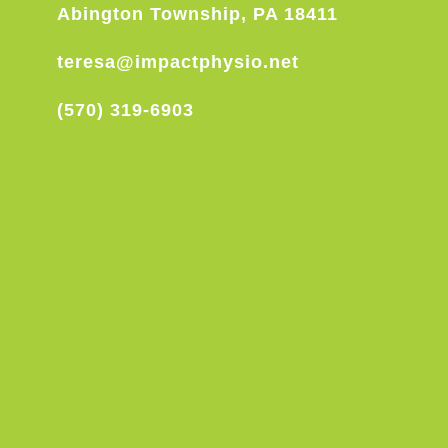
Abington Township, PA 18411
teresa@impactphysio.net
(570) 319-6903