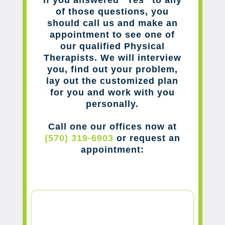
of those questions, you
should call us and make an
appointment to see one of
our qualified Physical
Therapists. We will interview
you, find out your problem,
lay out the customized plan
for you and work with you
personally.
Call one our offices now at
(570) 319-6903
or request an
appointment: