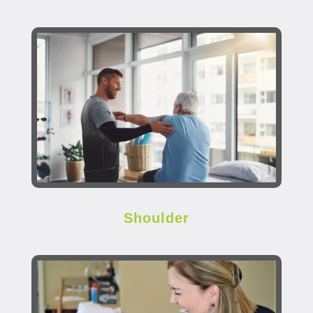
Shoulder