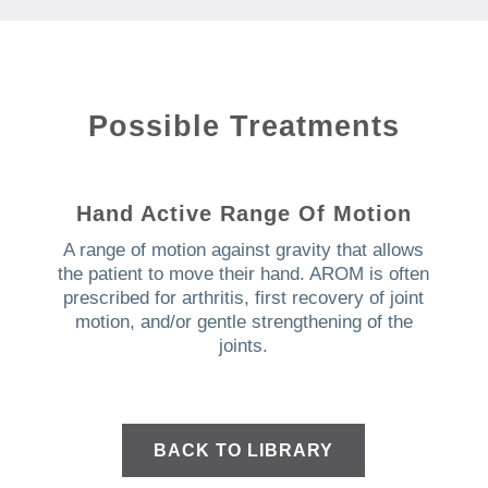
Possible Treatments
Hand Active Range Of Motion
A range of motion against gravity that allows
the patient to move their hand. AROM is often
prescribed for arthritis, first recovery of joint
motion, and/or gentle strengthening of the
joints.
BACK TO LIBRARY