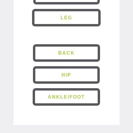
LEG
BACK
HIP
ANKLE/FOOT