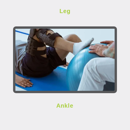
Leg
Ankle