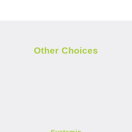
Other Choices