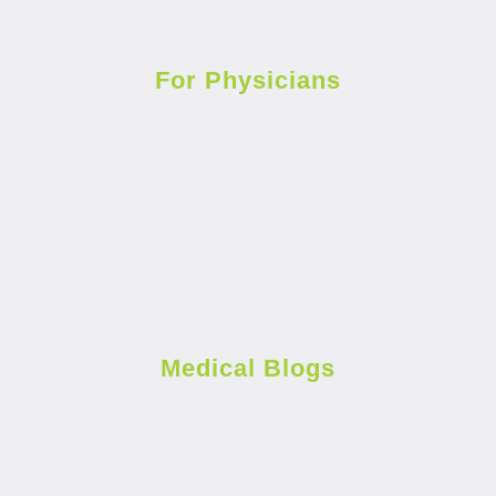
For Physicians
Medical Blogs