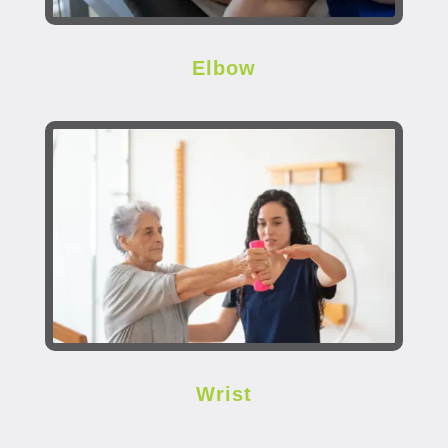
Elbow
Wrist