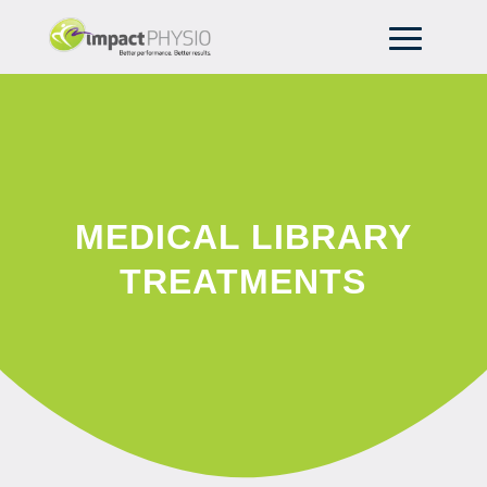
MEDICAL LIBRARY
TREATMENTS