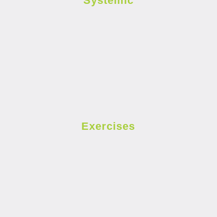
Systemic
Exercises