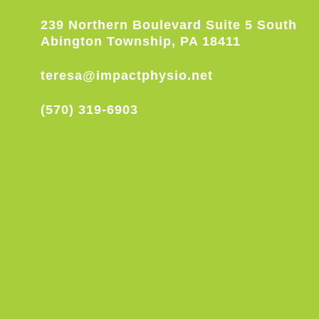
239 Northern Boulevard Suite 5 South
Abington Township, PA 18411
teresa@impactphysio.net
(570) 319-6903