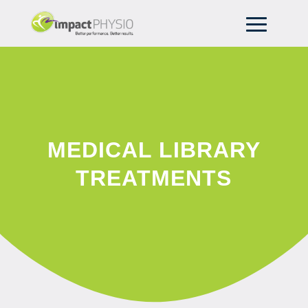
MEDICAL LIBRARY
TREATMENTS