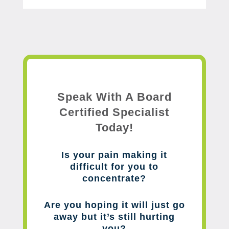
Speak With A Board
Certified Specialist
Today!
Is your pain making it
difficult for you to
concentrate?
Are you hoping it will just go
away but it’s still hurting
you?