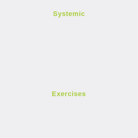
Systemic
Exercises