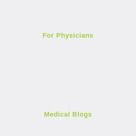
For Physicians
Medical Blogs