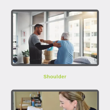
Shoulder