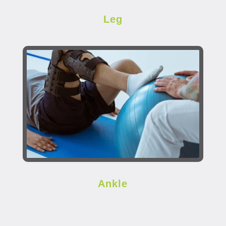
Leg
Ankle