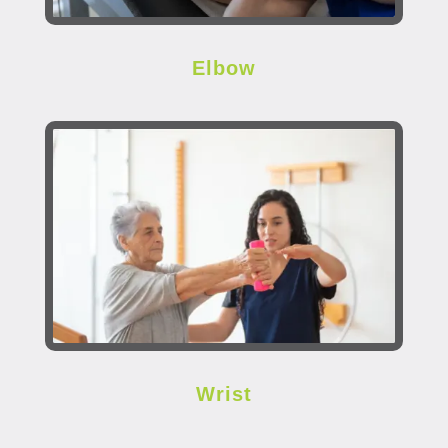
Elbow
Wrist