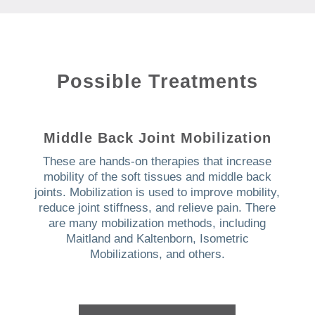
Possible Treatments
Middle Back Joint Mobilization
These are hands-on therapies that increase
mobility of the soft tissues and middle back
joints. Mobilization is used to improve mobility,
reduce joint stiffness, and relieve pain. There
are many mobilization methods, including
Maitland and Kaltenborn, Isometric
Mobilizations, and others.