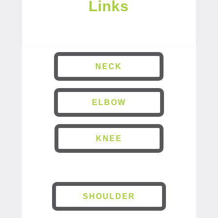
Links
NECK
ELBOW
KNEE
SHOULDER