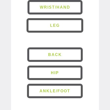
WRIST/HAND
LEG
BACK
HIP
ANKLE/FOOT