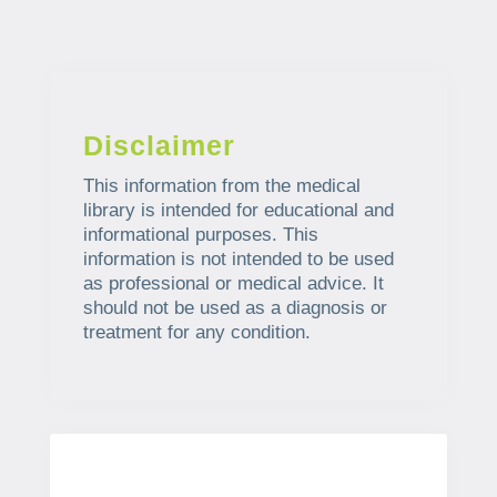
Disclaimer
This information from the medical
library is intended for educational and
informational purposes. This
information is not intended to be used
as professional or medical advice. It
should not be used as a diagnosis or
treatment for any condition.