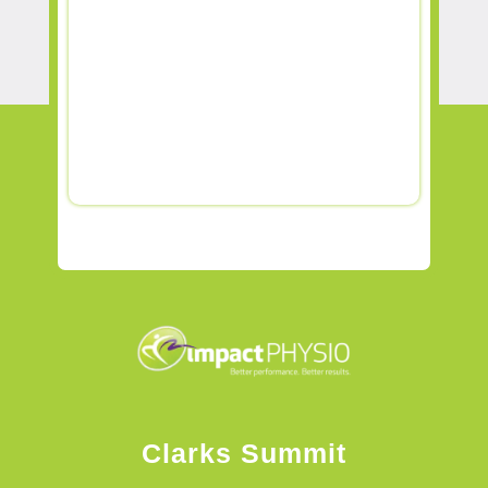
Clarks Summit