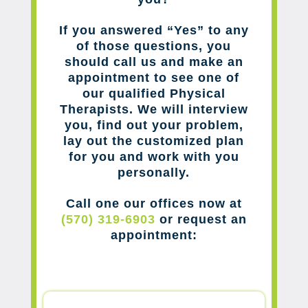
If you answered “Yes” to any
of those questions, you
should call us and make an
appointment to see one of
our qualified Physical
Therapists. We will interview
you, find out your problem,
lay out the customized plan
for you and work with you
personally.
Call one our offices now at
(570) 319-6903
or request an
appointment: