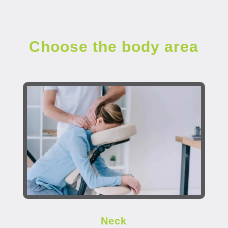
Choose the body area
Neck