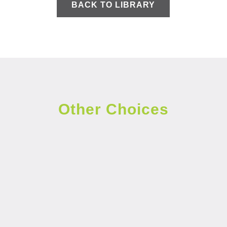
BACK TO LIBRARY
Other Choices