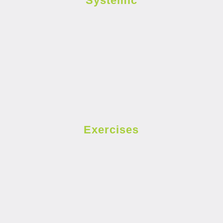
Systemic
Exercises