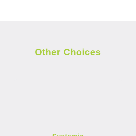
Other Choices