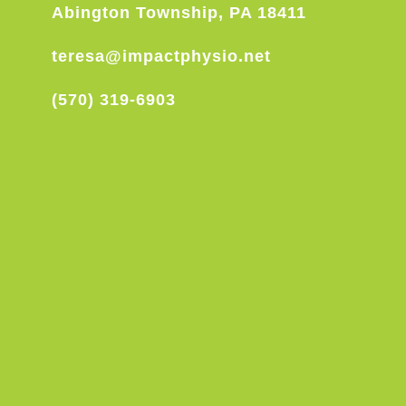
Abington Township, PA 18411
teresa@impactphysio.net
(570) 319-6903