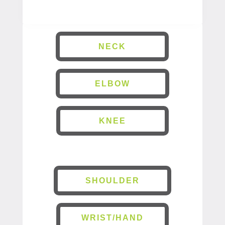
NECK
ELBOW
KNEE
SHOULDER
WRIST/HAND