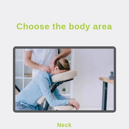
Choose the body area
Neck