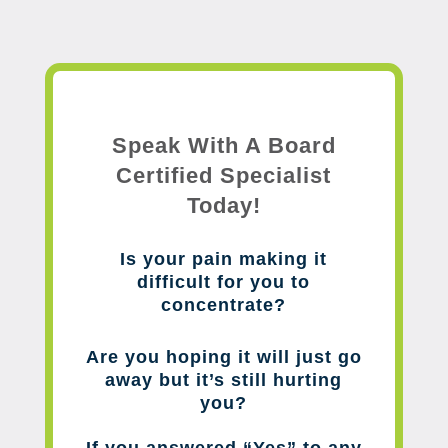
Speak With A Board
Certified Specialist
Today!
Is your pain making it
difficult for you to
concentrate?
Are you hoping it will just go
away but it’s still hurting
you?
If you answered “Yes” to any