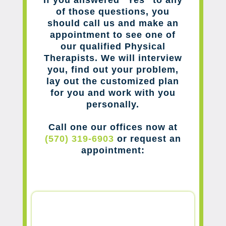
of those questions, you
should call us and make an
appointment to see one of
our qualified Physical
Therapists. We will interview
you, find out your problem,
lay out the customized plan
for you and work with you
personally.
Call one our offices now at
(570) 319-6903
or request an
appointment: