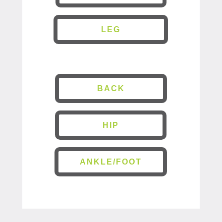
LEG
BACK
HIP
ANKLE/FOOT