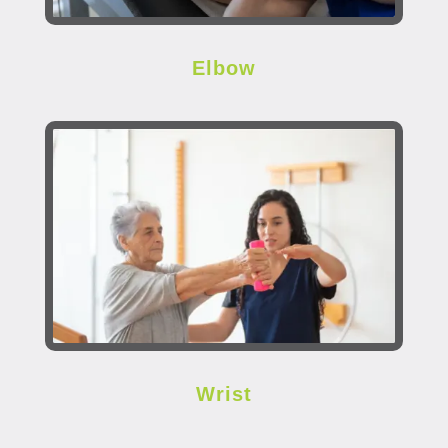
Elbow
Wrist