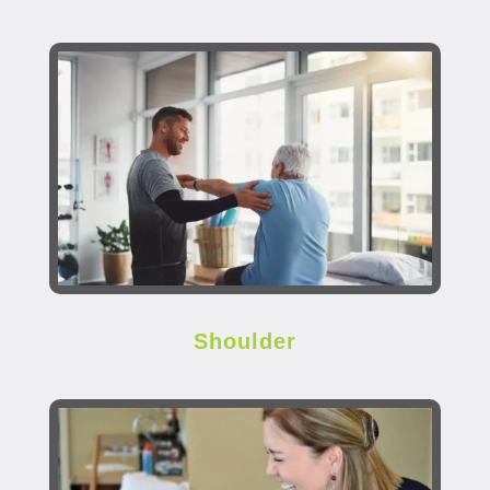
Shoulder