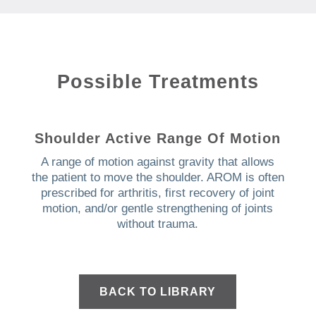
Possible Treatments
Shoulder Active Range Of Motion
A range of motion against gravity that allows
the patient to move the shoulder. AROM is often
prescribed for arthritis, first recovery of joint
motion, and/or gentle strengthening of joints
without trauma.
BACK TO LIBRARY