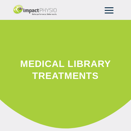
MEDICAL LIBRARY
TREATMENTS