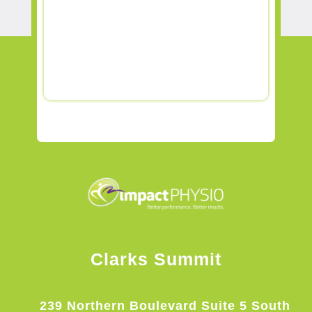
Clarks Summit
239 Northern Boulevard Suite 5 South