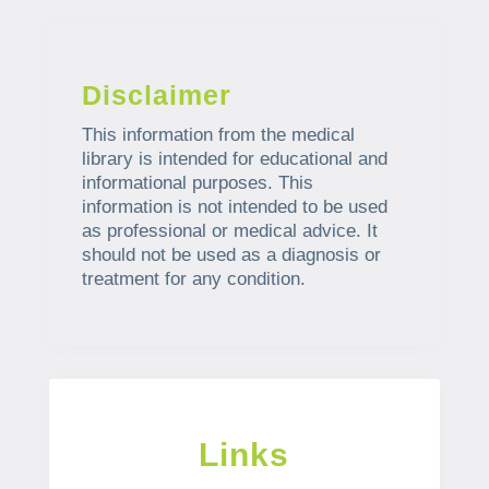
Disclaimer
This information from the medical
library is intended for educational and
informational purposes. This
information is not intended to be used
as professional or medical advice. It
should not be used as a diagnosis or
treatment for any condition.
Links