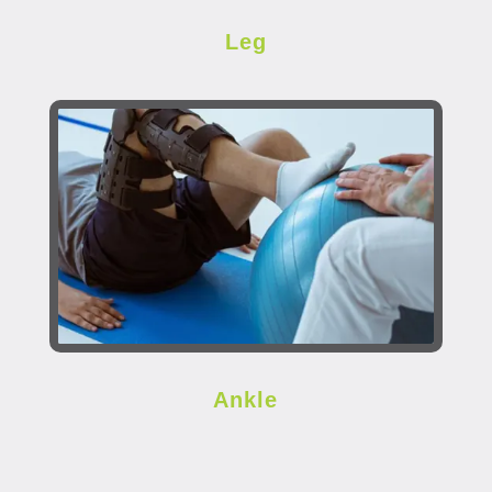
Leg
Ankle