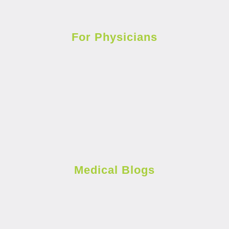
For Physicians
Medical Blogs