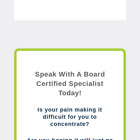
Speak With A Board
Certified Specialist
Today!
Is your pain making it
difficult for you to
concentrate?