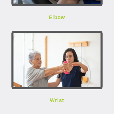
Elbow
Wrist