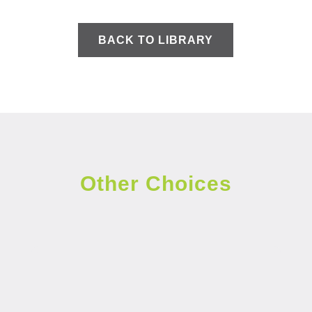
BACK TO LIBRARY
Other Choices