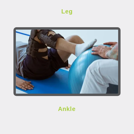
Leg
Ankle