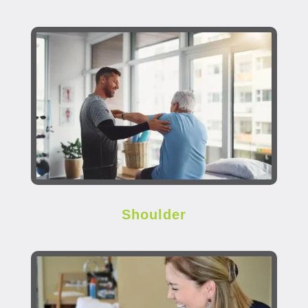
Shoulder