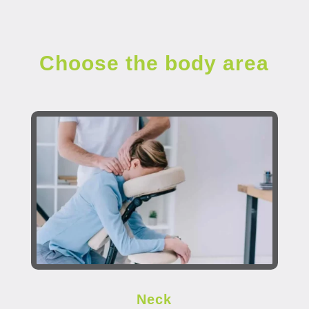
Choose the body area
Neck