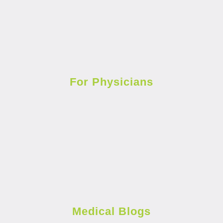
For Physicians
Medical Blogs