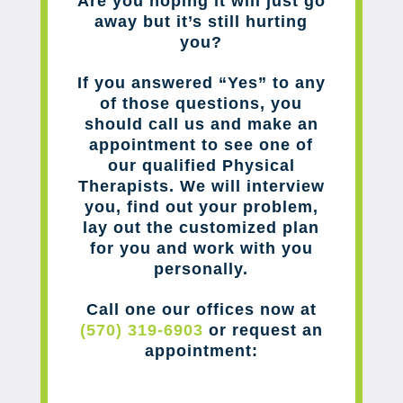
Are you hoping it will just go
away but it’s still hurting
you?
If you answered “Yes” to any
of those questions, you
should call us and make an
appointment to see one of
our qualified Physical
Therapists. We will interview
you, find out your problem,
lay out the customized plan
for you and work with you
personally.
Call one our offices now at
(570) 319-6903
or request an
appointment: