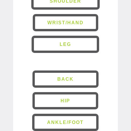
SHOULDER
WRIST/HAND
LEG
BACK
HIP
ANKLE/FOOT