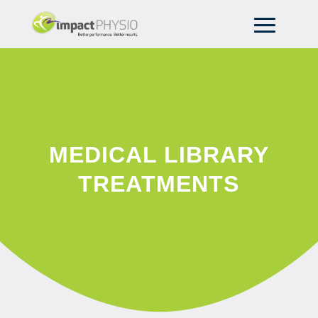
MEDICAL LIBRARY
TREATMENTS