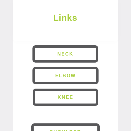
Links
NECK
ELBOW
KNEE