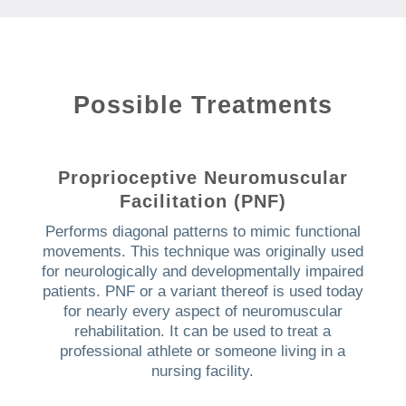
Possible Treatments
Proprioceptive Neuromuscular
Facilitation (PNF)
Performs diagonal patterns to mimic functional
movements. This technique was originally used
for neurologically and developmentally impaired
patients. PNF or a variant thereof is used today
for nearly every aspect of neuromuscular
rehabilitation. It can be used to treat a
professional athlete or someone living in a
nursing facility.