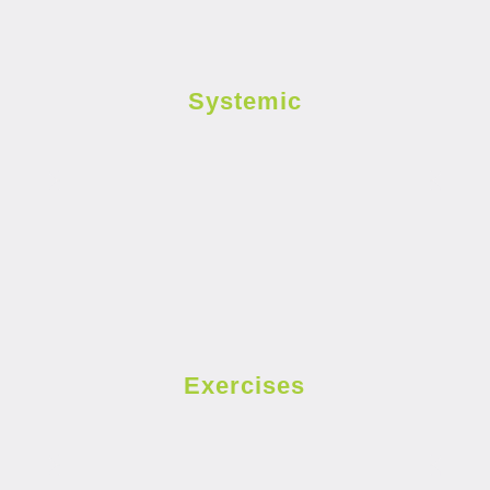
Systemic
Exercises