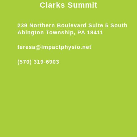
Clarks Summit
239 Northern Boulevard Suite 5 South
Abington Township, PA 18411
teresa@impactphysio.net
(570) 319-6903