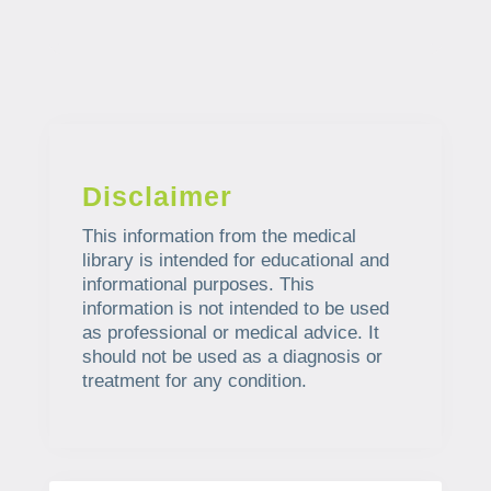
Disclaimer
This information from the medical
library is intended for educational and
informational purposes. This
information is not intended to be used
as professional or medical advice. It
should not be used as a diagnosis or
treatment for any condition.