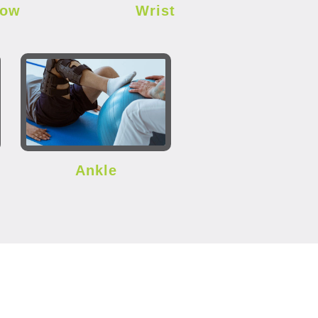
bow
Wrist
Ankle