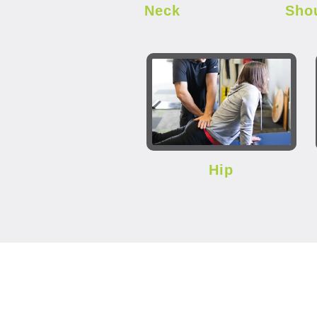
Neck
Sho
Hip