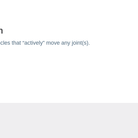
n
les that “actively” move any joint(s).