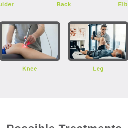
ulder
Back
El
Knee
Leg