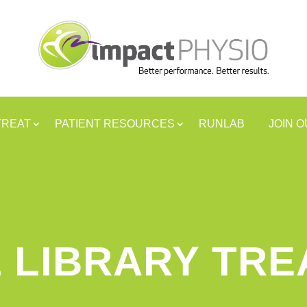
TREAT
PATIENT RESOURCES
RUNLAB
JOIN 
 LIBRARY TR