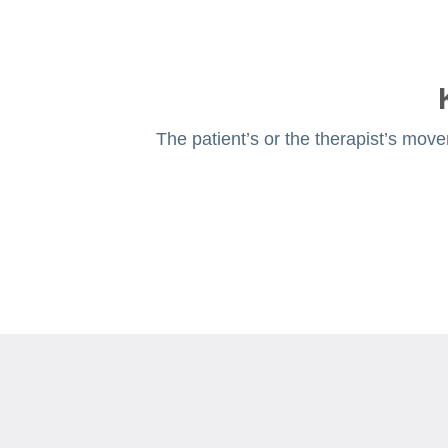
The patient’s or the therapist’s move