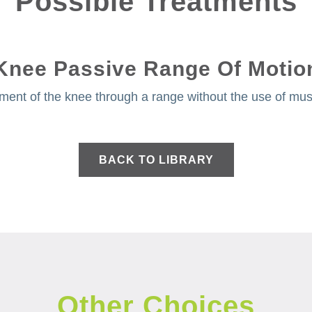
Possible Treatments
Knee Passive Range Of Motio
ment of the knee through a range without the use of musc
BACK TO LIBRARY
Other Choices