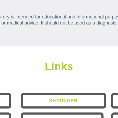
brary is intended for educational and informational purpo
 or medical advice. It should not be used as a diagnosis 
Links
SHOULDER