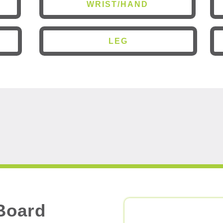
WRIST/HAND
LEG
Board