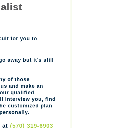
alist
cult for you to
go away but it’s still
ny of those
l us and make an
our qualified
l interview you, find
the customized plan
personally.
w at
(570) 319-6903