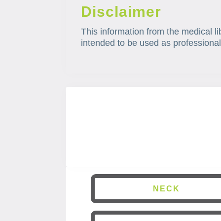
Disclaimer
This information from the medical li
intended to be used as professional
NECK