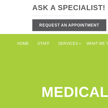
ASK A SPECIALIST!
REQUEST AN APPOINTMENT
HOME
STAFF
SERVICES
WHAT WE 
MEDICAL