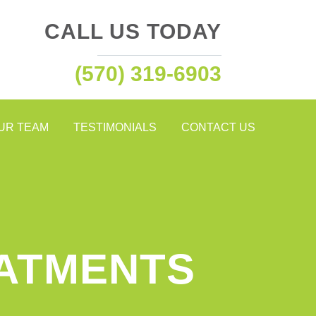
CALL US TODAY
(570) 319-6903
OUR TEAM
TESTIMONIALS
CONTACT US
EATMENTS