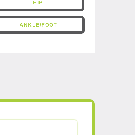
HIP
ANKLE/FOOT