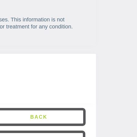
ses. This information is not
or treatment for any condition.
BACK