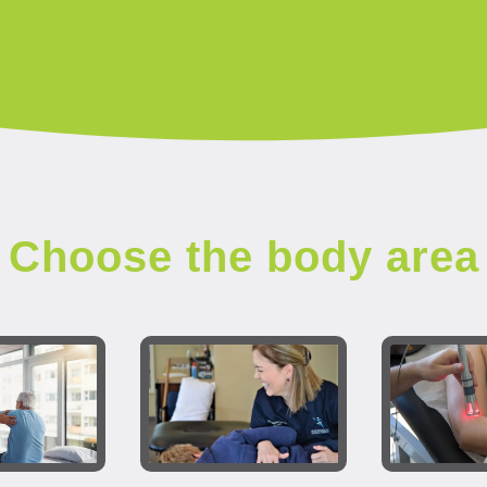
Choose the body area