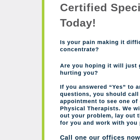
Certified Speci
Today!
Is your pain making it diffi
concentrate?
Are you hoping it will just 
hurting you?
If you answered “Yes” to a
questions, you should cal
appointment to see one of 
Physical Therapists. We wil
out your problem, lay out 
for you and work with you 
Call one our offices no