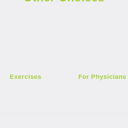
Exercises
For Physicians