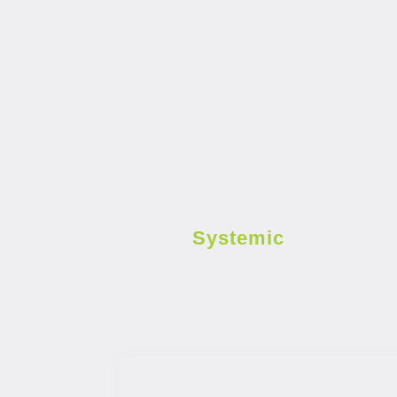
Systemic