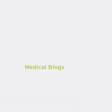
Medical Blogs