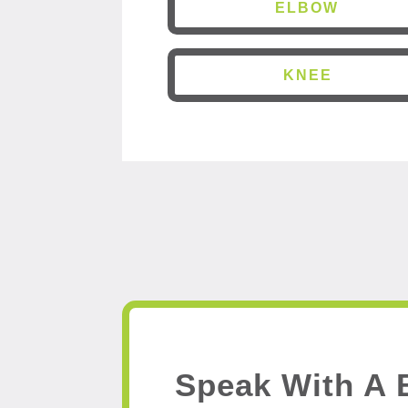
ELBOW
KNEE
Speak With A 