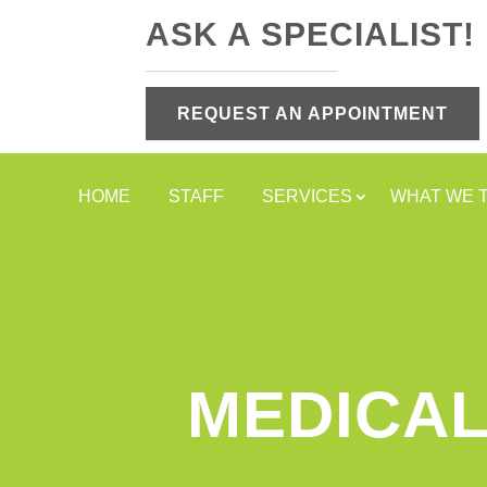
ASK A SPECIALIST!
REQUEST AN APPOINTMENT
HOME
STAFF
SERVICES
WHAT WE 
MEDICAL