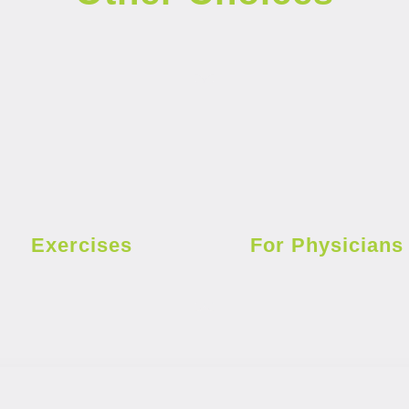
Exercises
For Physicians