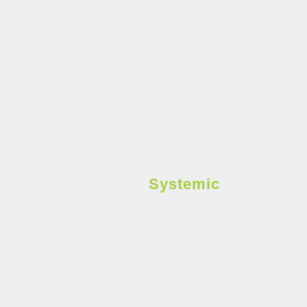
Systemic