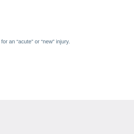
or an “acute” or “new” injury.