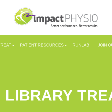
TREAT
PATIENT RESOURCES
RUNLAB
JOIN 
 LIBRARY TR