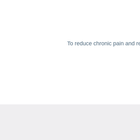
To reduce chronic pain and re