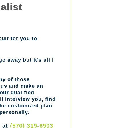
alist
cult for you to
go away but it’s still
ny of those
l us and make an
our qualified
l interview you, find
the customized plan
personally.
w at
(570) 319-6903