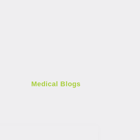
Medical Blogs