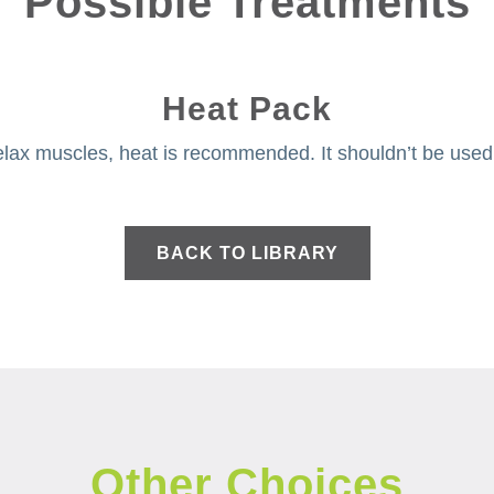
Possible Treatments
Heat Pack
lax muscles, heat is recommended. It shouldn’t be used f
BACK TO LIBRARY
Other Choices