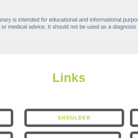
brary is intended for educational and informational purpo
 or medical advice. It should not be used as a diagnosis 
Links
SHOULDER