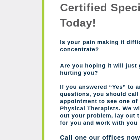
Certified Speci
Today!
Is your pain making it diffi
concentrate?
Are you hoping it will just 
hurting you?
If you answered “Yes” to a
questions, you should cal
appointment to see one of 
Physical Therapists. We wil
out your problem, lay out 
for you and work with you 
Call one our offices no