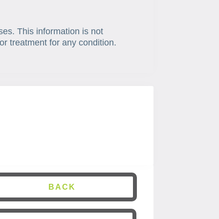
ses. This information is not
or treatment for any condition.
BACK