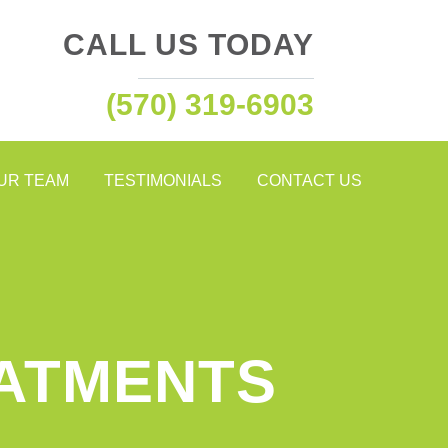
CALL US TODAY
(570) 319-6903
OUR TEAM
TESTIMONIALS
CONTACT US
EATMENTS