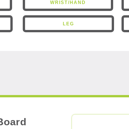
WRIST/HAND
LEG
Board