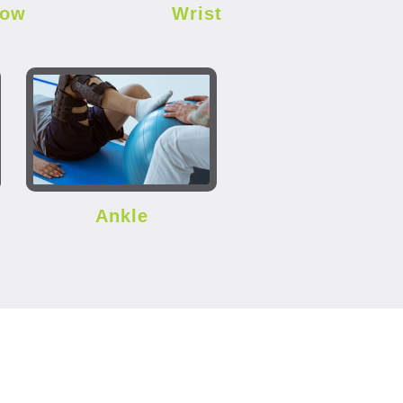
bow
Wrist
Ankle