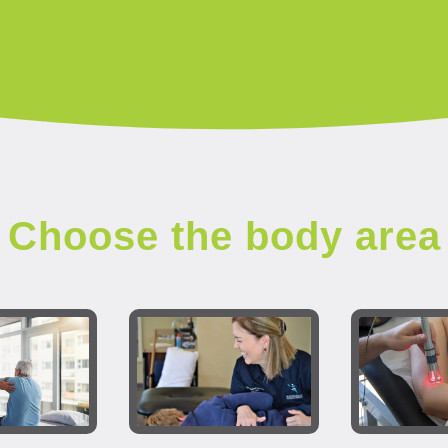
Choose the body area