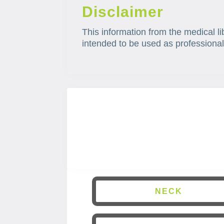
Disclaimer
This information from the medical li
intended to be used as professional
NECK