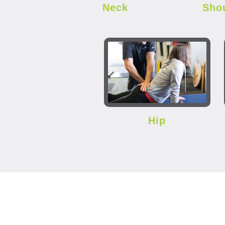
Neck
Sho
Hip