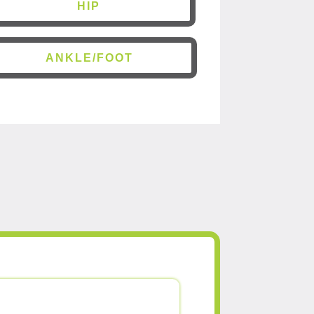
HIP
ANKLE/FOOT