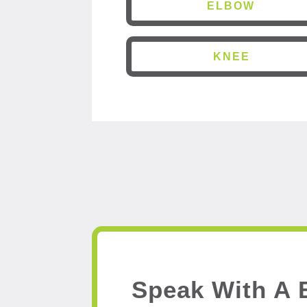
ELBOW
KNEE
Speak With A 