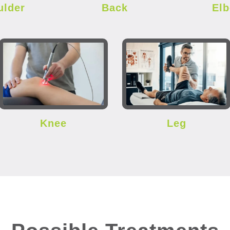
ulder
Back
El
Knee
Leg