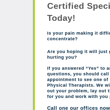
Certified Speci
Today!
Is your pain making it diffi
concentrate?
Are you hoping it will just 
hurting you?
If you answered “Yes” to a
questions, you should cal
appointment to see one of 
Physical Therapists. We wil
out your problem, lay out 
for you and work with you 
Call one our offices no