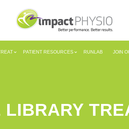
TREAT
PATIENT RESOURCES
RUNLAB
JOIN 
 LIBRARY TR