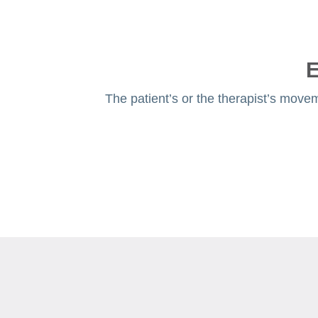
E
The patient’s or the therapist’s movem