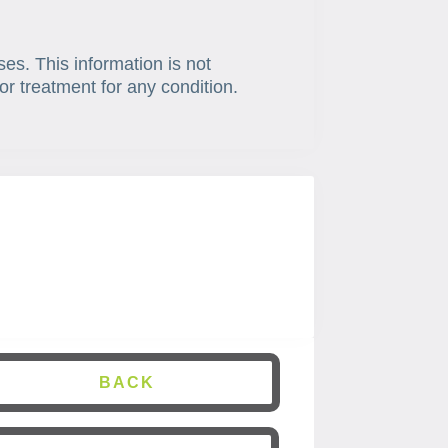
ses. This information is not
or treatment for any condition.
BACK