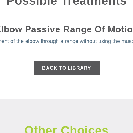
Possible Treatments
lbow Passive Range Of Moti
ent of the elbow through a range without using the muscl
BACK TO LIBRARY
Other Choices