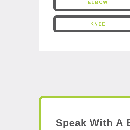
ELBOW
KNEE
Speak With A 