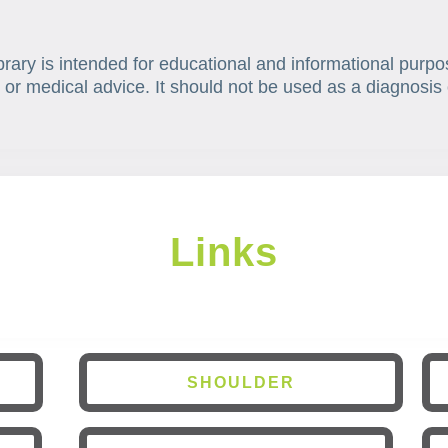
brary is intended for educational and informational purpo
 or medical advice. It should not be used as a diagnosis 
Links
SHOULDER