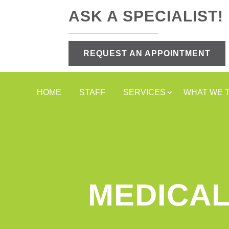
ASK A SPECIALIST!
REQUEST AN APPOINTMENT
HOME
STAFF
SERVICES
WHAT WE 
MEDICAL