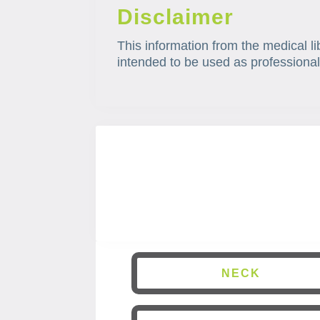
Disclaimer
This information from the medical li
intended to be used as professional
NECK