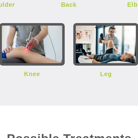
ulder
Back
El
Knee
Leg