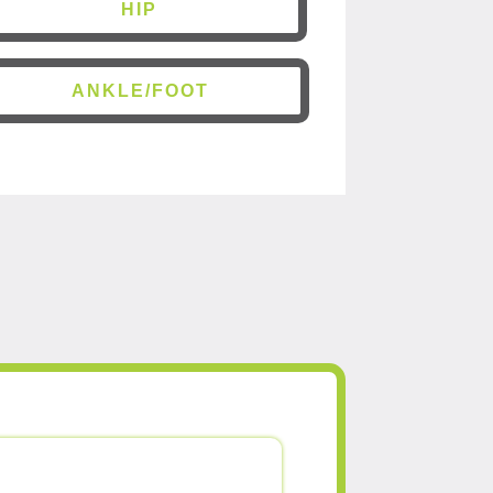
HIP
ANKLE/FOOT