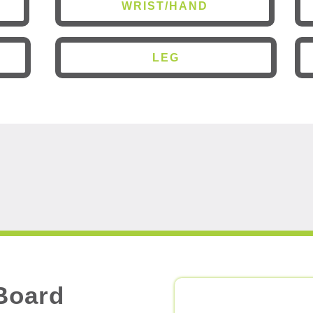
WRIST/HAND
LEG
Board