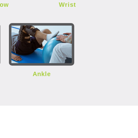
bow
Wrist
Ankle