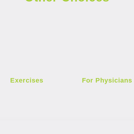
Exercises
For Physicians