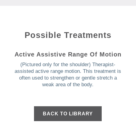
Possible Treatments
Active Assistive Range Of Motion
(Pictured only for the shoulder) Therapist-
assisted active range motion.
This treatment is
often used to strengthen or gentle stretch a
weak area of the body.
BACK TO LIBRARY