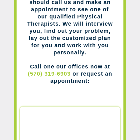
should call us and make an
appointment to see one of
our qualified Physical
Therapists. We will interview
you, find out your problem,
lay out the customized plan
for you and work with you
personally.
Call one our offices now at
(570) 319-6903
or request an
appointment: