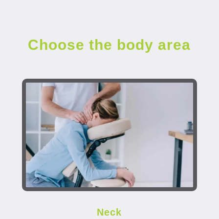
Choose the body area
Neck