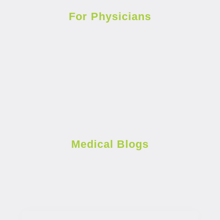
For Physicians
Medical Blogs