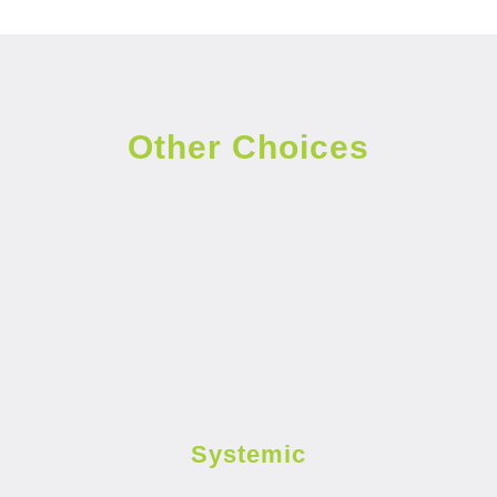
Other Choices
Systemic