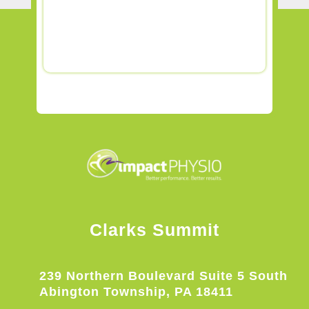
Clarks Summit
239 Northern Boulevard Suite 5 South
Abington Township, PA 18411