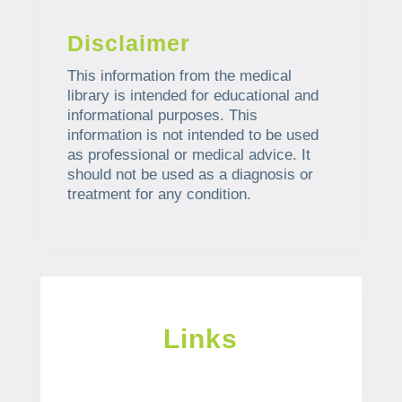
Disclaimer
This information from the medical
library is intended for educational and
informational purposes. This
information is not intended to be used
as professional or medical advice. It
should not be used as a diagnosis or
treatment for any condition.
Links