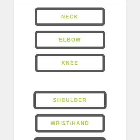
NECK
ELBOW
KNEE
SHOULDER
WRIST/HAND