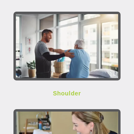
Shoulder