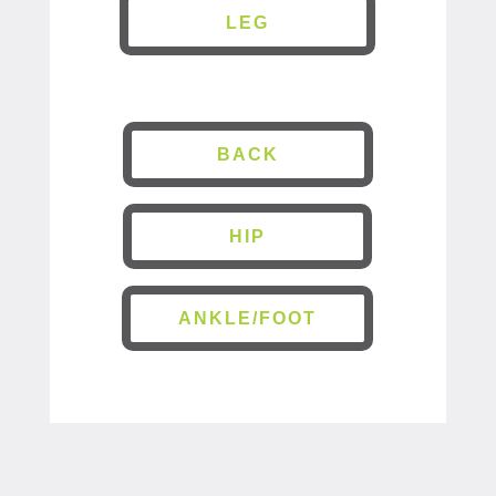
LEG
BACK
HIP
ANKLE/FOOT