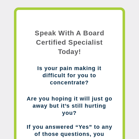
Speak With A Board
Certified Specialist
Today!
Is your pain making it
difficult for you to
concentrate?
Are you hoping it will just go
away but it’s still hurting
you?
If you answered “Yes” to any
of those questions, you