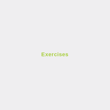
Exercises