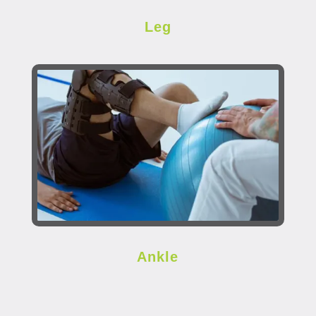
Leg
Ankle