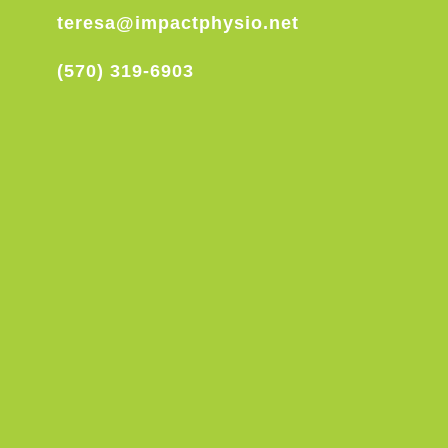
teresa@impactphysio.net
(570) 319-6903