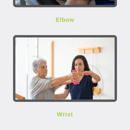
Elbow
Wrist