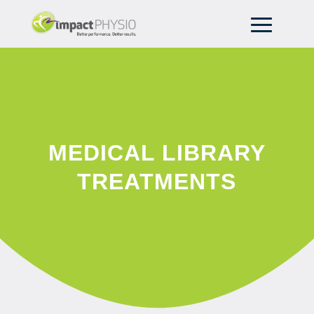
MEDICAL LIBRARY
TREATMENTS