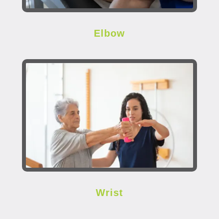
Elbow
Wrist