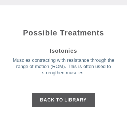
Possible Treatments
Isotonics
Muscles contracting with resistance through the
range of motion (ROM).
This is often used to
strengthen muscles.
BACK TO LIBRARY