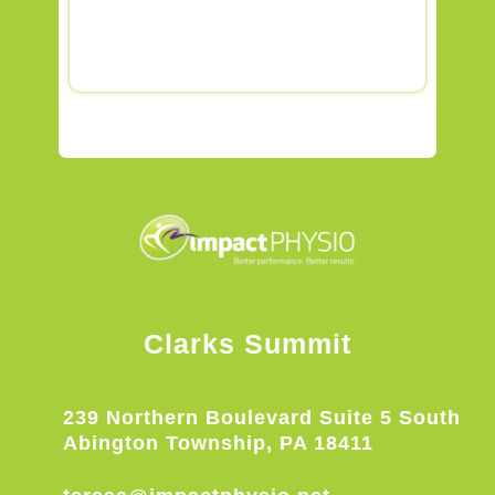
Clarks Summit
239 Northern Boulevard Suite 5 South
Abington Township, PA 18411