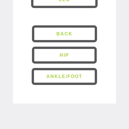
BACK
HIP
ANKLE/FOOT