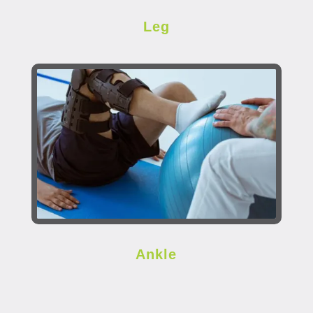
Leg
Ankle