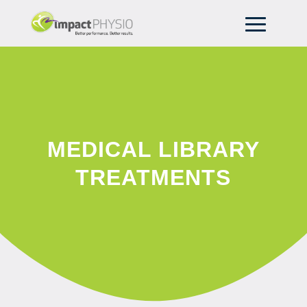
MEDICAL LIBRARY
TREATMENTS