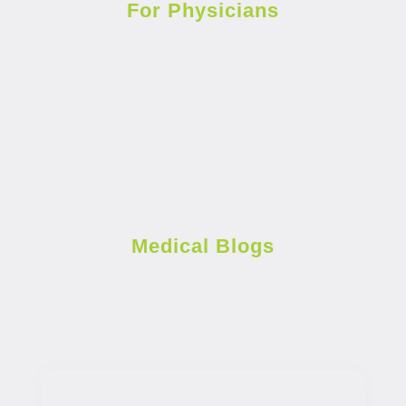
For Physicians
Medical Blogs