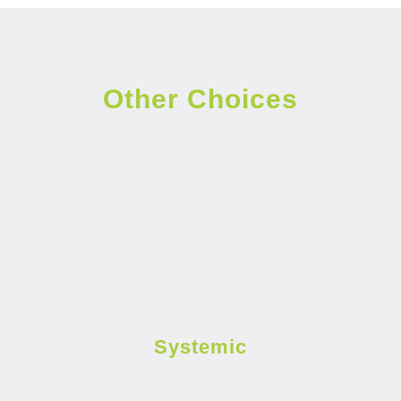
Other Choices
Systemic