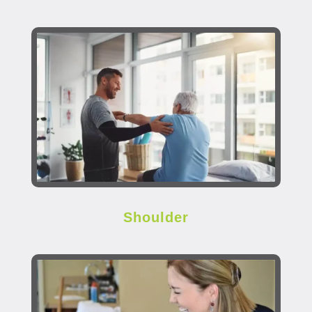
Shoulder