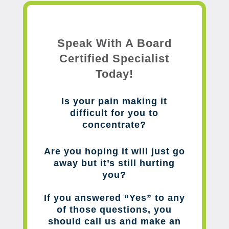
Speak With A Board
Certified Specialist
Today!
Is your pain making it
difficult for you to
concentrate?
Are you hoping it will just go
away but it’s still hurting
you?
If you answered “Yes” to any
of those questions, you
should call us and make an