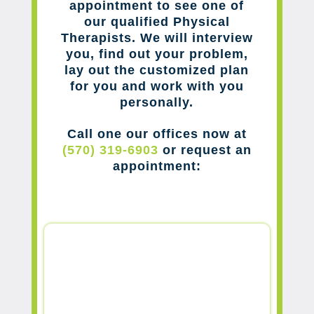
appointment to see one of
our qualified Physical
Therapists. We will interview
you, find out your problem,
lay out the customized plan
for you and work with you
personally.
Call one our offices now at
(570) 319-6903
or request an
appointment: