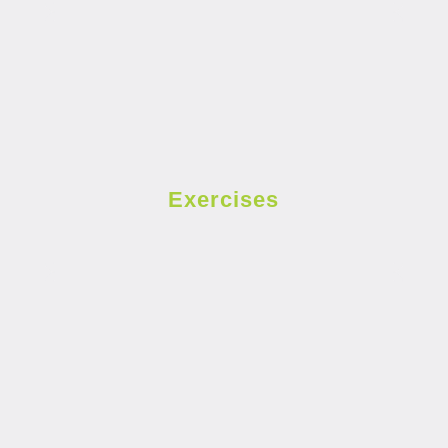
Exercises