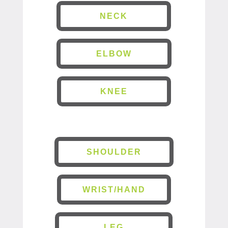
NECK
ELBOW
KNEE
SHOULDER
WRIST/HAND
LEG