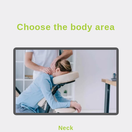
Choose the body area
Neck