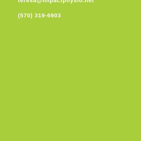
teresa@impactphysio.net
(570) 319-6903