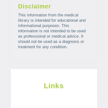
Disclaimer
This information from the medical
library is intended for educational and
informational purposes. This
information is not intended to be used
as professional or medical advice. It
should not be used as a diagnosis or
treatment for any condition.
Links