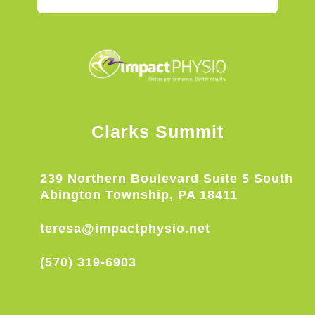
Clarks Summit
239 Northern Boulevard Suite 5 South
Abington Township, PA 18411
teresa@impactphysio.net
(570) 319-6903