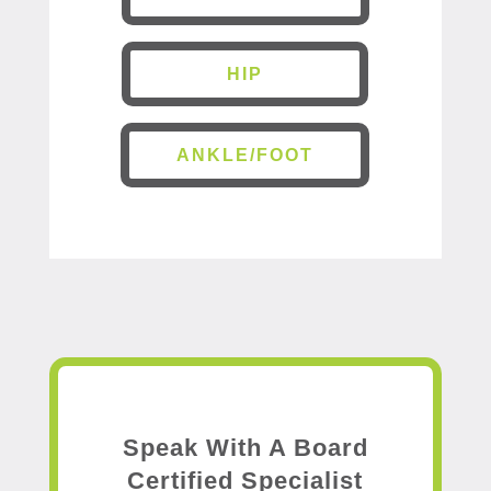
HIP
ANKLE/FOOT
Speak With A Board
Certified Specialist