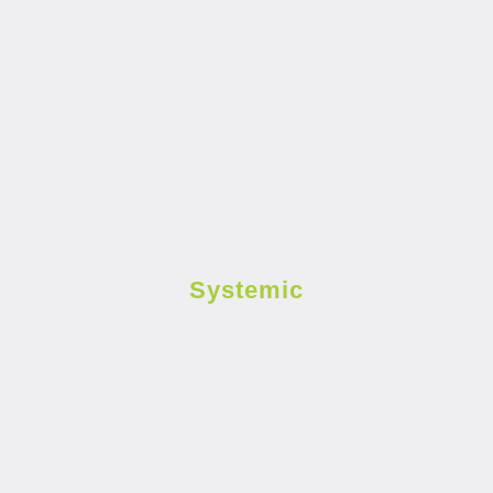
Systemic