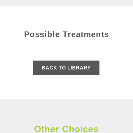
Possible Treatments
BACK TO LIBRARY
Other Choices