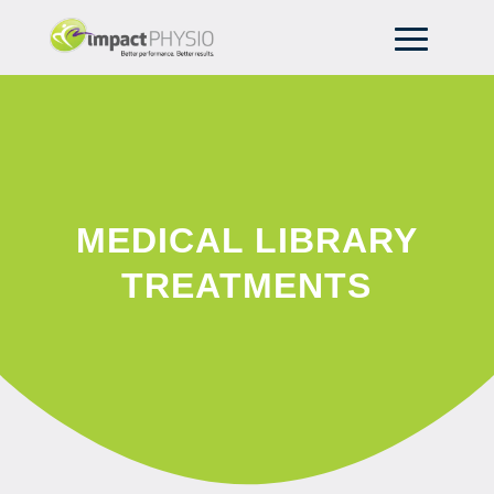
MEDICAL LIBRARY
TREATMENTS