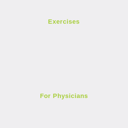
Exercises
For Physicians