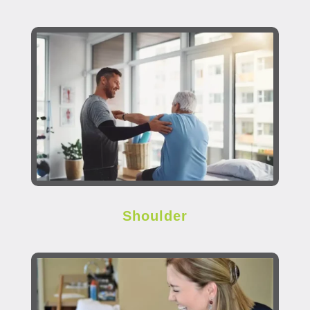
Shoulder