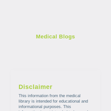
Medical Blogs
Disclaimer
This information from the medical
library is intended for educational and
informational purposes. This