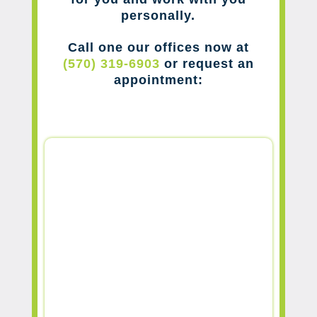
personally.
Call one our offices now at
(570) 319-6903
or request an
appointment: