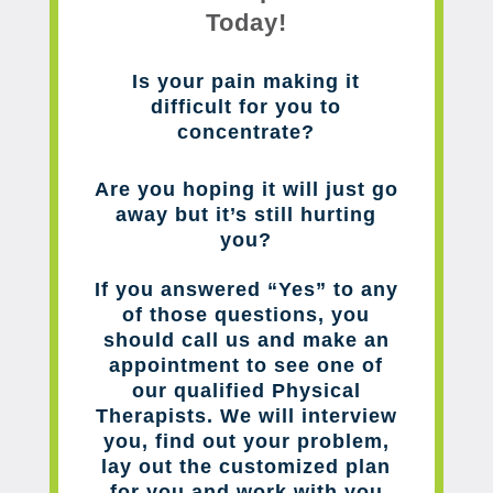
Today!
Is your pain making it
difficult for you to
concentrate?
Are you hoping it will just go
away but it’s still hurting
you?
If you answered “Yes” to any
of those questions, you
should call us and make an
appointment to see one of
our qualified Physical
Therapists. We will interview
you, find out your problem,
lay out the customized plan
for you and work with you