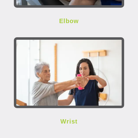
Elbow
Wrist