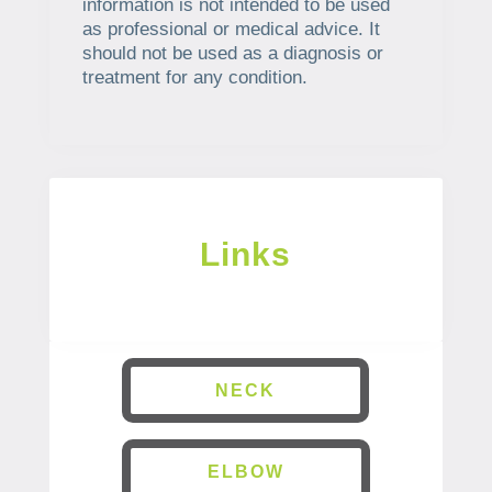
information is not intended to be used
as professional or medical advice. It
should not be used as a diagnosis or
treatment for any condition.
Links
NECK
ELBOW