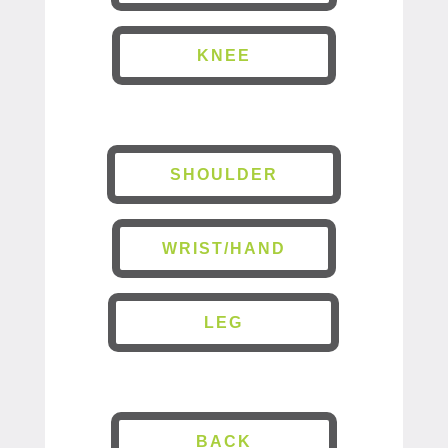
KNEE
SHOULDER
WRIST/HAND
LEG
BACK