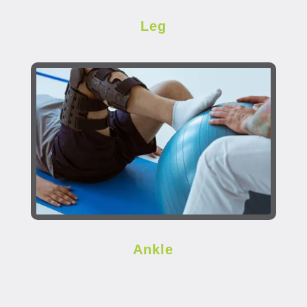
Leg
Ankle