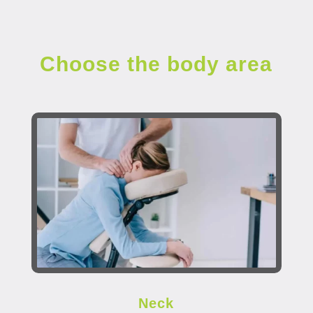
Choose the body area
Neck