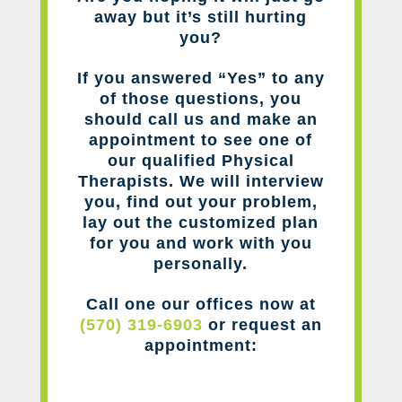
away but it’s still hurting
you?
If you answered “Yes” to any
of those questions, you
should call us and make an
appointment to see one of
our qualified Physical
Therapists. We will interview
you, find out your problem,
lay out the customized plan
for you and work with you
personally.
Call one our offices now at
(570) 319-6903
or request an
appointment: