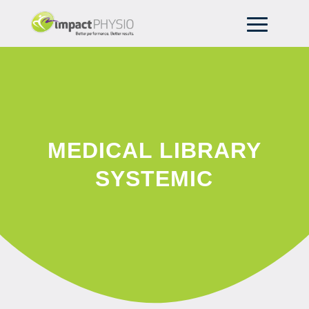
MEDICAL LIBRARY
SYSTEMIC