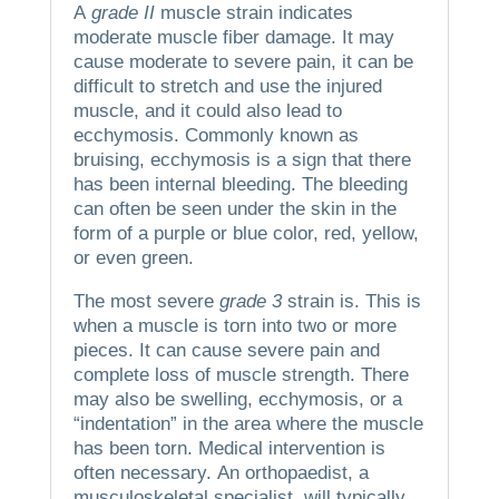
A
grade II
muscle strain indicates
moderate muscle fiber damage.
It may
cause moderate to severe pain, it can be
difficult to stretch and use the injured
muscle, and it could also lead to
ecchymosis.
Commonly known as
bruising, ecchymosis is a sign that there
has been internal bleeding.
The bleeding
can often be seen under the skin in the
form of a purple or blue color, red, yellow,
or even green.
The most severe
grade 3
strain is.
This is
when a muscle is torn into two or more
pieces.
It can cause severe pain and
complete loss of muscle strength. There
may also be swelling, ecchymosis, or a
“indentation” in the area where the muscle
has been torn.
Medical intervention is
often necessary.
An orthopaedist, a
musculoskeletal specialist, will typically