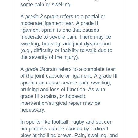
some pain or swelling.
A
grade 2
sprain refers to a partial or
moderate ligament tear.
A grade II
ligament sprain is one that causes
moderate to severe pain. There may be
swelling, bruising, and joint dysfunction
(e.g., difficulty or inability to walk due to
the severity of the injury).
A
grade 3
sprain refers to a complete tear
of the joint capsule or ligament.
A grade III
sprain can cause severe pain, swelling,
bruising and loss of function.
As with
grade III strains, orthopaedic
intervention/surgical repair may be
necessary.
In sports like football, rugby and soccer,
hip pointers can be caused by a direct
blow at the iliac crown.
Pain, swelling, and