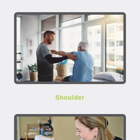
Shoulder