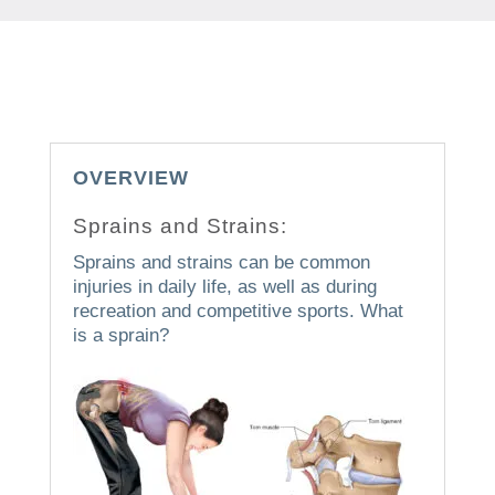
OVERVIEW
Sprains and Strains:
Sprains and strains can be common
injuries in daily life, as well as during
recreation and competitive sports.
What
is a sprain?