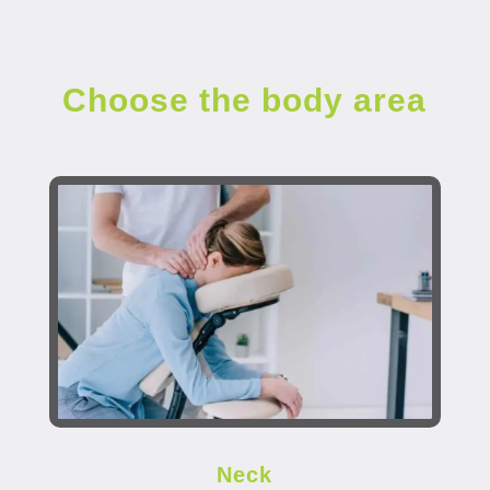
Choose the body area
Neck