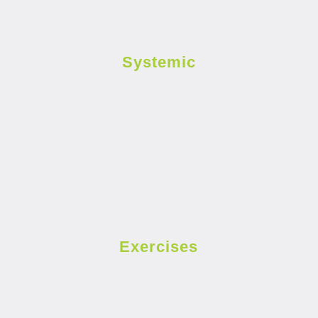
Systemic
Exercises