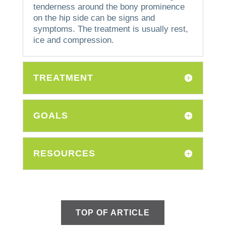
tenderness around the bony prominence
on the hip side can be signs and
symptoms.
The treatment is usually rest,
ice and compression.
TREATMENT
GOALS
RESOURCES
TOP OF ARTICLE