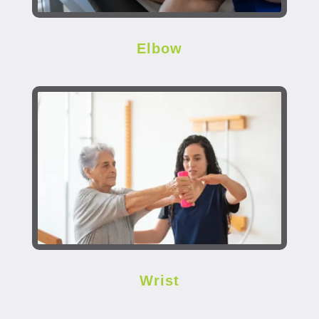
Elbow
Wrist