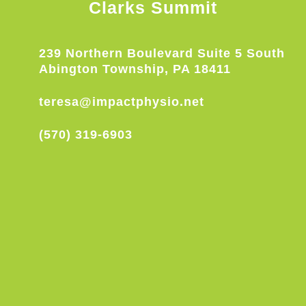
Clarks Summit
239 Northern Boulevard Suite 5 South
Abington Township, PA 18411
teresa@impactphysio.net
(570) 319-6903