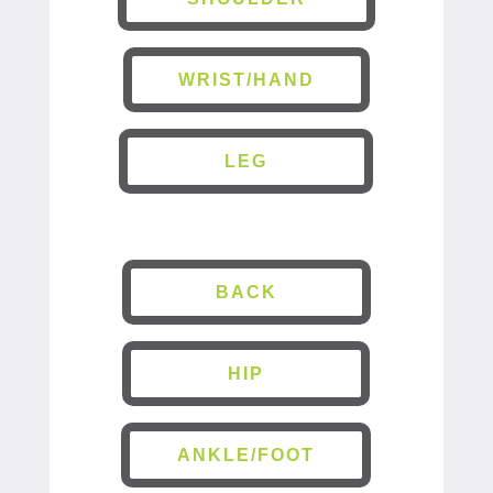
WRIST/HAND
LEG
BACK
HIP
ANKLE/FOOT