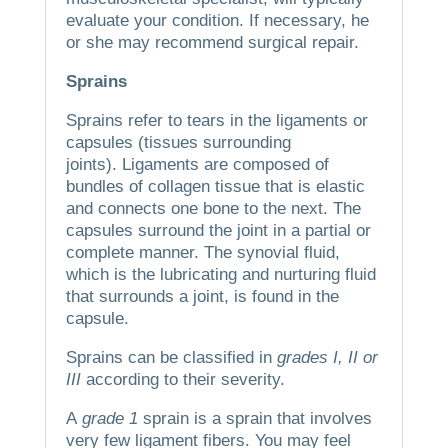
evaluate your condition. If necessary, he
or she may recommend surgical repair.
Sprains
Sprains refer to tears in the ligaments or
capsules (tissues surrounding
joints).
Ligaments are composed of
bundles of collagen tissue that is elastic
and connects one bone to the next.
The
capsules surround the joint in a partial or
complete manner.
The synovial fluid,
which is the lubricating and nurturing fluid
that surrounds a joint, is found in the
capsule.
Sprains can be classified in
grades I, II or
III
according to their severity.
A
grade 1
sprain is a sprain that involves
very few ligament fibers.
You may feel