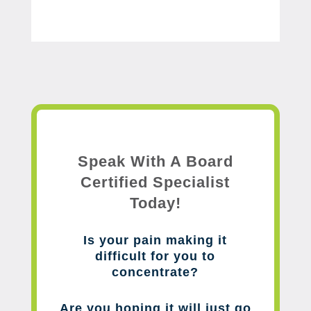
Speak With A Board
Certified Specialist
Today!
Is your pain making it
difficult for you to
concentrate?
Are you hoping it will just go