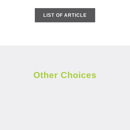
LIST OF ARTICLE
Other Choices