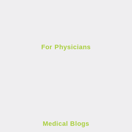
For Physicians
Medical Blogs