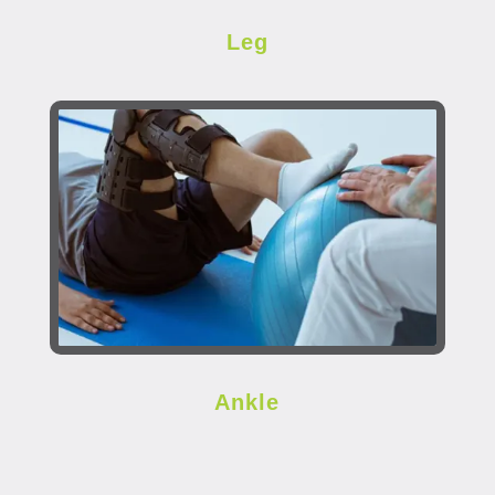
Leg
Ankle