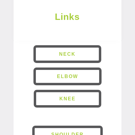
Links
NECK
ELBOW
KNEE
SHOULDER