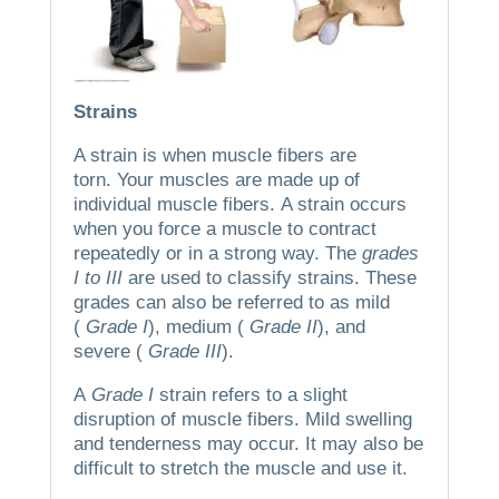
Strains
A strain is when muscle fibers are
torn.
Your muscles are made up of
individual muscle fibers.
A strain occurs
when you force a muscle to contract
repeatedly or in a strong way.
The
grades
I to III
are used to classify strains.
These
grades can also be referred to as mild
(
Grade I
), medium (
Grade II
), and
severe (
Grade III
).
A
Grade I
strain refers to a slight
disruption of muscle fibers.
Mild swelling
and tenderness may occur. It may also be
difficult to stretch the muscle and use it.