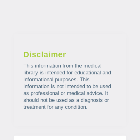
Disclaimer
This information from the medical
library is intended for educational and
informational purposes. This
information is not intended to be used
as professional or medical advice. It
should not be used as a diagnosis or
treatment for any condition.