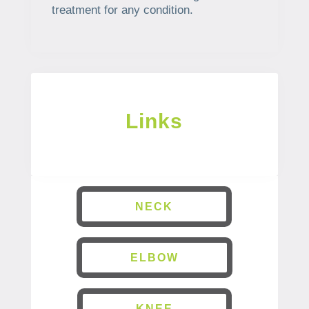
treatment for any condition.
Links
NECK
ELBOW
KNEE