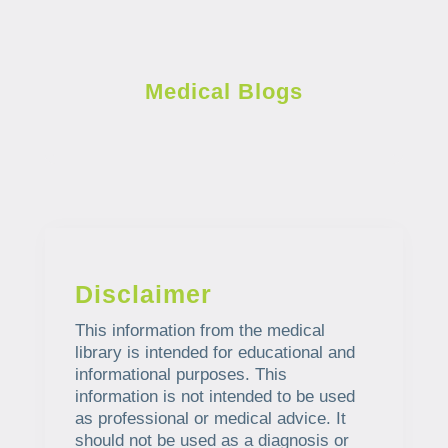
Medical Blogs
Disclaimer
This information from the medical
library is intended for educational and
informational purposes. This
information is not intended to be used
as professional or medical advice. It
should not be used as a diagnosis or