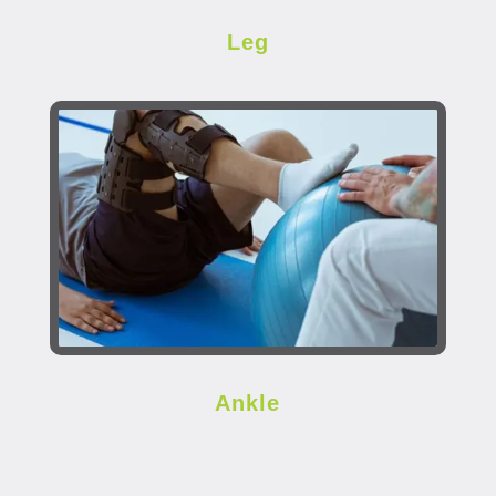
Leg
Ankle