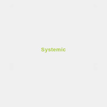
Systemic