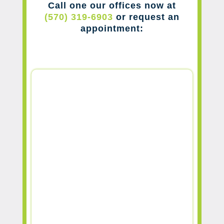
Call one our offices now at
(570) 319-6903
or request an
appointment: