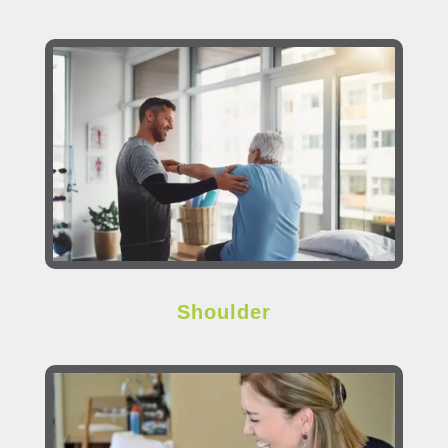
Shoulder