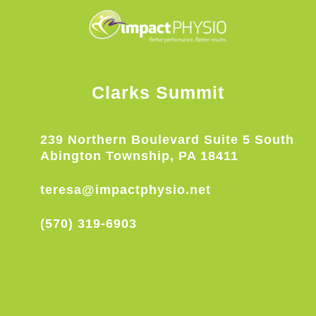
Clarks Summit
239 Northern Boulevard Suite 5 South
Abington Township, PA 18411
teresa@impactphysio.net
(570) 319-6903