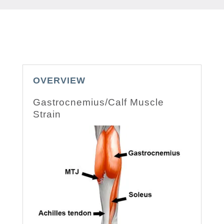
OVERVIEW
Gastrocnemius/Calf Muscle
Strain