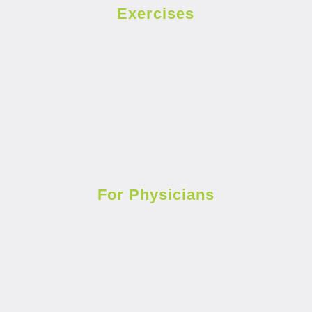
Exercises
For Physicians