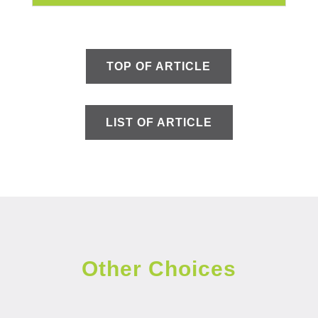
TOP OF ARTICLE
LIST OF ARTICLE
Other Choices