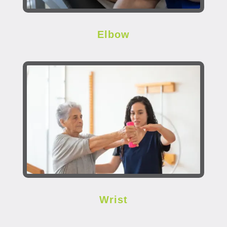
Elbow
Wrist