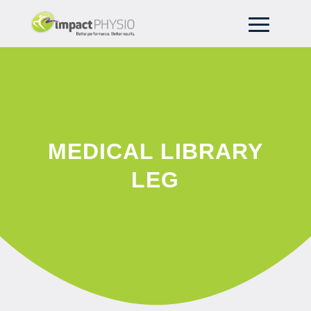
MEDICAL LIBRARY
LEG