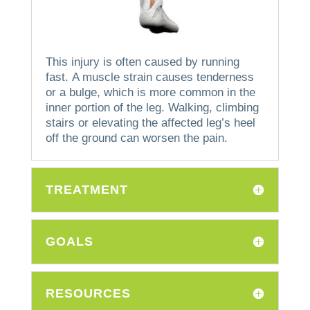
This injury is often caused by running
fast.
A muscle strain causes tenderness
or a bulge, which is more common in the
inner portion of the leg.
Walking, climbing
stairs or elevating the affected leg’s heel
off the ground can worsen the pain.
TREATMENT
GOALS
RESOURCES