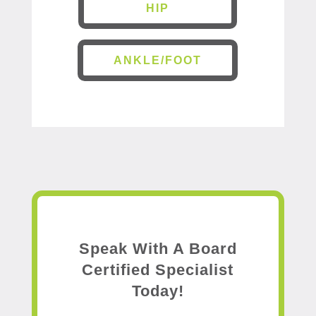
HIP
ANKLE/FOOT
Speak With A Board
Certified Specialist
Today!