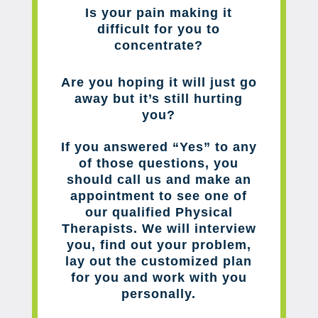
Is your pain making it
difficult for you to
concentrate?
Are you hoping it will just go
away but it’s still hurting
you?
If you answered “Yes” to any
of those questions, you
should call us and make an
appointment to see one of
our qualified Physical
Therapists. We will interview
you, find out your problem,
lay out the customized plan
for you and work with you
personally.