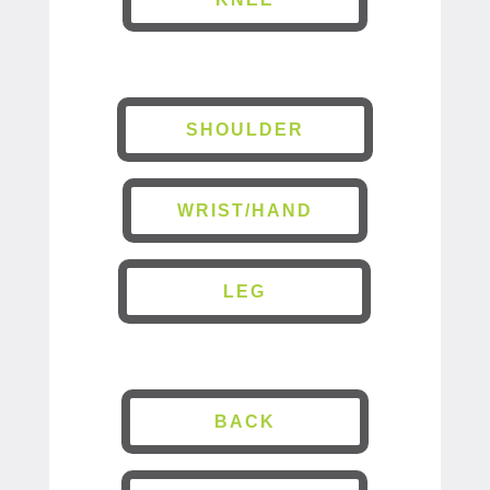
SHOULDER
WRIST/HAND
LEG
BACK