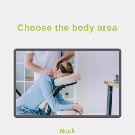
Choose the body area
Neck