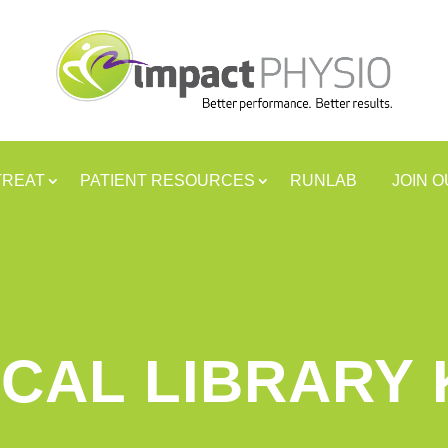
TREAT
PATIENT RESOURCES
RUNLAB
JOIN 
CAL LIBRARY