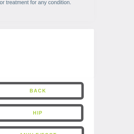
or treatment for any condition.
BACK
HIP