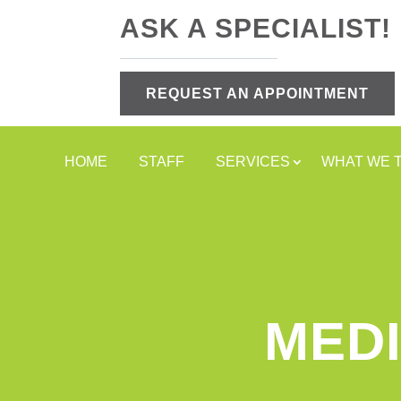
ASK A SPECIALIST!
REQUEST AN APPOINTMENT
HOME
STAFF
SERVICES
WHAT WE 
MEDI