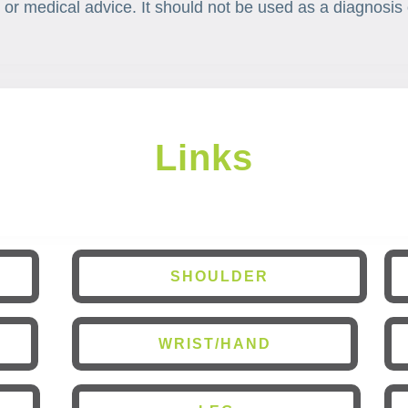
 or medical advice. It should not be used as a diagnosis 
Links
SHOULDER
WRIST/HAND