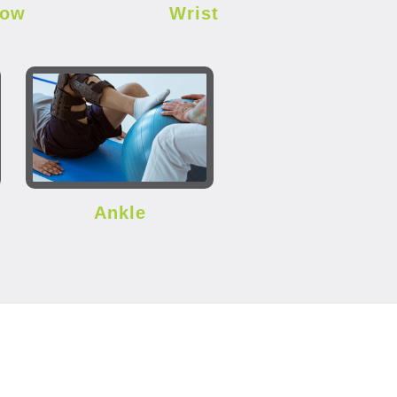
bow
Wrist
Ankle