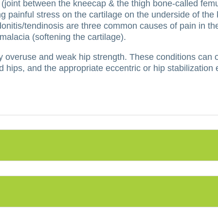
 (joint between the kneecap & the thigh bone-called femu
g painful stress on the cartilage on the underside of th
ndonitis/tendinosis are three common causes of pain in the
lacia (softening the cartilage).
y overuse and weak hip strength.
These conditions can o
 hips, and the appropriate eccentric or hip stabilization