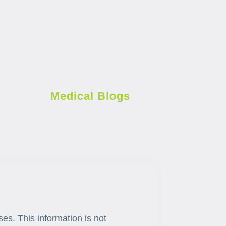
Medical Blogs
ses. This information is not