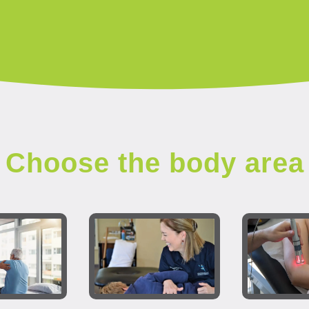
Choose the body area