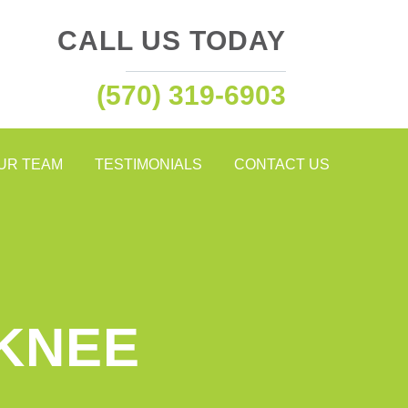
CALL US TODAY
(570) 319-6903
OUR TEAM
TESTIMONIALS
CONTACT US
 KNEE