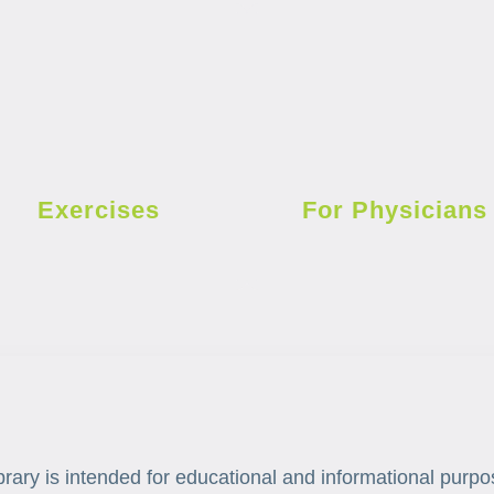
Exercises
For Physicians
brary is intended for educational and informational purpo