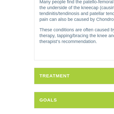
Many people find the patello-femoral
the underside of the kneecap (causin
tendinitis/tendinosis and patellar te
pain can also be caused by Chondroma
These conditions are often caused b
therapy, tapping/bracing the knee and
therapist’s recommendation.
TREATMENT
GOALS