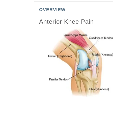
OVERVIEW
Anterior Knee Pain