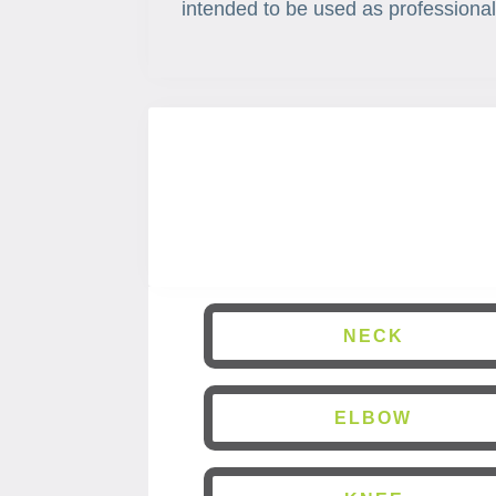
intended to be used as professional
NECK
ELBOW