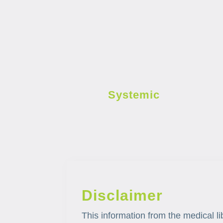
Systemic
Disclaimer
This information from the medical li