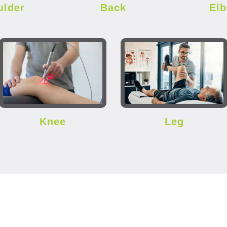
ulder
Back
El
Knee
Leg