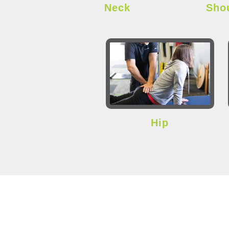
Neck
Sho
Hip