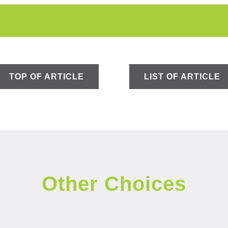
TOP OF ARTICLE
LIST OF ARTICLE
Other Choices