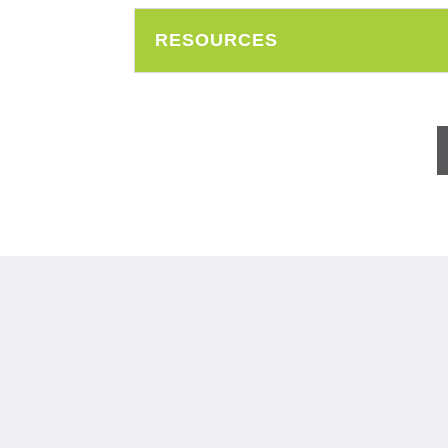
RESOURCES