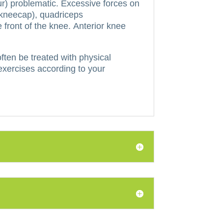
r) problematic.
Excessive forces on
e kneecap), quadriceps
 front of the knee.
Anterior knee
ften be treated with physical
 exercises according to your