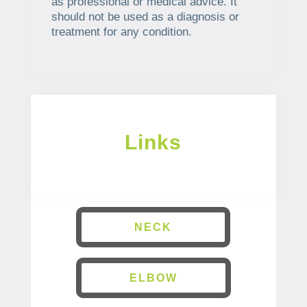
as professional or medical advice. It
should not be used as a diagnosis or
treatment for any condition.
Links
NECK
ELBOW