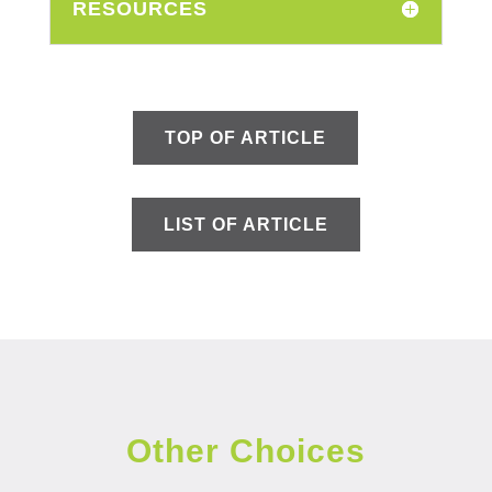
RESOURCES
TOP OF ARTICLE
LIST OF ARTICLE
Other Choices