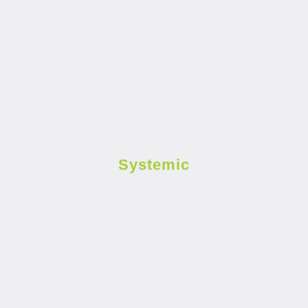
Systemic