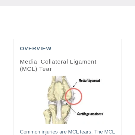
OVERVIEW
Medial Collateral Ligament
(MCL) Tear
Common injuries are MCL tears.
The MCL