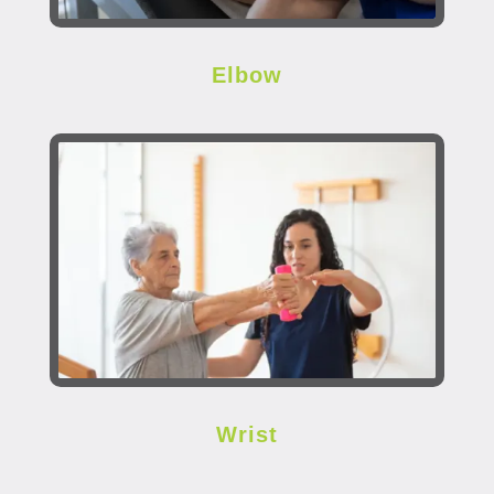
Elbow
Wrist