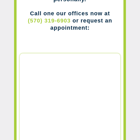
Call one our offices now at
(570) 319-6903
or request an
appointment: