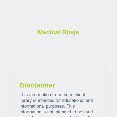
Medical Blogs
Disclaimer
This information from the medical
library is intended for educational and
informational purposes. This
information is not intended to be used