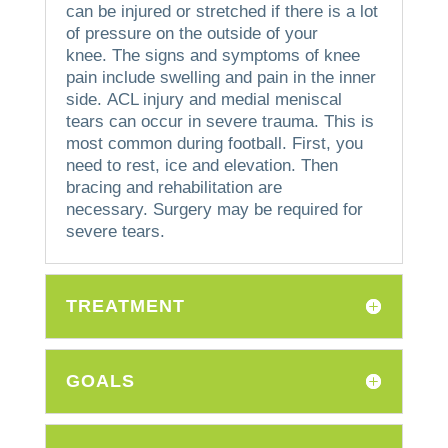
can be injured or stretched if there is a lot
of pressure on the outside of your
knee.
The signs and symptoms of knee
pain include swelling and pain in the inner
side.
ACL injury and medial meniscal
tears can occur in severe trauma. This is
most common during football.
First, you
need to rest, ice and elevation. Then
bracing and rehabilitation are
necessary.
Surgery may be required for
severe tears.
TREATMENT
GOALS