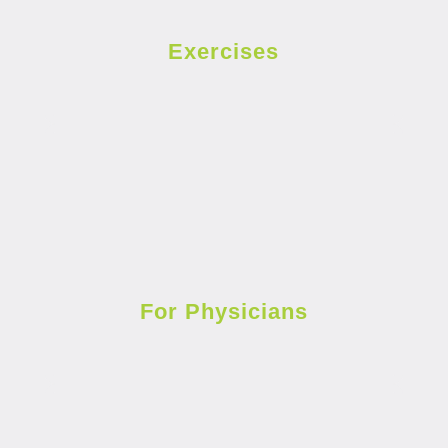
Exercises
For Physicians