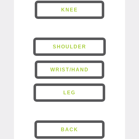
KNEE
SHOULDER
WRIST/HAND
LEG
BACK