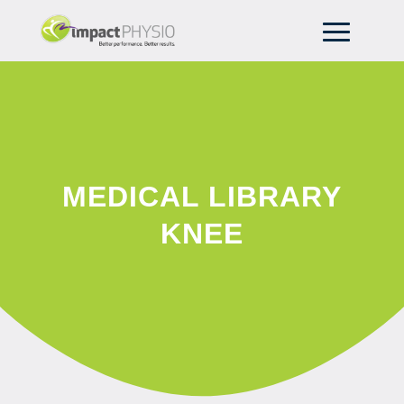
MEDICAL LIBRARY
KNEE