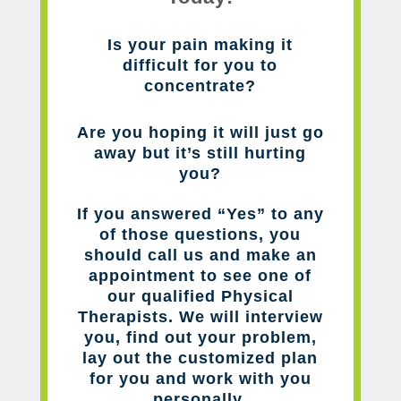
Is your pain making it
difficult for you to
concentrate?
Are you hoping it will just go
away but it’s still hurting
you?
If you answered “Yes” to any
of those questions, you
should call us and make an
appointment to see one of
our qualified Physical
Therapists. We will interview
you, find out your problem,
lay out the customized plan
for you and work with you
personally.