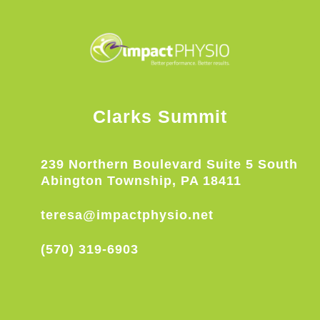
Clarks Summit
239 Northern Boulevard Suite 5 South
Abington Township, PA 18411
teresa@impactphysio.net
(570) 319-6903