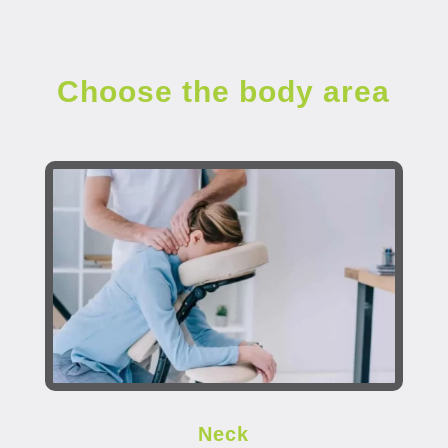
Choose the body area
Neck