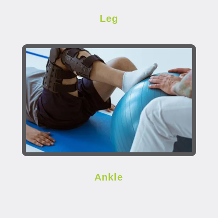
Leg
Ankle