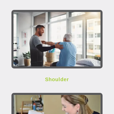
Shoulder