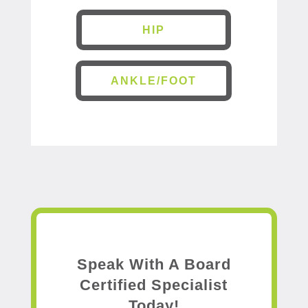
HIP
ANKLE/FOOT
Speak With A Board
Certified Specialist
Today!