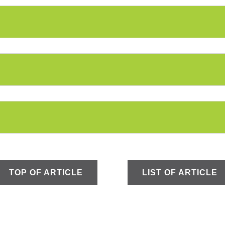
TOP OF ARTICLE
LIST OF ARTICLE