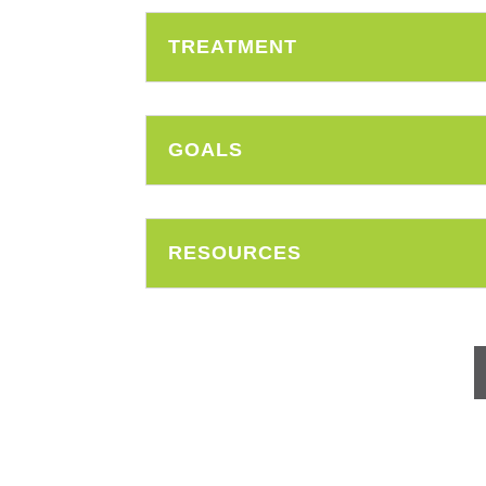
TREATMENT
GOALS
RESOURCES