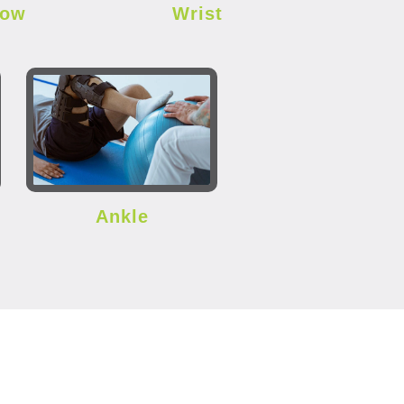
bow
Wrist
Ankle