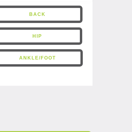
BACK
HIP
ANKLE/FOOT