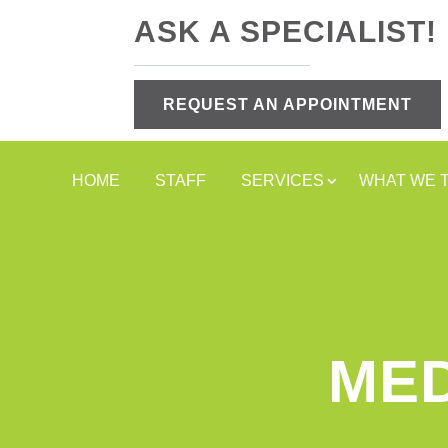
ASK A SPECIALIST!
REQUEST AN APPOINTMENT
HOME
STAFF
SERVICES
WHAT WE 
MED