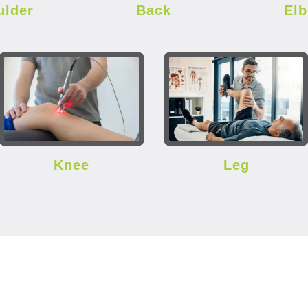
ulder
Back
El
Knee
Leg