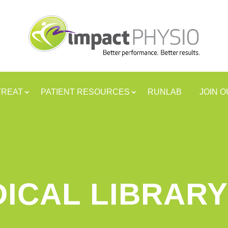
TREAT
PATIENT RESOURCES
RUNLAB
JOIN 
ICAL LIBRARY