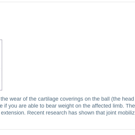
 the wear of the cartilage coverings on the ball (the head
e if you are able to bear weight on the affected limb.
The
p extension.
Recent research has shown that joint mobiliz