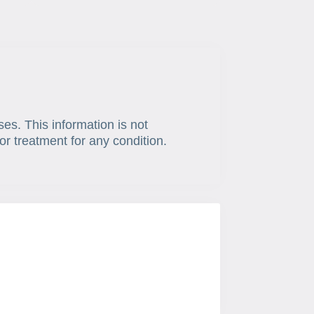
ses. This information is not
or treatment for any condition.