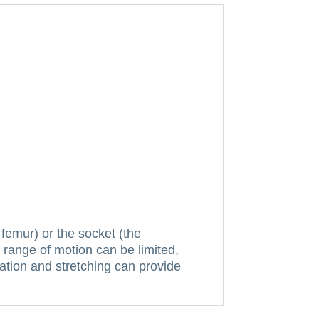
 femur) or the socket (the
 range of motion can be limited,
ation and stretching can provide