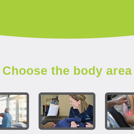
Choose the body area