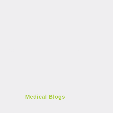
Medical Blogs