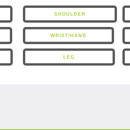
SHOULDER
WRIST/HAND
LEG