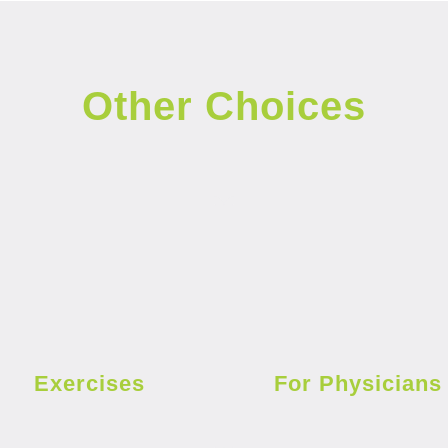
Other Choices
Exercises
For Physicians