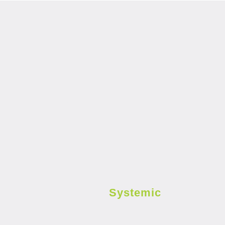
Systemic