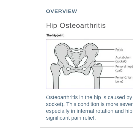
OVERVIEW
Hip Osteoarthritis
Osteoarthritis in the hip is caused by
socket).
This condition is more sever
especially in internal rotation and hi
significant pain relief.