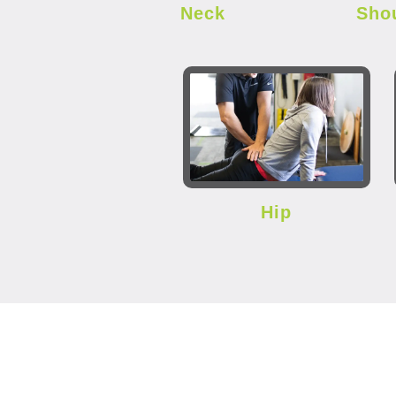
Neck
Sho
Hip