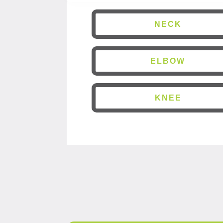
NECK
ELBOW
KNEE