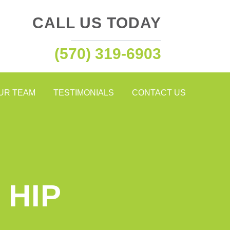
CALL US TODAY
(570) 319-6903
OUR TEAM
TESTIMONIALS
CONTACT US
 HIP