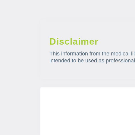
Disclaimer
This information from the medical li
intended to be used as professional