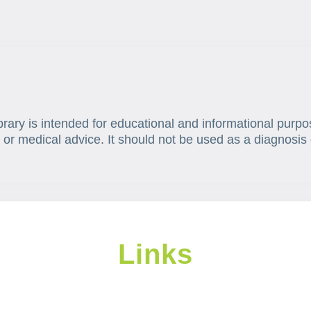
brary is intended for educational and informational purpo
 or medical advice. It should not be used as a diagnosis 
Links