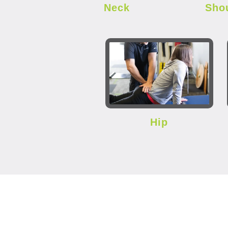
Neck
Sho
Hip