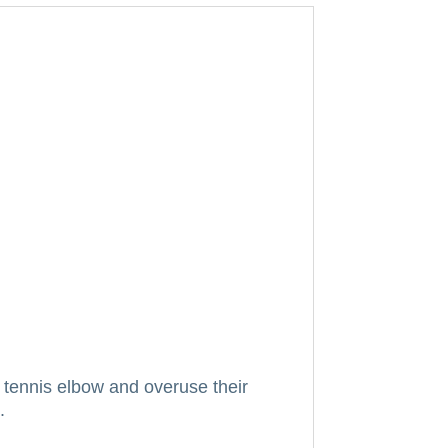
tennis elbow and overuse their
.