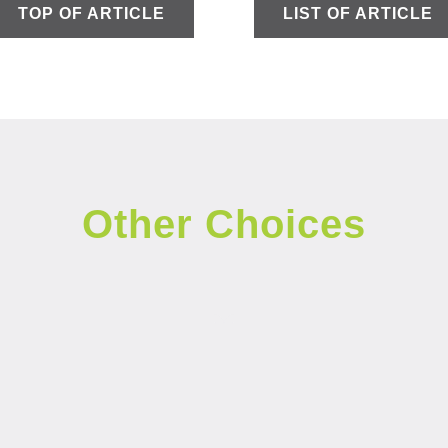
TOP OF ARTICLE
LIST OF ARTICLE
Other Choices