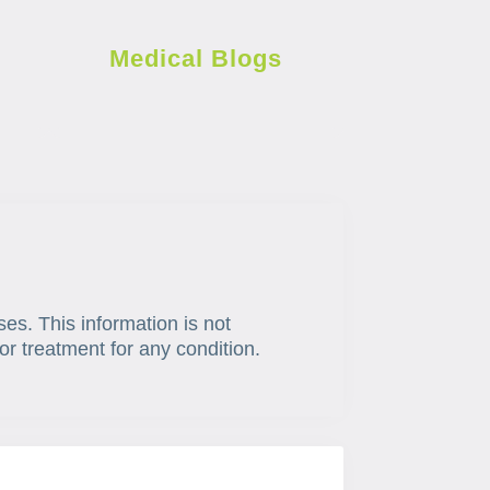
Medical Blogs
ses. This information is not
or treatment for any condition.