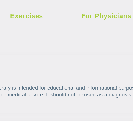
Exercises
For Physicians
brary is intended for educational and informational purpo
 or medical advice. It should not be used as a diagnosis 