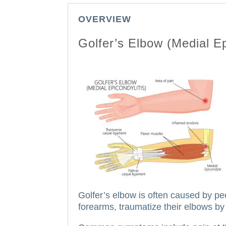
OVERVIEW
Golfer’s Elbow (Medial Ep
Golfer’s elbow is often caused by pe
forearms, traumatize their elbows by 