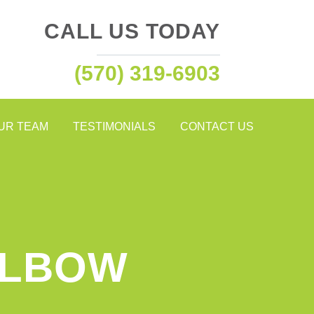
CALL US TODAY
(570) 319-6903
OUR TEAM
TESTIMONIALS
CONTACT US
ELBOW