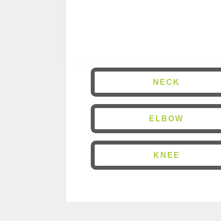
NECK
ELBOW
KNEE