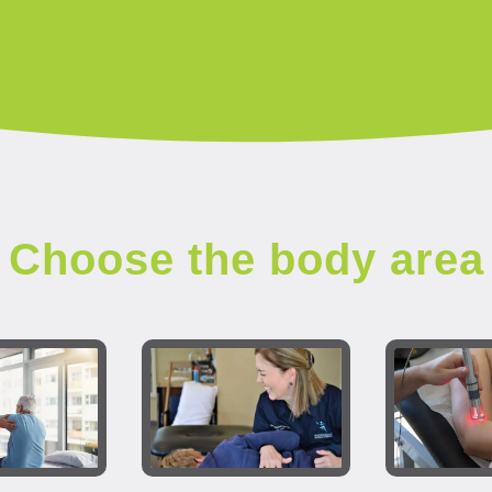
Choose the body area