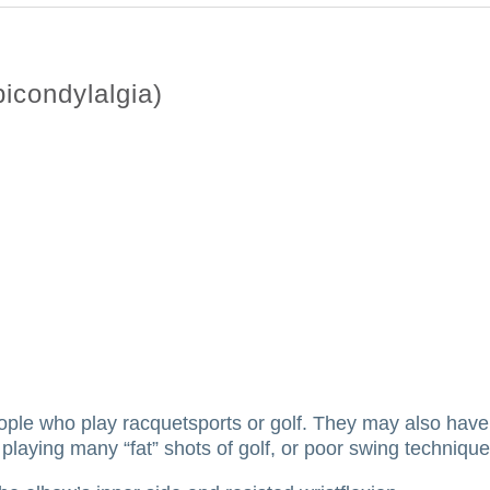
icondylalgia)
ople who play racquetsports or golf.
They may also have 
playing many “fat” shots of golf, or poor swing technique