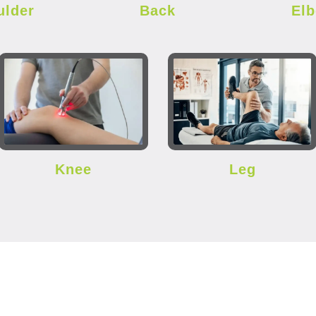
ulder
Back
El
Knee
Leg