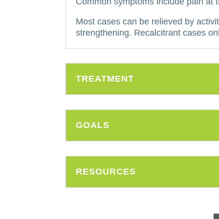
Common symptoms include pain at the
Most cases can be relieved by activit
strengthening.
Recalcitrant cases onl
TREATMENT
GOALS
RESOURCES