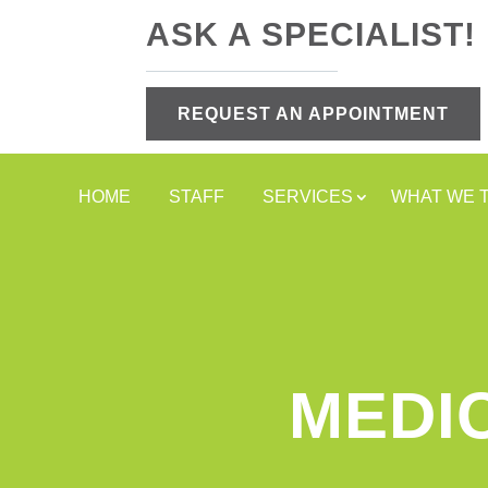
ASK A SPECIALIST!
REQUEST AN APPOINTMENT
HOME
STAFF
SERVICES
WHAT WE 
MEDI