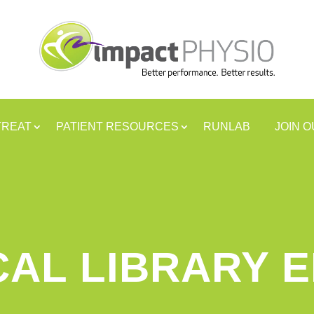
TREAT
PATIENT RESOURCES
RUNLAB
JOIN 
CAL LIBRARY 