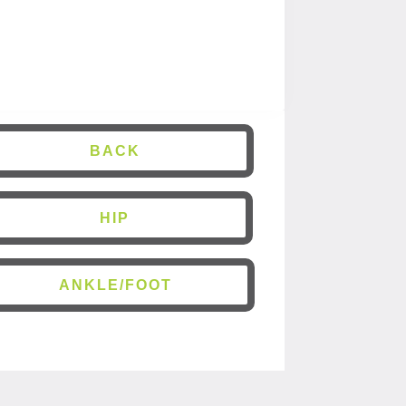
BACK
HIP
ANKLE/FOOT