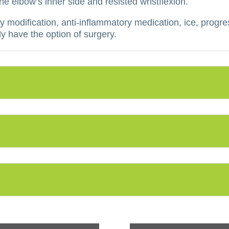
 elbow’s inner side and resisted wristflexion.
y modification, anti-inflammatory medication, ice, progre
y have the option of surgery.