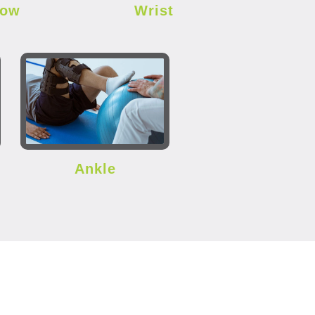
bow
Wrist
Ankle