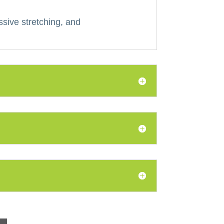
ssive stretching, and