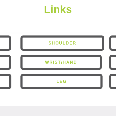
Links
SHOULDER
WRIST/HAND
LEG