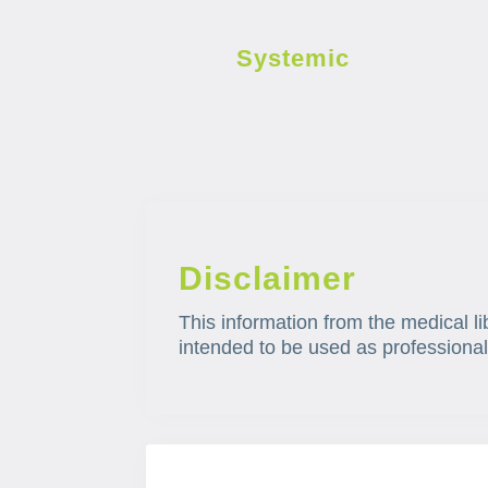
Systemic
Disclaimer
This information from the medical li
intended to be used as professional