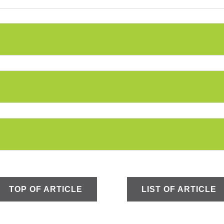
TOP OF ARTICLE
LIST OF ARTICLE