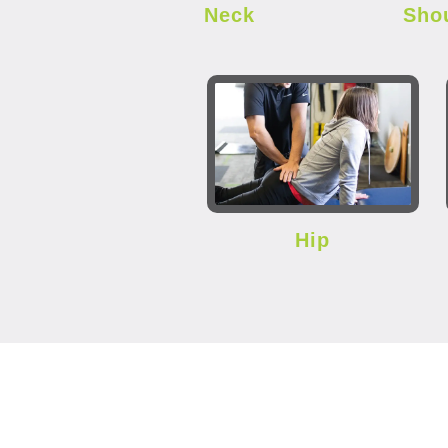
Neck
Sho
Hip