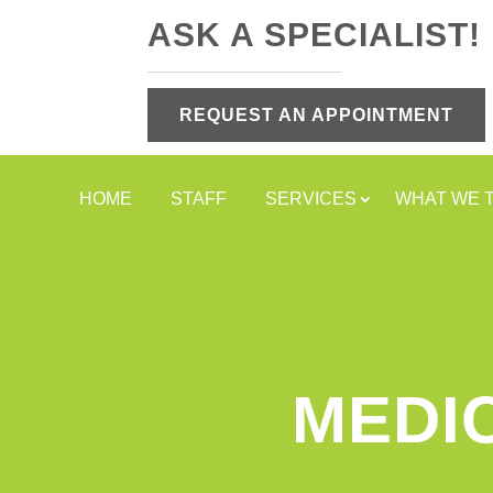
ASK A SPECIALIST!
REQUEST AN APPOINTMENT
HOME
STAFF
SERVICES
WHAT WE 
MEDI