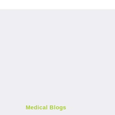
Medical Blogs