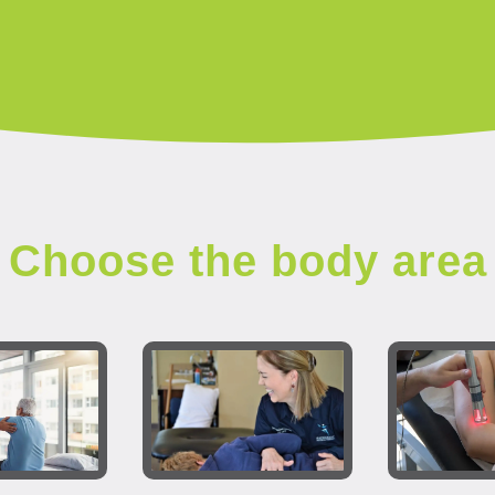
Choose the body area