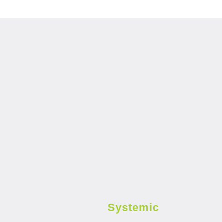
Systemic