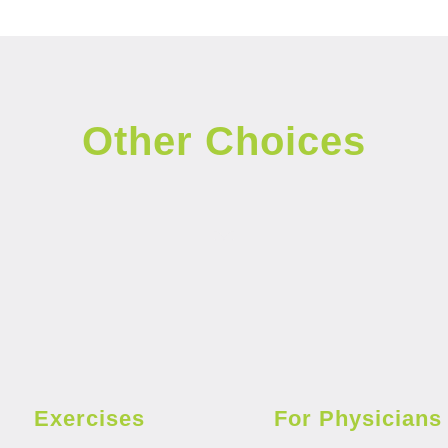
Other Choices
Exercises
For Physicians