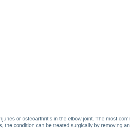
uries or osteoarthritis in the elbow joint.
The most com
ls, the condition can be treated surgically by removing a