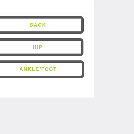
BACK
HIP
ANKLE/FOOT