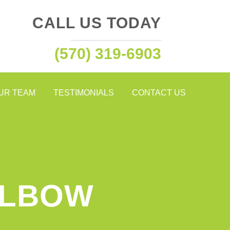
CALL US TODAY
(570) 319-6903
OUR TEAM
TESTIMONIALS
CONTACT US
ELBOW