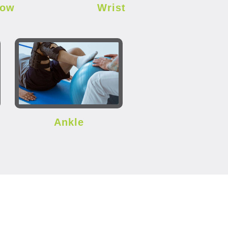
bow
Wrist
Ankle