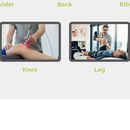
ulder
Back
El
Knee
Leg