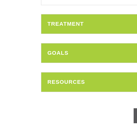
TREATMENT
GOALS
RESOURCES