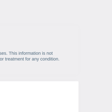
ses. This information is not
or treatment for any condition.