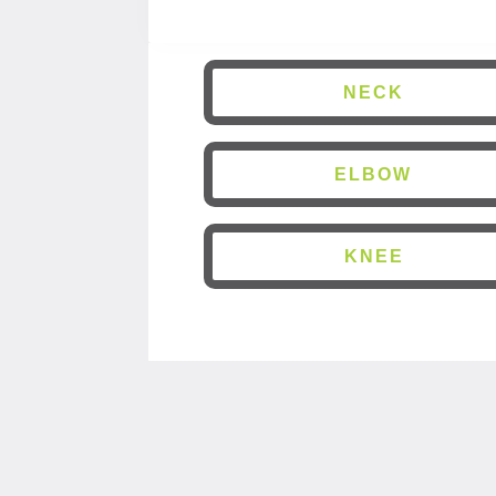
NECK
ELBOW
KNEE