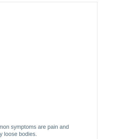
mon symptoms are pain and
ny loose bodies.