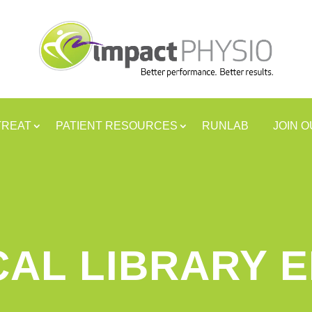
TREAT
PATIENT RESOURCES
RUNLAB
JOIN 
CAL LIBRARY 