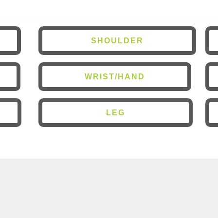
SHOULDER
WRIST/HAND
LEG