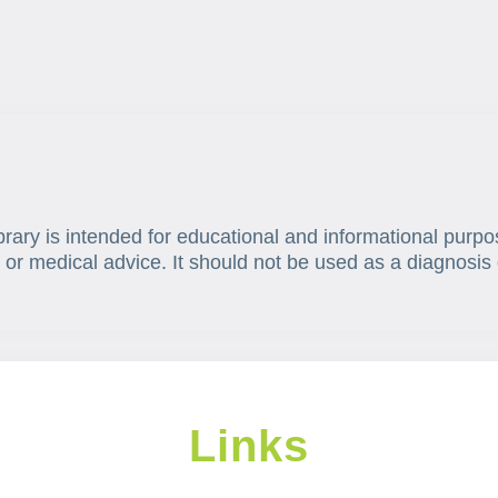
brary is intended for educational and informational purpo
 or medical advice. It should not be used as a diagnosis 
Links