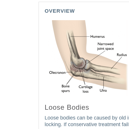
OVERVIEW
Loose Bodies
Loose bodies can be caused by old inj
locking.
If conservative treatment fai