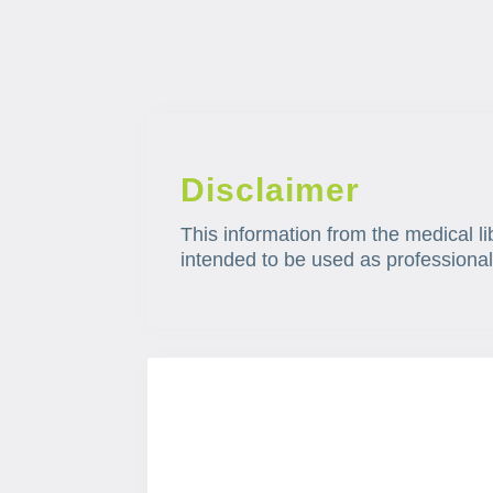
Disclaimer
This information from the medical li
intended to be used as professional