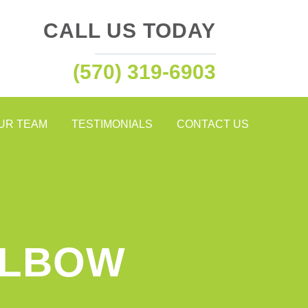
CALL US TODAY
(570) 319-6903
OUR TEAM
TESTIMONIALS
CONTACT US
ELBOW