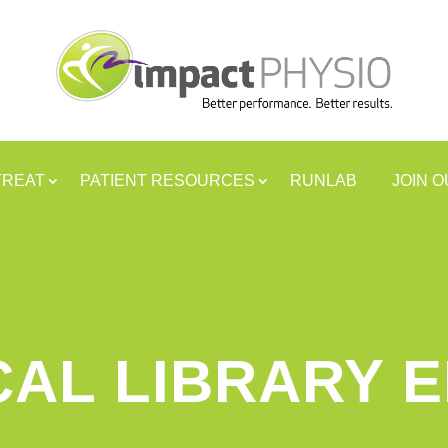
TREAT
PATIENT RESOURCES
RUNLAB
JOIN 
CAL LIBRARY 