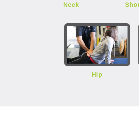
Neck
Sho
Hip