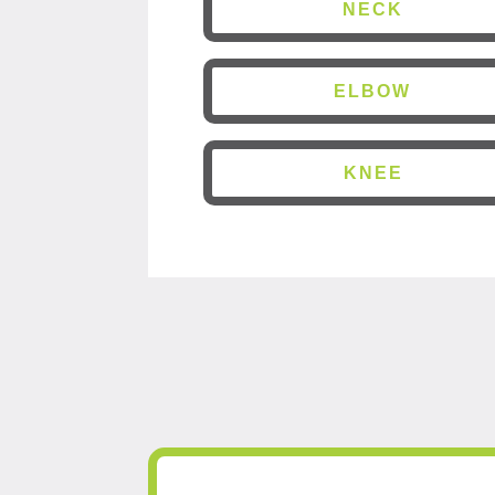
NECK
ELBOW
KNEE