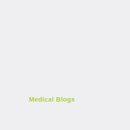
Medical Blogs