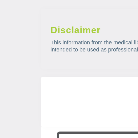
Disclaimer
This information from the medical li
intended to be used as professional