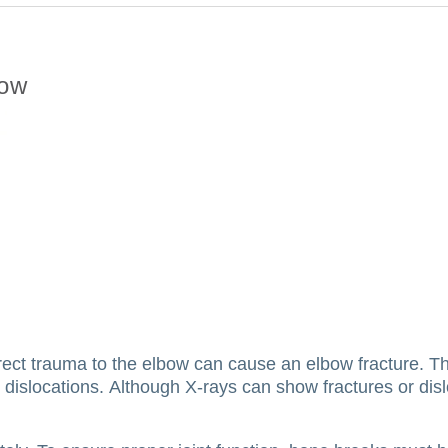
bow
irect trauma to the elbow can cause an elbow fracture.
Th
 dislocations.
Although X-rays can show fractures or dis