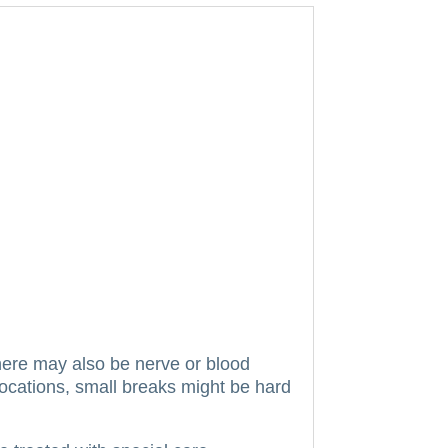
ere may also be nerve or blood
locations, small breaks might be hard