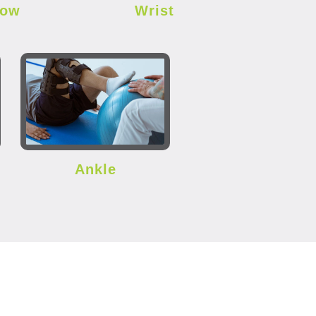
bow
Wrist
Ankle