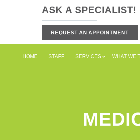
ASK A SPECIALIST!
REQUEST AN APPOINTMENT
HOME
STAFF
SERVICES
WHAT WE 
MEDI