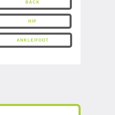
BACK
HIP
ANKLE/FOOT