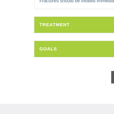
Fractures should be treated immediat
TREATMENT
GOALS