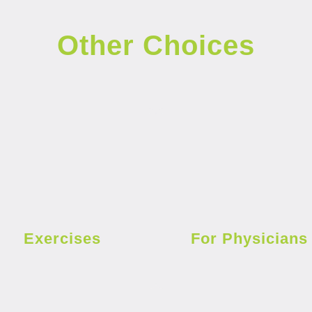
Other Choices
Exercises
For Physicians