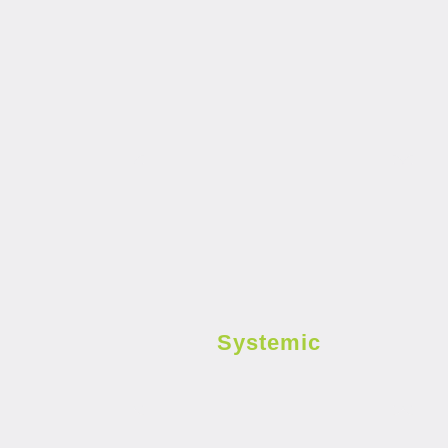
Systemic