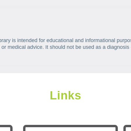
brary is intended for educational and informational purpo
 or medical advice. It should not be used as a diagnosis 
Links