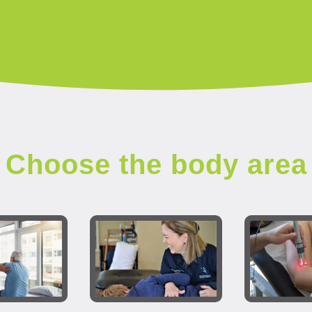
Choose the body area