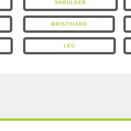
SHOULDER
WRIST/HAND
LEG