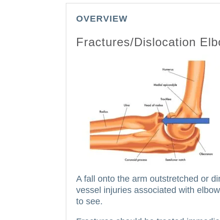
OVERVIEW
Fractures/Dislocation El
A fall onto the arm outstretched or d
vessel injuries associated with elbow
to see.