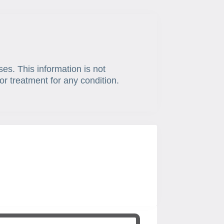
ses. This information is not
or treatment for any condition.