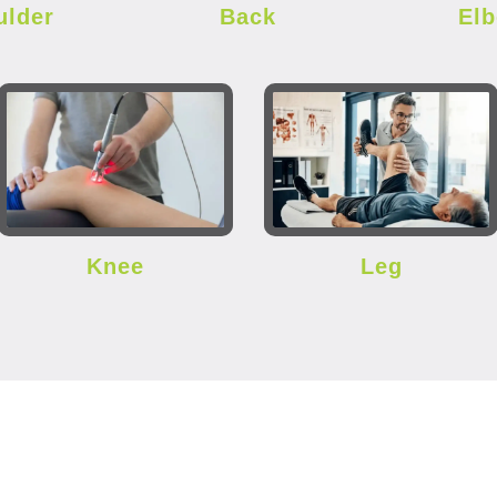
ulder
Back
El
Knee
Leg