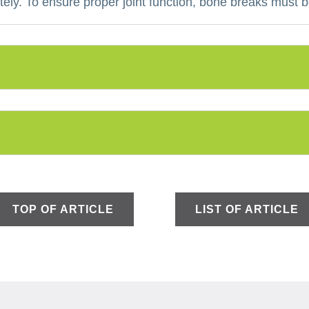
ely.
To ensure proper joint function, bone breaks must b
TOP OF ARTICLE
LIST OF ARTICLE