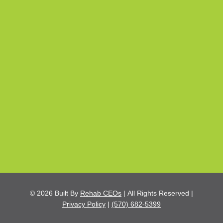
© 2026
Built By
Rehab CEOs
|
All Rights Reserved |
Privacy Policy
|
(570) 682-5399