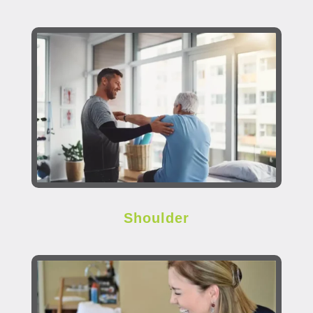
Shoulder