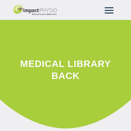
MEDICAL LIBRARY
BACK