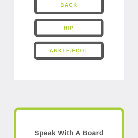
BACK
HIP
ANKLE/FOOT
Speak With A Board