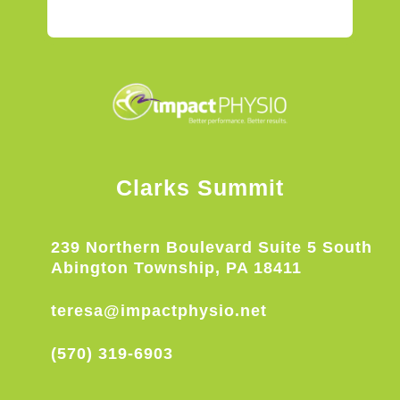
Clarks Summit
239 Northern Boulevard Suite 5 South
Abington Township, PA 18411
teresa@impactphysio.net
(570) 319-6903