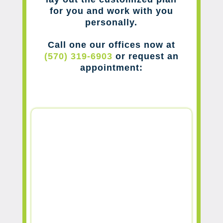
for you and work with you
personally.
Call one our offices now at
(570) 319-6903
or request an
appointment: