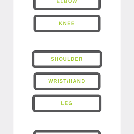
ELBOW
KNEE
SHOULDER
WRIST/HAND
LEG