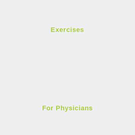
Exercises
For Physicians