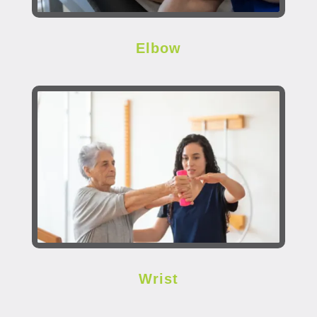
Elbow
Wrist