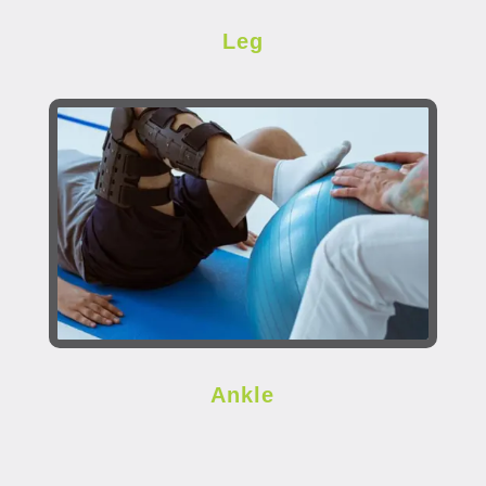
Leg
Ankle