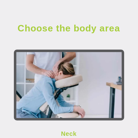
Choose the body area
Neck