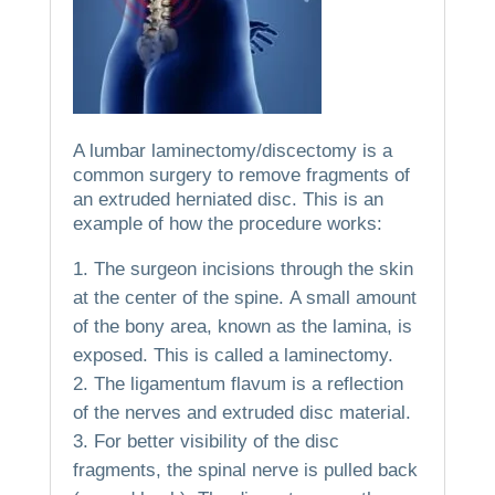
A lumbar laminectomy/discectomy is a
common surgery to remove fragments of
an extruded herniated disc.
This is an
example of how the procedure works:
The surgeon incisions through the skin
at the center of the spine.
A small amount
of the bony area, known as the lamina, is
exposed. This is called a laminectomy.
The ligamentum flavum is a reflection
of the nerves and extruded disc material.
For better visibility of the disc
fragments, the spinal nerve is pulled back