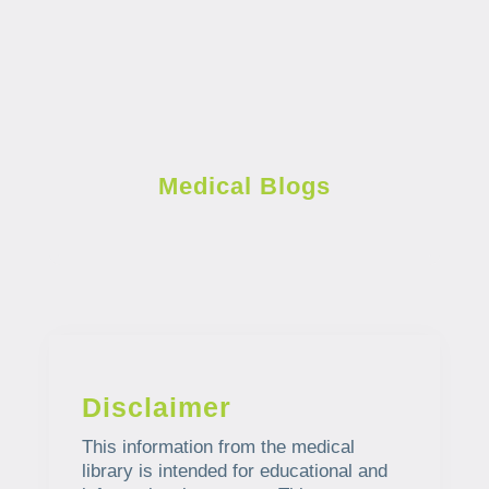
Medical Blogs
Disclaimer
This information from the medical
library is intended for educational and