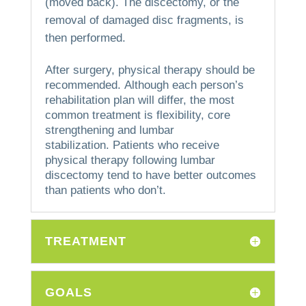
(moved back).
The discectomy, or the
removal of damaged disc fragments, is
then performed.
After surgery, physical therapy should be
recommended.
Although each person’s
rehabilitation plan will differ, the most
common treatment is flexibility, core
strengthening and lumbar
stabilization.
Patients who receive
physical therapy following lumbar
discectomy tend to have better outcomes
than patients who don’t.
TREATMENT
GOALS