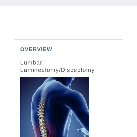
OVERVIEW
Lumbar
Laminectomy/Discectomy