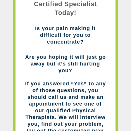
Certified Specialist
Today!
Is your pain making it
difficult for you to
concentrate?
Are you hoping it will just go
away but it’s still hurting
you?
If you answered “Yes” to any
of those questions, you
should call us and make an
appointment to see one of
our qualified Physical
Therapists. We will interview
you, find out your problem,
lay out the customized plan