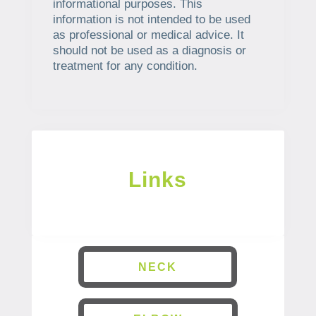
informational purposes. This
information is not intended to be used
as professional or medical advice. It
should not be used as a diagnosis or
treatment for any condition.
Links
NECK