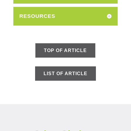
RESOURCES
TOP OF ARTICLE
LIST OF ARTICLE