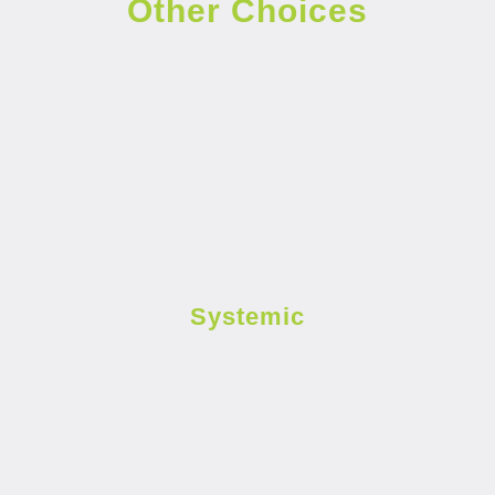
Other Choices
Systemic