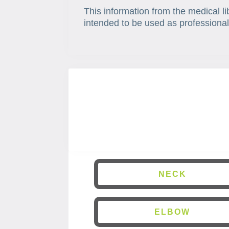
This information from the medical li
intended to be used as professional
NECK
ELBOW