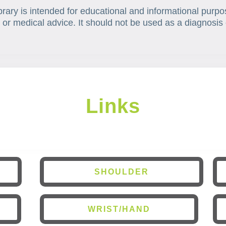
brary is intended for educational and informational purpo
 or medical advice. It should not be used as a diagnosis 
Links
SHOULDER
WRIST/HAND