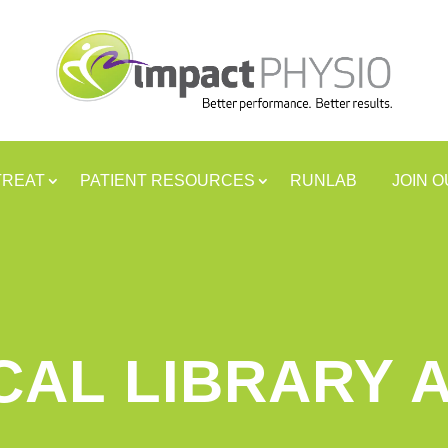
TREAT
PATIENT RESOURCES
RUNLAB
JOIN 
CAL LIBRARY 