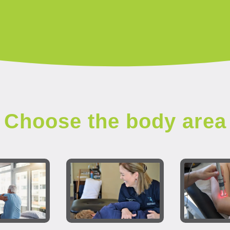
Choose the body area