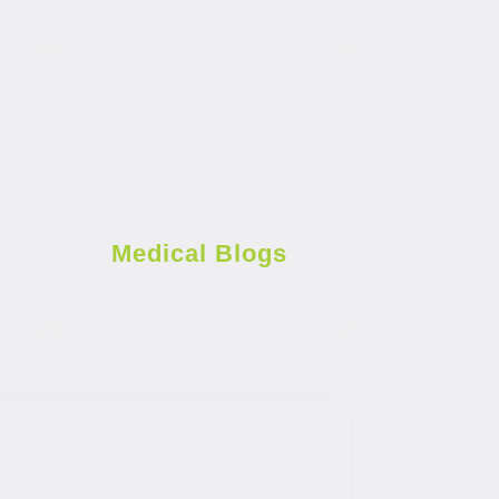
Medical Blogs