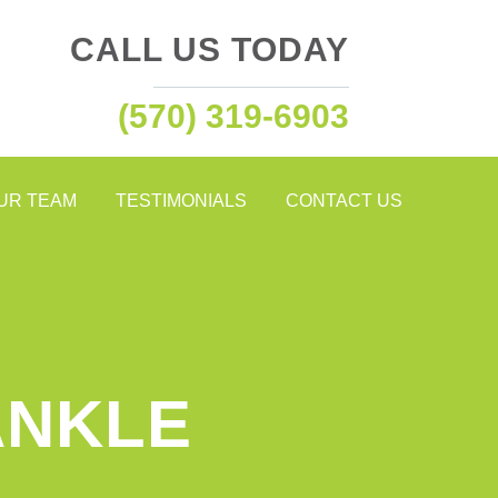
CALL US TODAY
(570) 319-6903
OUR TEAM
TESTIMONIALS
CONTACT US
ANKLE