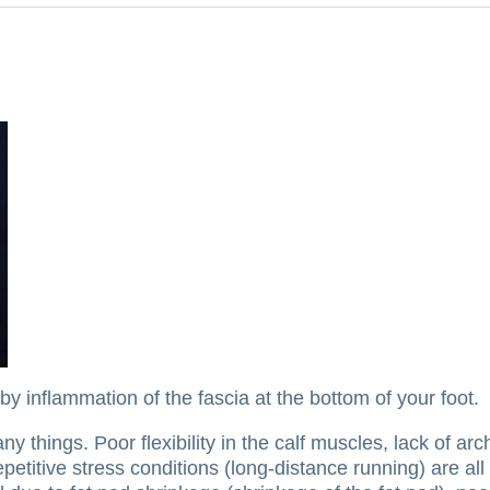
 inflammation of the fascia at the bottom of your foot.
any things.
Poor flexibility in the calf muscles, lack of arc
epetitive stress conditions (long-distance running) are a