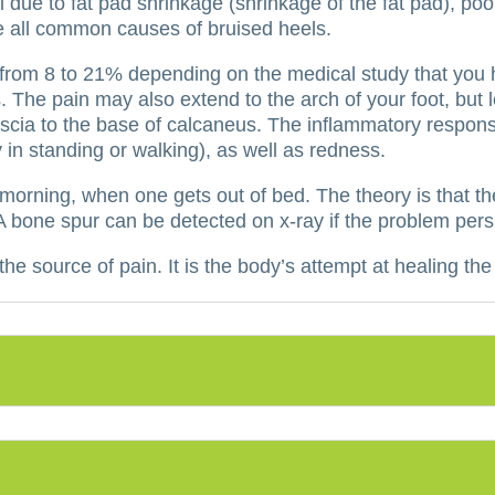
 due to fat pad shrinkage (shrinkage of the fat pad), po
e all common causes of bruised heels.
e from 8 to 21% depending on the medical study that you
.
The pain may also extend to the arch of your foot, but l
ascia to the base of calcaneus.
The inflammatory response
y in standing or walking), as well as redness.
e morning, when one gets out of bed.
The theory is that t
A bone spur can be detected on x-ray if the problem persi
he source of pain. It is the body’s attempt at healing the 