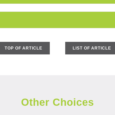
TOP OF ARTICLE
LIST OF ARTICLE
Other Choices