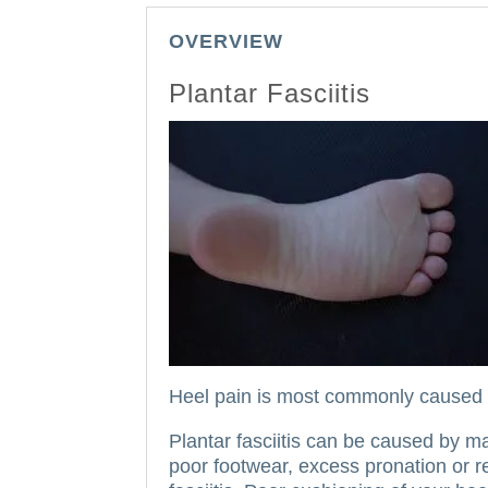
OVERVIEW
Plantar Fasciitis
Heel pain is most commonly caused by
Plantar fasciitis can be caused by m
poor footwear, excess pronation or r