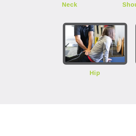
Neck
Sho
Hip