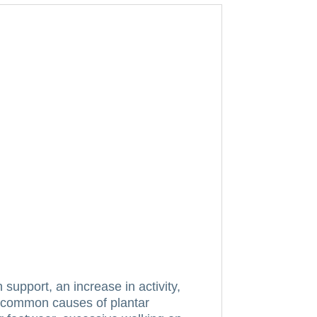
h support, an increase in activity,
ll common causes of plantar