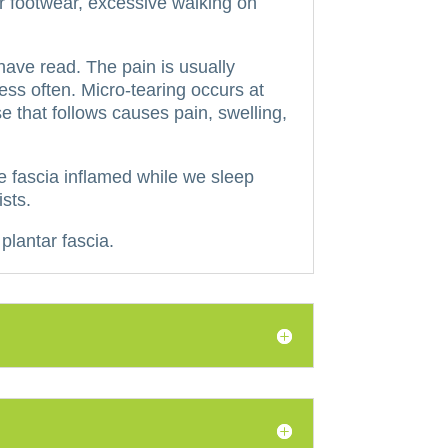
or footwear, excessive walking on
 have read.
The pain is usually
ess often.
Micro-tearing occurs at
 that follows causes pain, swelling,
he fascia inflamed while we sleep
sts.
plantar fascia.