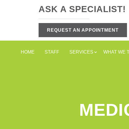
ASK A SPECIALIST!
REQUEST AN APPOINTMENT
HOME
STAFF
SERVICES
WHAT WE 
MEDI