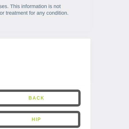
ses. This information is not
or treatment for any condition.
BACK
HIP