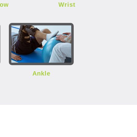
bow
Wrist
Ankle