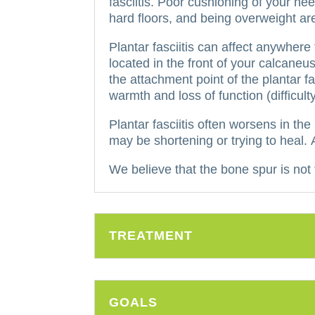
fasciitis.
Poor cushioning of your heel
hard floors, and being overweight ar
Plantar fasciitis can affect anywher
located in the front of your calcaneus
the attachment point of the plantar f
warmth and loss of function (difficult
Plantar fasciitis often worsens in th
may be shortening or trying to heal.
We believe that the bone spur is not t
TREATMENT
GOALS