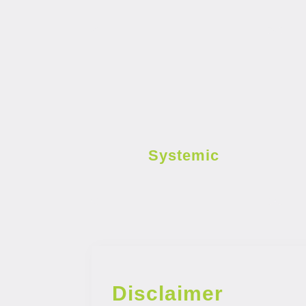
Systemic
Disclaimer