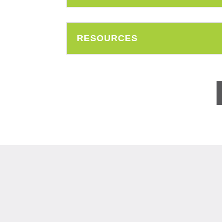
RESOURCES