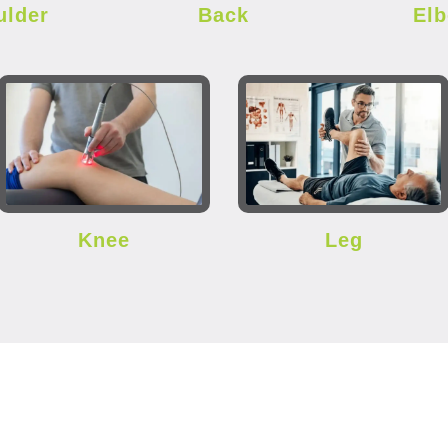
ulder
Back
El
Knee
Leg