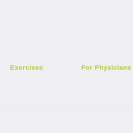
Exercises
For Physicians