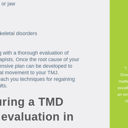
 or jaw
keletal disorders
ng with a thorough evaluation of
apists. Once the root cause of your
nsive plan can be developed to
“I
ural movement to your TMJ.
Gree
teach you techniques for regaining
matte
lts.
excell
an ent
ring a TMD
c
 evaluation in