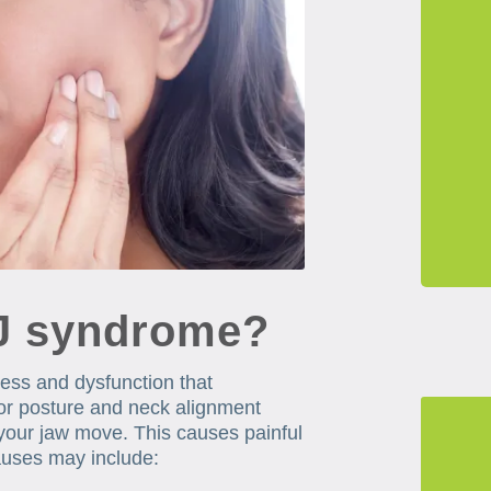
J syndrome?
ness and dysfunction that
oor posture and neck alignment
your jaw move. This causes painful
causes may include: