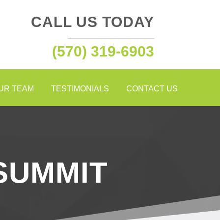
CALL US TODAY
(570) 319-6903
OUR TEAM
TESTIMONIALS
CONTACT US
SUMMIT