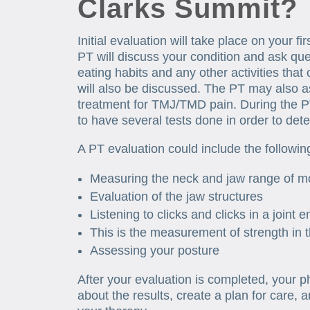
Clarks Summit?
Initial evaluation will take place on your f
PT will discuss your condition and ask que
eating habits and any other activities that 
will also be discussed. The PT may also 
treatment for TMJ/TMD pain. During the P
to have several tests done in order to de
A PT evaluation could include the followi
Measuring the neck and jaw range of m
Evaluation of the jaw structures
Listening to clicks and clicks in a joint 
This is the measurement of strength in 
Assessing your posture
After your evaluation is completed, your phy
about the results, create a plan for care, 