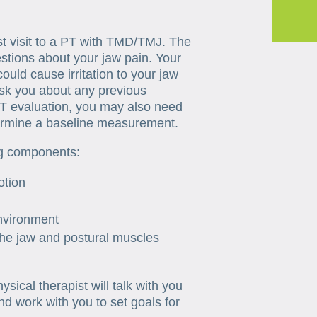
irst visit to a PT with TMD/TMJ. The
stions about your jaw pain. Your
could cause irritation to your jaw
ask you about any previous
T evaluation, you may also need
termine a baseline measurement.
ng components:
otion
environment
the jaw and postural muscles
sical therapist will talk with you
and work with you to set goals for