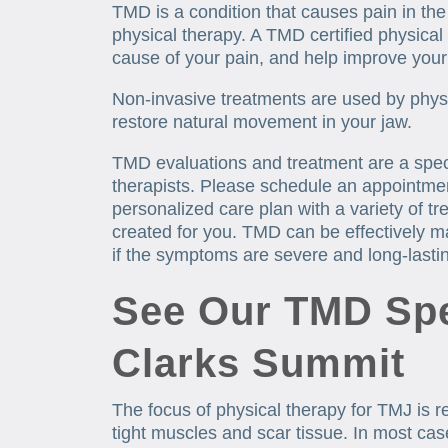
TMD is a condition that causes pain in th
physical therapy. A TMD certified physical
cause of your pain, and help improve you
Non-invasive treatments are used by physi
restore natural movement in your jaw.
TMD evaluations and treatment are a speci
therapists. Please schedule an appointme
personalized care plan with a variety of t
created for you. TMD can be effectively m
if the symptoms are severe and long-lasti
See Our TMD Spec
Clarks Summit
The focus of physical therapy for TMJ is re
tight muscles and scar tissue. In most cas