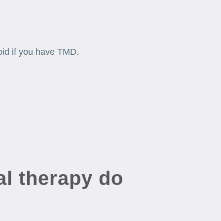
oid if you have TMD.
l therapy do