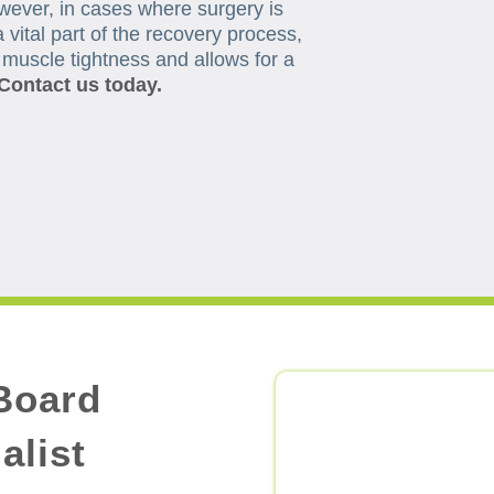
wever, in cases where surgery is
 vital part of the recovery process,
, muscle tightness and allows for a
Contact us today.
Board
alist