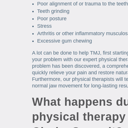
Poor alignment of or trauma to the teeth
Teeth grinding
Poor posture
Stress
Arthritis or other inflammatory musculos
Excessive gum chewing
A lot can be done to help TMJ, first starti
your problem with our expert physical ther
problem has been discovered, a comprehe
quickly relieve your pain and restore nat
Furthermore, our physical therapists will 
normal jaw movement for long-lasting resu
What happens du
physical therapy