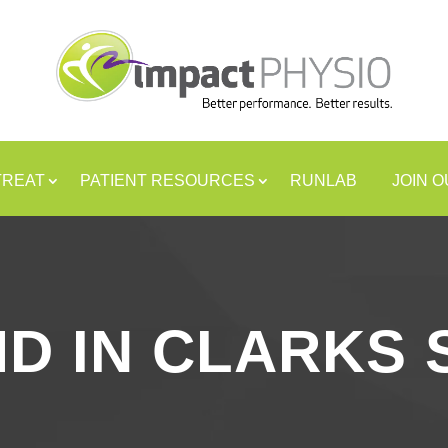
TREAT
PATIENT RESOURCES
RUNLAB
JOIN 
MD IN CLARKS 