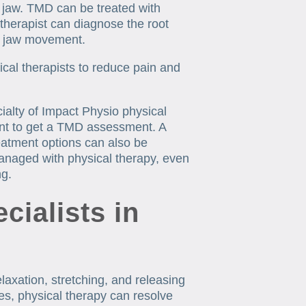
e jaw. TMD can be treated with
 therapist can diagnose the root
r jaw movement.
cal therapists to reduce pain and
alty of Impact Physio physical
nt to get a TMD assessment. A
reatment options can also be
anaged with physical therapy, even
ng.
ialists in
laxation, stretching, and releasing
es, physical therapy can resolve