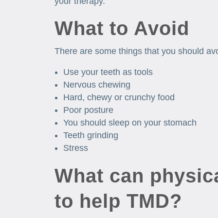
your therapy.
What to Avoid
There are some things that you should av
Use your teeth as tools
Nervous chewing
Hard, chewy or crunchy food
Poor posture
You should sleep on your stomach
Teeth grinding
Stress
What can physica
to help TMD?