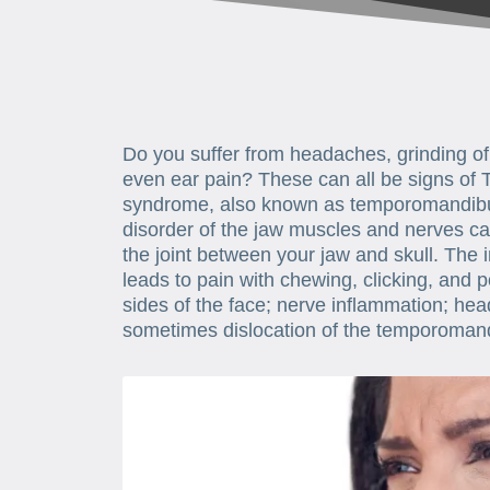
Do you suffer from headaches, grinding of 
even ear pain? These can all be signs of
syndrome, also known as temporomandibula
disorder of the jaw muscles and nerves ca
the joint between your jaw and skull. The 
leads to pain with chewing, clicking, and p
sides of the face; nerve inflammation; hea
sometimes dislocation of the temporomandi