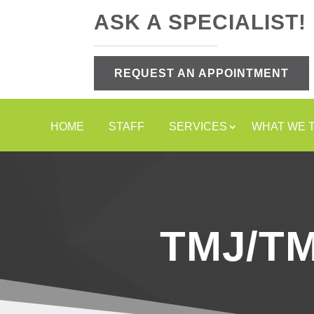
ASK A SPECIALIST!
REQUEST AN APPOINTMENT
HOME
STAFF
SERVICES
WHAT WE 
TMJ/T