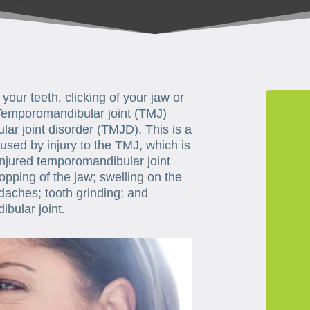
your teeth, clicking of your jaw or
 Temporomandibular joint (TMJ)
r joint disorder (TMJD). This is a
used by injury to the TMJ, which is
injured temporomandibular joint
opping of the jaw; swelling on the
daches; tooth grinding; and
bular joint.