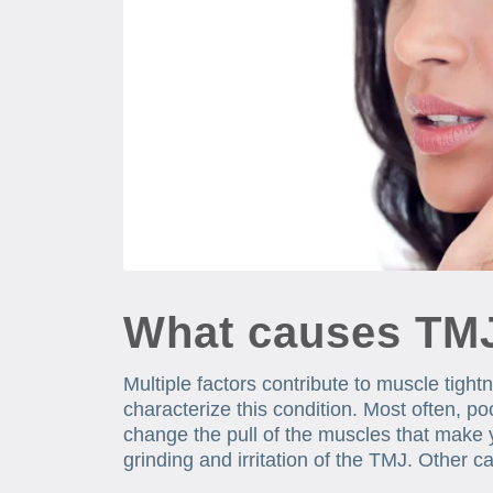
What causes TM
Multiple factors contribute to muscle tight
characterize this condition. Most often, p
change the pull of the muscles that make 
grinding and irritation of the TMJ. Other 