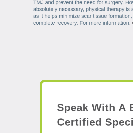
TMJ and prevent the need for surgery. Ho
absolutely necessary, physical therapy is a
as it helps minimize scar tissue formation
complete recovery. For more information,
Speak With A 
Certified Speci