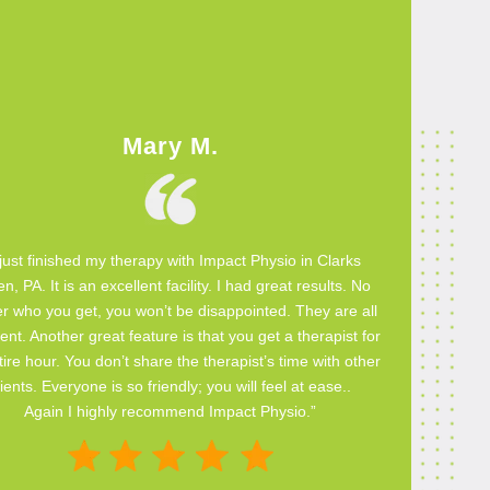
Mary M.
 just finished my therapy with Impact Physio in Clarks
n, PA. It is an excellent facility. I had great results. No
r who you get, you won’t be disappointed. They are all
ent. Another great feature is that you get a therapist for
ire hour. You don’t share the therapist’s time with other
lients. Everyone is so friendly; you will feel at ease..
Again I highly recommend Impact Physio.”