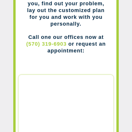
you, find out your problem,
lay out the customized plan
for you and work with you
personally.
Call one our offices now at
(570) 319-6903
or request an
appointment: