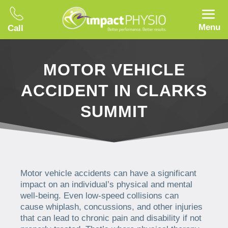
Menu
Call
MOTOR VEHICLE
ACCIDENT IN CLARKS
SUMMIT
Motor vehicle accidents can have a significant
impact on an individual’s physical and mental
well-being. Even low-speed collisions can
cause whiplash, concussions, and other injuries
that can lead to chronic pain and disability if not