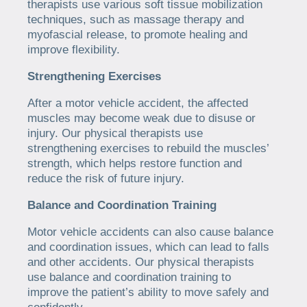
therapists use various soft tissue mobilization
techniques, such as massage therapy and
myofascial release, to promote healing and
improve flexibility.
Strengthening Exercises
After a motor vehicle accident, the affected
muscles may become weak due to disuse or
injury. Our physical therapists use
strengthening exercises to rebuild the muscles’
strength, which helps restore function and
reduce the risk of future injury.
Balance and Coordination Training
Motor vehicle accidents can also cause balance
and coordination issues, which can lead to falls
and other accidents. Our physical therapists
use balance and coordination training to
improve the patient’s ability to move safely and