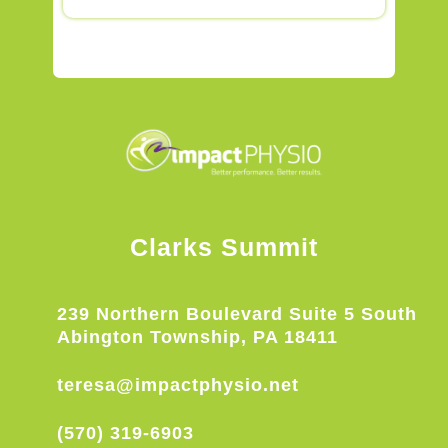
Clarks Summit
239 Northern Boulevard Suite 5 South
Abington Township, PA 18411
teresa@impactphysio.net
(570) 319-6903