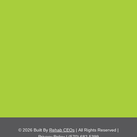
© 2026
Built By
Rehab CEOs
|
All Rights Reserved |
Privacy Policy
|
(570) 682-5399