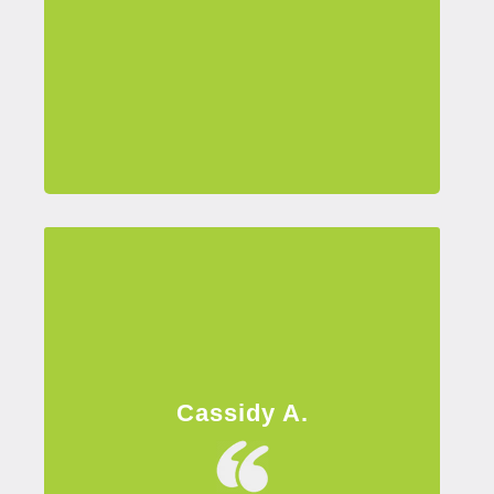
Cassidy A.