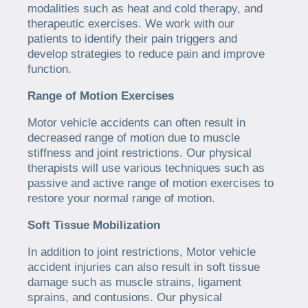
modalities such as heat and cold therapy, and
therapeutic exercises. We work with our
patients to identify their pain triggers and
develop strategies to reduce pain and improve
function.
Range of Motion Exercises
Motor vehicle accidents can often result in
decreased range of motion due to muscle
stiffness and joint restrictions. Our physical
therapists will use various techniques such as
passive and active range of motion exercises to
restore your normal range of motion.
Soft Tissue Mobilization
In addition to joint restrictions, Motor vehicle
accident injuries can also result in soft tissue
damage such as muscle strains, ligament
sprains, and contusions. Our physical