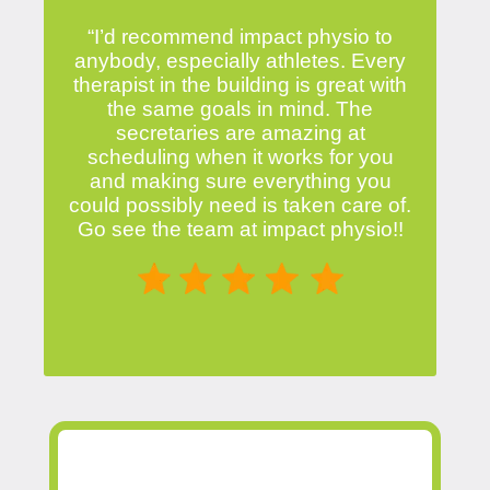
“I’d recommend impact physio to
anybody, especially athletes. Every
therapist in the building is great with
the same goals in mind. The
secretaries are amazing at
scheduling when it works for you
and making sure everything you
could possibly need is taken care of.
Go see the team at impact physio!!