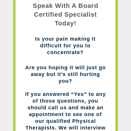
Speak With A Board
Certified Specialist
Today!
Is your pain making it
difficult for you to
concentrate?
Are you hoping it will just go
away but it’s still hurting
you?
If you answered “Yes” to any
of those questions, you
should call us and make an
appointment to see one of
our qualified Physical
Therapists. We will interview