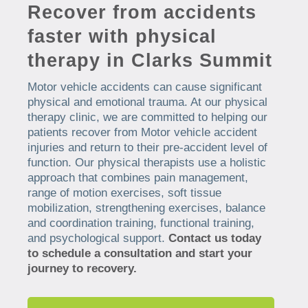
Recover from accidents
faster with physical
therapy in Clarks Summit
Motor vehicle accidents can cause significant
physical and emotional trauma. At our physical
therapy clinic, we are committed to helping our
patients recover from Motor vehicle accident
injuries and return to their pre-accident level of
function. Our physical therapists use a holistic
approach that combines pain management,
range of motion exercises, soft tissue
mobilization, strengthening exercises, balance
and coordination training, functional training,
and psychological support.
Contact us today
to schedule a consultation and start your
journey to recovery.