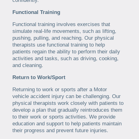
confidently.
Functional Training
Functional training involves exercises that
simulate real-life movements, such as lifting,
pushing, pulling, and reaching. Our physical
therapists use functional training to help
patients regain the ability to perform their daily
activities and tasks, such as driving, cooking,
and cleaning.
Return to Work/Sport
Returning to work or sports after a Motor
vehicle accident injury can be challenging. Our
physical therapists work closely with patients to
develop a plan that gradually reintroduces them
to their work or sports activities. We provide
education and support to help patients maintain
their progress and prevent future injuries.