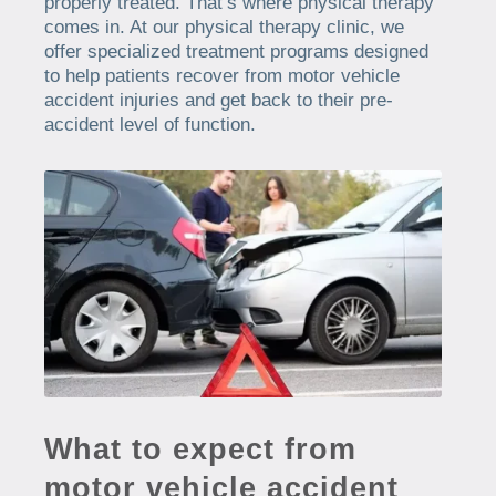
properly treated. That’s where physical therapy
comes in. At our physical therapy clinic, we
offer specialized treatment programs designed
to help patients recover from motor vehicle
accident injuries and get back to their pre-
accident level of function.
What to expect from
motor vehicle accident