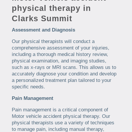
physical therapy in
Clarks Summit
Assessment and Diagnosis
Our physical therapists will conduct a
comprehensive assessment of your injuries,
including a thorough medical history review,
physical examination, and imaging studies,
such as x-rays or MRI scans. This allows us to
accurately diagnose your condition and develop
a personalized treatment plan tailored to your
specific needs.
Pain Management
Pain management is a critical component of
Motor vehicle accident physical therapy. Our
physical therapists use a variety of techniques
to manage pain, including manual therapy,