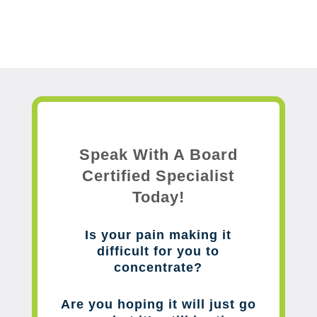
Speak With A Board
Certified Specialist
Today!
Is your pain making it
difficult for you to
concentrate?
Are you hoping it will just go