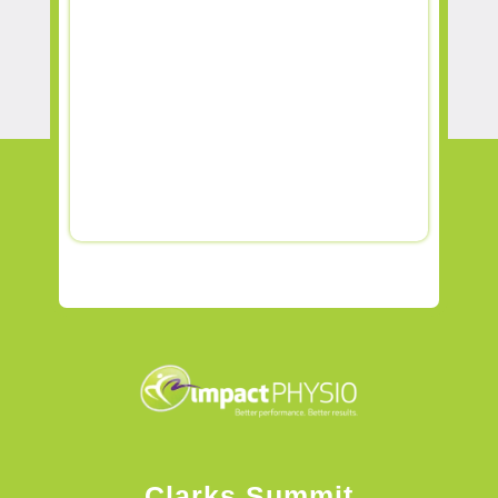
Clarks Summit