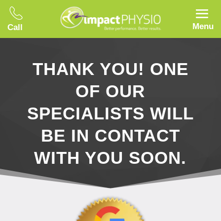
Menu
Call
THANK YOU! ONE
OF OUR
SPECIALISTS WILL
BE IN CONTACT
WITH YOU SOON.