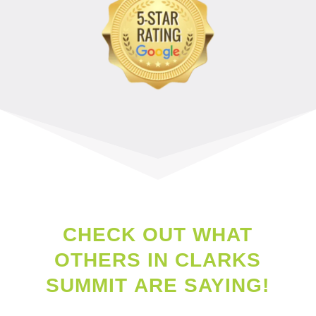
CHECK OUT WHAT
OTHERS IN
CLARKS
SUMMIT
ARE SAYING!