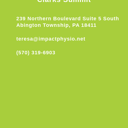
239 Northern Boulevard Suite 5 South
Abington Township, PA 18411
teresa@impactphysio.net
(570) 319-6903