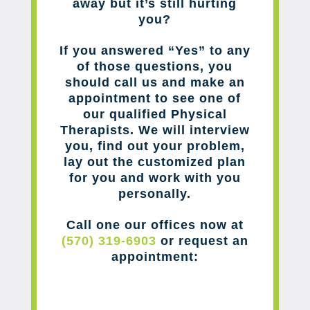
away but it’s still hurting
you?
If you answered “Yes” to any
of those questions, you
should call us and make an
appointment to see one of
our qualified Physical
Therapists. We will interview
you, find out your problem,
lay out the customized plan
for you and work with you
personally.
Call one our offices now at
(570) 319-6903
or request an
appointment: