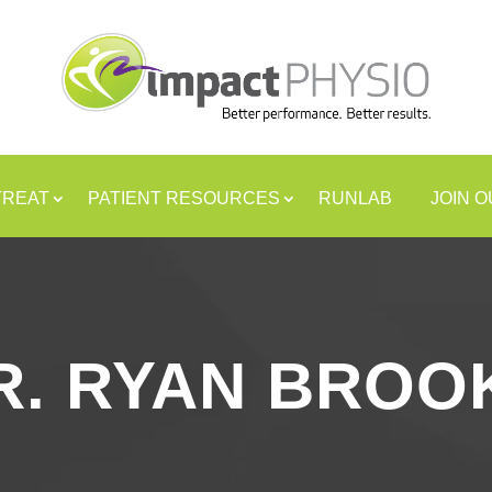
TREAT
PATIENT RESOURCES
RUNLAB
JOIN 
R. RYAN BROO