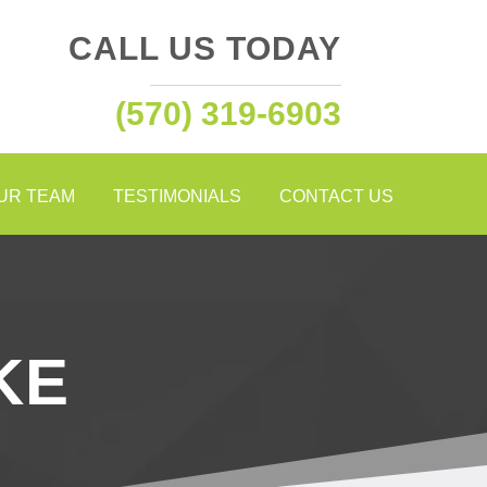
CALL US TODAY
(570) 319-6903
OUR TEAM
TESTIMONIALS
CONTACT US
KE