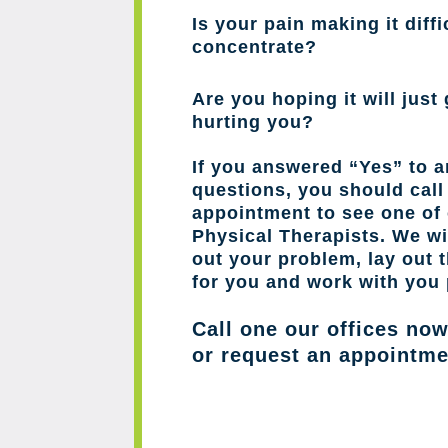
Is your pain making it diffi
concentrate?
Are you hoping it will just 
hurting you?
If you answered “Yes” to a
questions, you should cal
appointment to see one of 
Physical Therapists. We wil
out your problem, lay out 
for you and work with you 
Call one our offices no
or request an appointme