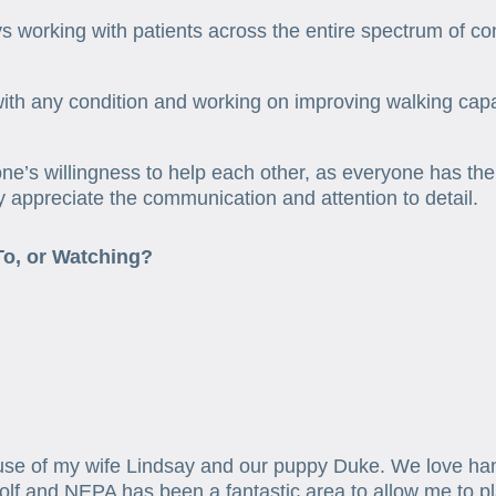
oys working with patients across the entire spectrum of co
ith any condition and working on improving walking capab
ne’s willingness to help each other, as everyone has t
ly appreciate the communication and attention to detail.
To, or Watching?
se of my wife Lindsay and our puppy Duke. We love hangi
golf and NEPA has been a fantastic area to allow me to pl