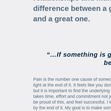
difference between a 
and a great one.
“…If something is g
be
Pain is the number one cause of someon
light at the end of it. It feels like you
but it is important to find the underlyi
takes time, effort and commitment not 
be proud of this, and feel successful. 
by the end of it. My goal is to make some