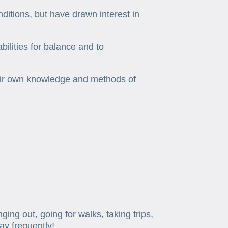
nditions, but have drawn interest in
ilities for balance and to
heir own knowledge and methods of
ng out, going for walks, taking trips,
ay frequently!