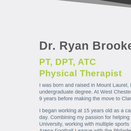
Dr. Ryan Brook
PT, DPT, ATC
Physical Therapist
I was born and raised in Mount Laurel, 
undergraduate degree. At West Chester 
9 years before making the move to Cla
I began working at 15 years old as a c
day. Combining my passion for helping o
University, working with multiple sports
Arena Football League with the Philadel