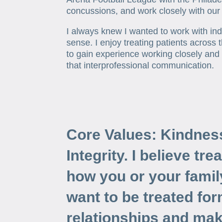
concussions, and work closely with our
I always knew I wanted to work with in
sense. I enjoy treating patients across 
to gain experience working closely and
that interprofessional communication.
Core Values: Kindnes
Integrity. I believe tre
how you or your fami
want to be treated for
relationships and mak