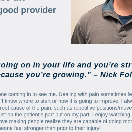
good provider
oing on in your life and you’re str
cause you’re growing.” – Nick Fo
e coming in to see me. Dealing with pain sometimes feel
 don’t know where to start or how it is going to improve. I 
ng root cause of the pain, such as repetitive positions/mov
just on the patient’s part but on my part. I enjoy watch
I love making people realize they are capable of doing m
one feel stronger than prior to their injury!