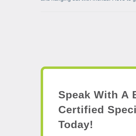
Speak With A 
Certified Speci
Today!