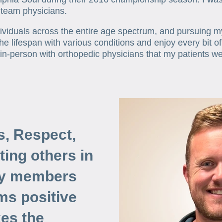
 team physicians.
dividuals across the entire age spectrum, and pursuing 
the lifespan with various conditions and enjoy every bit o
 in-person with orthopedic physicians that my patients w
s, Respect,
ating others in
ly members
ms positive
es the