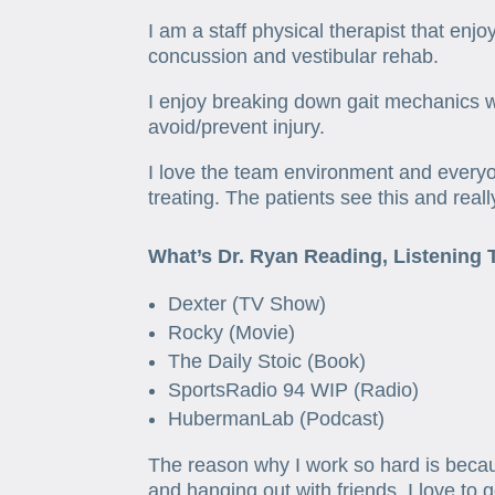
I am a staff physical therapist that enj
concussion and vestibular rehab.
I enjoy breaking down gait mechanics w
avoid/prevent injury.
I love the team environment and everyo
treating. The patients see this and real
What’s Dr. Ryan Reading, Listening 
Dexter (TV Show)
Rocky (Movie)
The Daily Stoic (Book)
SportsRadio 94 WIP (Radio)
HubermanLab (Podcast)
The reason why I work so hard is becau
and hanging out with friends. I love to 