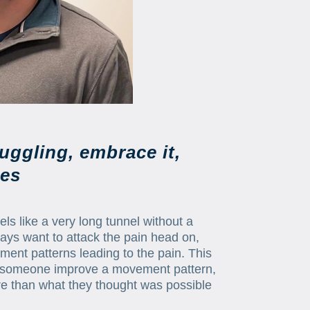
uggling, embrace it,
les
s like a very long tunnel without a
always want to attack the pain head on,
ement patterns leading to the pain. This
ing someone improve a movement pattern,
ore than what they thought was possible