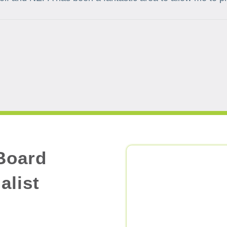
Board
alist