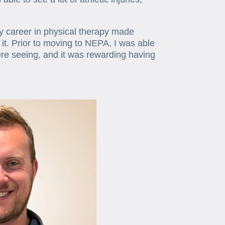
my career in physical therapy made
f it. Prior to moving to NEPA, I was able
ere seeing, and it was rewarding having