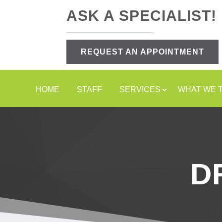
ASK A SPECIALIST!
REQUEST AN APPOINTMENT
HOME
STAFF
SERVICES
WHAT WE 
D