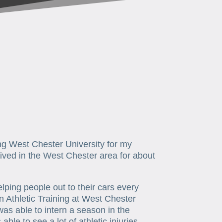
ing West Chester University for my
ived in the West Chester area for about
ping people out to their cars every
n Athletic Training at West Chester
 was able to intern a season in the
le to see a lot of athletic injuries,