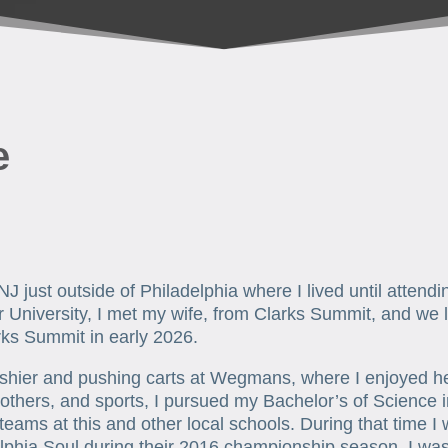
e
NJ just outside of Philadelphia where I lived until attend
University, I met my wife, from Clarks Summit, and we l
rks Summit in early 2026.
ashier and pushing carts at Wegmans, where I enjoyed hel
thers, and sports, I pursued my Bachelor’s of Science i
 teams at this and other local schools. During that time I
phia Soul during their 2016 championship season. I was ab