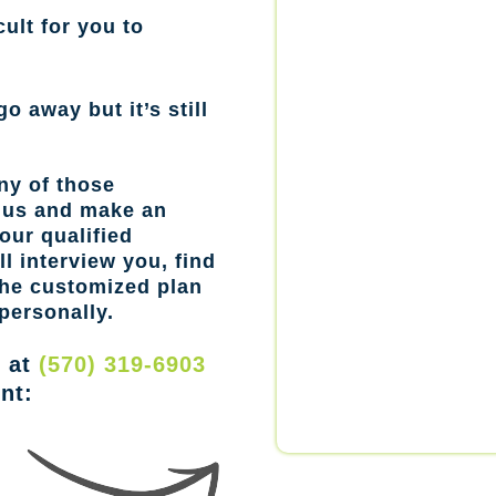
cult for you to
go away but it’s still
ny of those
l us and make an
our qualified
l interview you, find
the customized plan
personally.
w at
(570) 319-6903
nt: