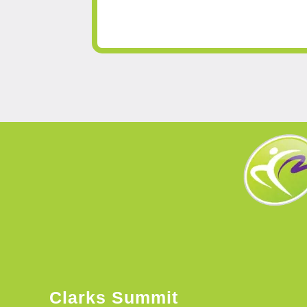
Clarks Summit