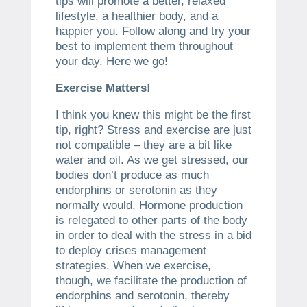
tips will promote a better, relaxed
lifestyle, a healthier body, and a
happier you. Follow along and try your
best to implement them throughout
your day. Here we go!
Exercise Matters!
I think you knew this might be the first
tip, right? Stress and exercise are just
not compatible – they are a bit like
water and oil. As we get stressed, our
bodies don’t produce as much
endorphins or serotonin as they
normally would. Hormone production
is relegated to other parts of the body
in order to deal with the stress in a bid
to deploy crises management
strategies. When we exercise,
though, we facilitate the production of
endorphins and serotonin, thereby