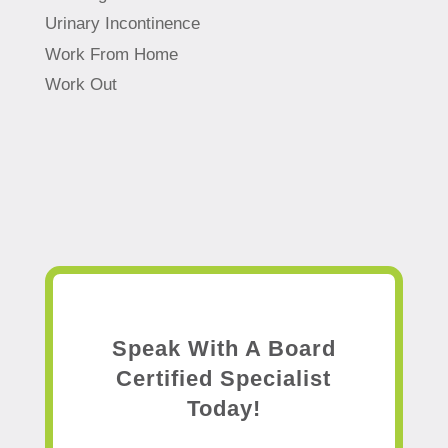
Urinary Incontinence
Work From Home
Work Out
Speak With A Board
Certified Specialist
Today!