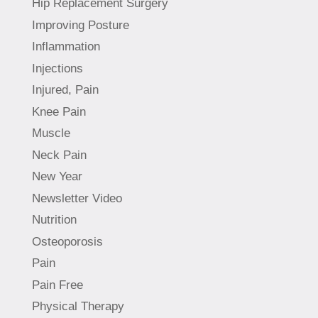
Hip Replacement Surgery
Improving Posture
Inflammation
Injections
Injured, Pain
Knee Pain
Muscle
Neck Pain
New Year
Newsletter Video
Nutrition
Osteoporosis
Pain
Pain Free
Physical Therapy