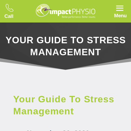
Menu
Call
YOUR GUIDE TO STRESS
MANAGEMENT
Your Guide To Stress
Management