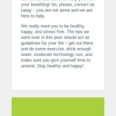
your breathing! So, please, contact as
today – you are not alone and we are
here to help.
We really want you to be healthy,
happy, and stress free. The tips we
went over in this post should act as
guidelines for your life – get out there
and do some exercise, drink enough
water, moderate technology use, and
make sure you give yourself time to
unwind. Stay healthy and happy!