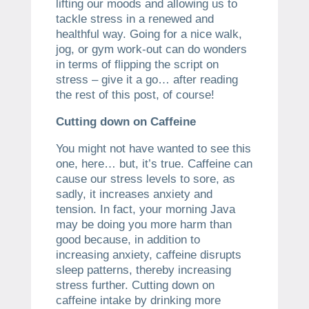
lifting our moods and allowing us to
tackle stress in a renewed and
healthful way. Going for a nice walk,
jog, or gym work-out can do wonders
in terms of flipping the script on
stress – give it a go… after reading
the rest of this post, of course!
Cutting down on Caffeine
You might not have wanted to see this
one, here… but, it’s true. Caffeine can
cause our stress levels to sore, as
sadly, it increases anxiety and
tension. In fact, your morning Java
may be doing you more harm than
good because, in addition to
increasing anxiety, caffeine disrupts
sleep patterns, thereby increasing
stress further. Cutting down on
caffeine intake by drinking more