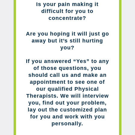
Is your pain making it
difficult for you to
concentrate?
Are you hoping it will just go
away but it’s still hurting
you?
If you answered “Yes” to any
of those questions, you
should call us and make an
appointment to see one of
our qualified Physical
Therapists. We will interview
you, find out your problem,
lay out the customized plan
for you and work with you
personally.