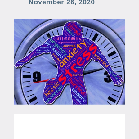
November 26, 2020