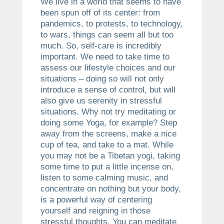
We live in a world that seems to have
been spun off of its center: from
pandemics, to protests, to technology,
to wars, things can seem all but too
much. So, self-care is incredibly
important. We need to take time to
assess our lifestyle choices and our
situations – doing so will not only
introduce a sense of control, but will
also give us serenity in stressful
situations. Why not try meditating or
doing some Yoga, for example? Step
away from the screens, make a nice
cup of tea, and take to a mat. While
you may not be a Tibetan yogi, taking
some time to put a little incense on,
listen to some calming music, and
concentrate on nothing but your body,
is a powerful way of centering
yourself and reigning in those
stressful thoughts. You can meditate