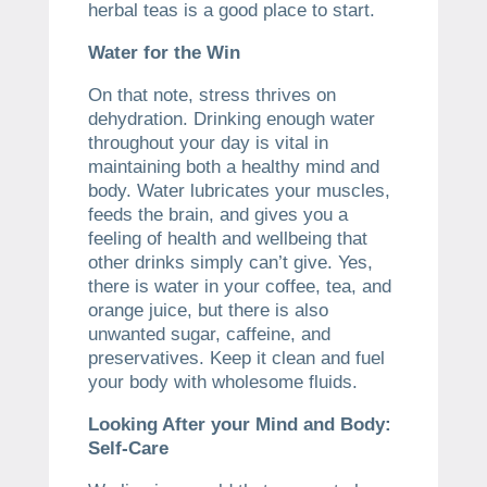
herbal teas is a good place to start.
Water for the Win
On that note, stress thrives on
dehydration. Drinking enough water
throughout your day is vital in
maintaining both a healthy mind and
body. Water lubricates your muscles,
feeds the brain, and gives you a
feeling of health and wellbeing that
other drinks simply can’t give. Yes,
there is water in your coffee, tea, and
orange juice, but there is also
unwanted sugar, caffeine, and
preservatives. Keep it clean and fuel
your body with wholesome fluids.
Looking After your Mind and Body:
Self-Care