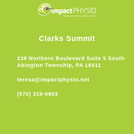
Clarks Summit
239 Northern Boulevard Suite 5 South
Abington Township, PA 18411
teresa@impactphysio.net
(570) 319-6903