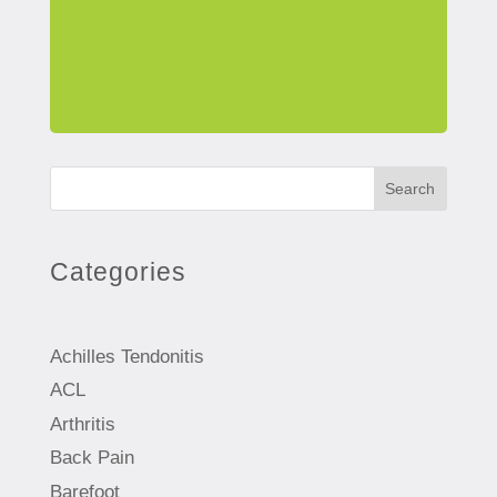
Search
Categories
Achilles Tendonitis
ACL
Arthritis
Back Pain
Barefoot