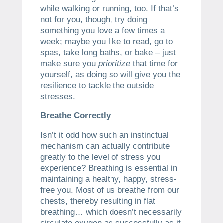
while walking or running, too. If that’s
not for you, though, try doing
something you love a few times a
week; maybe you like to read, go to
spas, take long baths, or bake – just
make sure you
prioritize
that time for
yourself, as doing so will give you the
resilience to tackle the outside
stresses.
Breathe Correctly
Isn’t it odd how such an instinctual
mechanism can actually contribute
greatly to the level of stress you
experience? Breathing is essential in
maintaining a healthy, happy, stress-
free you. Most of us breathe from our
chests, thereby resulting in flat
breathing… which doesn’t necessarily
circulate oxygen as successfully as it