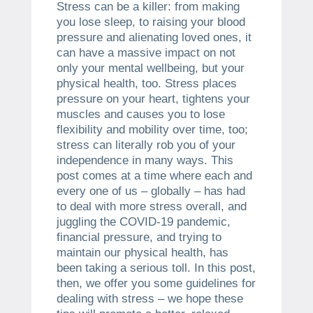
Stress can be a killer: from making
you lose sleep, to raising your blood
pressure and alienating loved ones, it
can have a massive impact on not
only your mental wellbeing, but your
physical health, too. Stress places
pressure on your heart, tightens your
muscles and causes you to lose
flexibility and mobility over time, too;
stress can literally rob you of your
independence in many ways. This
post comes at a time where each and
every one of us – globally – has had
to deal with more stress overall, and
juggling the COVID-19 pandemic,
financial pressure, and trying to
maintain our physical health, has
been taking a serious toll. In this post,
then, we offer you some guidelines for
dealing with stress – we hope these