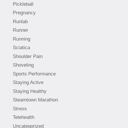
Pickleball
Pregnancy
Runlab
Runner
Running
Sciatica
Shoulder Pain
Shoveling
Sports Performance
Staying Active
Staying Healthy
Steamtown Marathon
Stress
Telehealth
Uncategorized