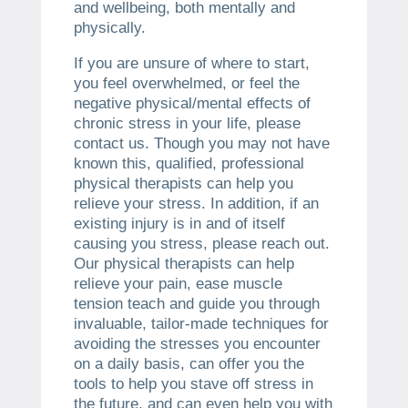
and wellbeing, both mentally and
physically.
If you are unsure of where to start,
you feel overwhelmed, or feel the
negative physical/mental effects of
chronic stress in your life, please
contact us. Though you may not have
known this, qualified, professional
physical therapists can help you
relieve your stress. In addition, if an
existing injury is in and of itself
causing you stress, please reach out.
Our physical therapists can help
relieve your pain, ease muscle
tension teach and guide you through
invaluable, tailor-made techniques for
avoiding the stresses you encounter
on a daily basis, can offer you the
tools to help you stave off stress in
the future, and can even help you with