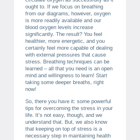
ought to. If we focus on breathing
from our diagrams, however, oxygen
is more readily available and our
blood oxygen levels increase
significantly. The result? You feel
healthier, more energetic, and you
certainly feel more capable of dealing
with external pressures that cause
stress. Breathing techniques can be
learned – all that you need is an open
mind and willingness to learn! Start
taking some deeper breaths, right
now!
So, there you have it: some powerful
tips for overcoming the stress in your
life. It’s not easy, though, and we
understand that. But, we also know
that keeping on top of stress is a
necessary step in maintaining health