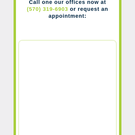
Call one our offices now at
(570) 319-6903
or request an
appointment: