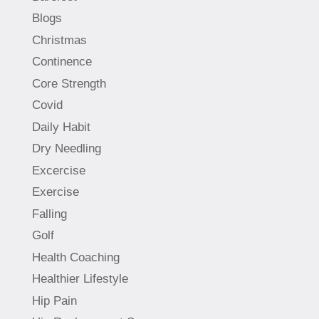
Blogs
Christmas
Continence
Core Strength
Covid
Daily Habit
Dry Needling
Excercise
Exercise
Falling
Golf
Health Coaching
Healthier Lifestyle
Hip Pain