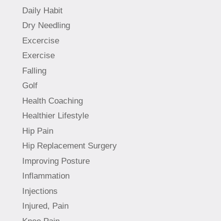
Daily Habit
Dry Needling
Excercise
Exercise
Falling
Golf
Health Coaching
Healthier Lifestyle
Hip Pain
Hip Replacement Surgery
Improving Posture
Inflammation
Injections
Injured, Pain