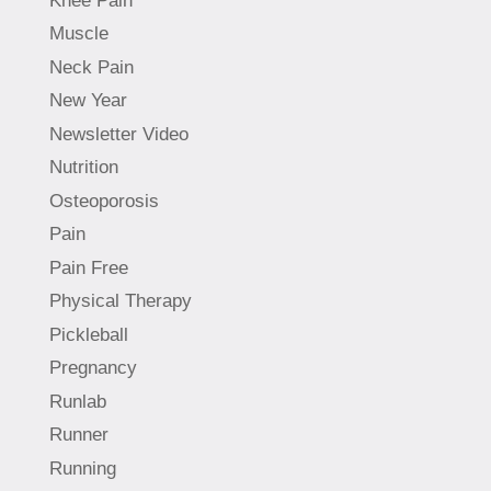
Knee Pain
Muscle
Neck Pain
New Year
Newsletter Video
Nutrition
Osteoporosis
Pain
Pain Free
Physical Therapy
Pickleball
Pregnancy
Runlab
Runner
Running