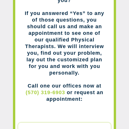
you?
If you answered “Yes” to any
of those questions, you
should call us and make an
appointment to see one of
our qualified Physical
Therapists. We will interview
you, find out your problem,
lay out the customized plan
for you and work with you
personally.
Call one our offices now at
(570) 319-6903
or request an
appointment: