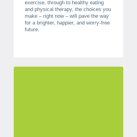
exercise, through to healthy eating
and physical therapy, the choices you
make – right now – will pave the way
for a brighter, happier, and worry-free
future.