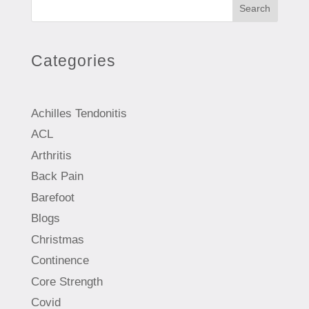
Search
Categories
Achilles Tendonitis
ACL
Arthritis
Back Pain
Barefoot
Blogs
Christmas
Continence
Core Strength
Covid