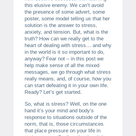
this elusive enemy. We can’t avoid
the presence of some advert, some
poster, some model telling us that her
solution is the answer to stress,
anxiety, and tension. But, what is the
truth? How can we really get to the
heart of dealing with stress… and why
in the world is it so important to do,
anyway? Fear not – in this post we
help make sense of all the mixed
messages, we go through what stress
really means, and, of course, how you
can start defeating it in your own life.
Ready? Let’s get started.
So, what is stress? Well, on the one
hand it’s your mind and body’s
response to situations outside of the
norm, that is, those circumstances
that place pressure on your life in