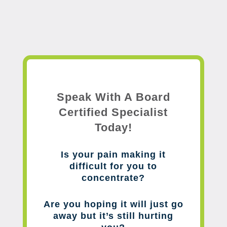
Speak With A Board
Certified Specialist
Today!
Is your pain making it
difficult for you to
concentrate?
Are you hoping it will just go
away but it’s still hurting