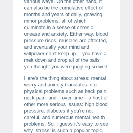
various ways. On the other hand, it
can also be the cumulative effect of
months and years of daily, gnawing
minor problems, all of which
culminate in a sense of chronic
unease and anxiety. Either way, blood
pressure rises, muscles are affected,
and eventually your mind and
willpower can’t keep up… you have a
melt down and drop all of the balls
you thought you were juggling so well.
Here’s the thing about stress: mental
worry and anxiety translates into
physical problems such as back pain,
neck pain, and – over time – a host of
other more serious issues: high blood
pressure, diabetes if you’re not
careful, and numerous mental health
problems. So, I guess it’s easy to see
why ‘stress’ is such a popular topic,