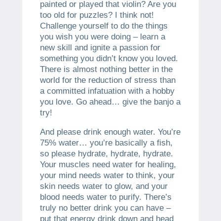
painted or played that violin? Are you
too old for puzzles? I think not!
Challenge yourself to do the things
you wish you were doing – learn a
new skill and ignite a passion for
something you didn’t know you loved.
There is almost nothing better in the
world for the reduction of stress than
a committed infatuation with a hobby
you love. Go ahead… give the banjo a
try!
And please drink enough water. You’re
75% water… you’re basically a fish,
so please hydrate, hydrate, hydrate.
Your muscles need water for healing,
your mind needs water to think, your
skin needs water to glow, and your
blood needs water to purify. There’s
truly no better drink you can have –
put that energy drink down and head