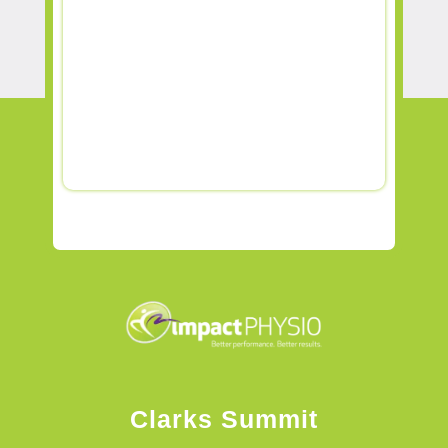
Clarks Summit