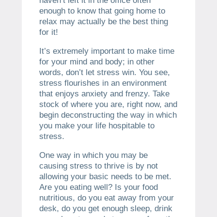
haven’t left it in the office often
enough to know that going home to
relax may actually be the best thing
for it!
It’s extremely important to make time
for your mind and body; in other
words, don’t let stress win. You see,
stress flourishes in an environment
that enjoys anxiety and frenzy. Take
stock of where you are, right now, and
begin deconstructing the way in which
you make your life hospitable to
stress.
One way in which you may be
causing stress to thrive is by not
allowing your basic needs to be met.
Are you eating well? Is your food
nutritious, do you eat away from your
desk, do you get enough sleep, drink