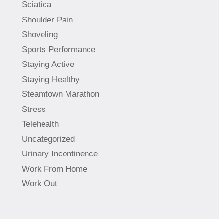
Sciatica
Shoulder Pain
Shoveling
Sports Performance
Staying Active
Staying Healthy
Steamtown Marathon
Stress
Telehealth
Uncategorized
Urinary Incontinence
Work From Home
Work Out