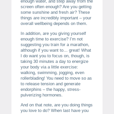
enough water, and step away from the
screen often enough? Are you getting
some sunshine and fresh air? These
things are incredibly important – your
overall wellbeing depends on them.
In addition, are you giving yourself
enough time to exercise? I’m not
suggesting you train for a marathon,
although if you want to… great! What
I do want you to focus on, though, is
taking 30 minutes a day to energize
your body via a little exercise:
walking, swimming, jogging, even
rollerblading! You need to move so as
to release tension and generate
endorphins – the happy, stress-
pulverizing hormones.
And on that note, are you doing things
you love to do? When last have you