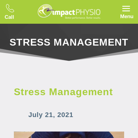
Menu
Call
STRESS MANAGEMENT
Stress Management
July 21, 2021