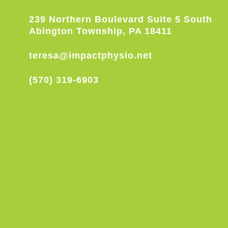
239 Northern Boulevard Suite 5 South
Abington Township, PA 18411
teresa@impactphysio.net
(570) 319-6903