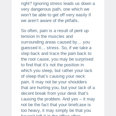
right? Ignoring stress leads us down a
very dangerous path, one which we
won’t be able to get off very easily if
we aren’t aware of the pitfalls.
So often, pain is a result of pent up
tension in the muscles and
surrounding areas caused by… you
guessed it… stress. So, if we take a
step back and trace the pain back to
the root cause, you may be surprised
to find that it’s not the position in
which you sleep, but rather your lack
of sleep that’s causing your neck
pain. It may not be your shoulders
that are hurting you, but your lack of a
decent break from your desk that’s
causing the problem. And yes – it may
not be the fact that your briefcase is
too heavy, it may simply be that you