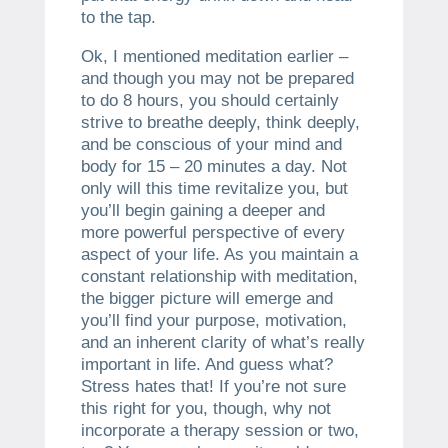
to the tap.
Ok, I mentioned meditation earlier –
and though you may not be prepared
to do 8 hours, you should certainly
strive to breathe deeply, think deeply,
and be conscious of your mind and
body for 15 – 20 minutes a day. Not
only will this time revitalize you, but
you’ll begin gaining a deeper and
more powerful perspective of every
aspect of your life. As you maintain a
constant relationship with meditation,
the bigger picture will emerge and
you’ll find your purpose, motivation,
and an inherent clarity of what’s really
important in life. And guess what?
Stress hates that! If you’re not sure
this right for you, though, why not
incorporate a therapy session or two,