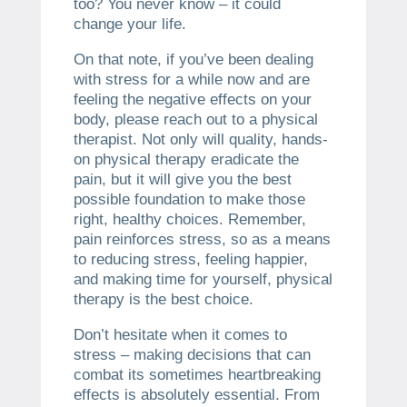
too? You never know – it could
change your life.
On that note, if you’ve been dealing
with stress for a while now and are
feeling the negative effects on your
body, please reach out to a physical
therapist. Not only will quality, hands-
on physical therapy eradicate the
pain, but it will give you the best
possible foundation to make those
right, healthy choices. Remember,
pain reinforces stress, so as a means
to reducing stress, feeling happier,
and making time for yourself, physical
therapy is the best choice.
Don’t hesitate when it comes to
stress – making decisions that can
combat its sometimes heartbreaking
effects is absolutely essential. From