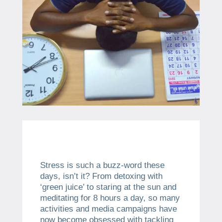
Stress is such a buzz-word these
days, isn’t it? From detoxing with
‘green juice’ to staring at the sun and
meditating for 8 hours a day, so many
activities and media campaigns have
now become obsessed with tackling