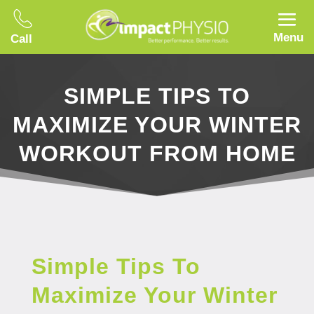
Menu
Call
SIMPLE TIPS TO
MAXIMIZE YOUR WINTER
WORKOUT FROM HOME
Simple Tips To
Maximize Your Winter