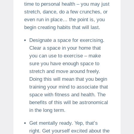
time to personal health – you may just
stretch, dance, do a few crunches, or
even run in place… the point is, you
begin creating habits that will last.
Designate a space for exercising.
Clear a space in your home that
you can use to exercise – make
sure you have enough space to
stretch and move around freely.
Doing this will mean that you begin
training your mind to associate that
space with fitness and health. The
benefits of this will be astronomical
in the long term.
Get mentally ready. Yep, that’s
right. Get yourself excited about the