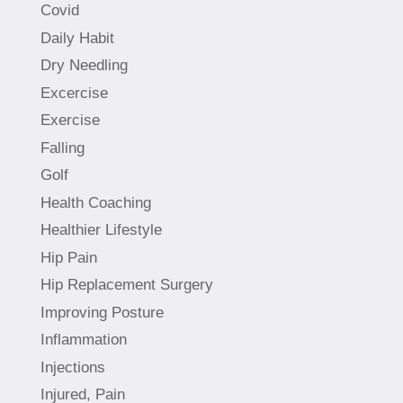
Covid
Daily Habit
Dry Needling
Excercise
Exercise
Falling
Golf
Health Coaching
Healthier Lifestyle
Hip Pain
Hip Replacement Surgery
Improving Posture
Inflammation
Injections
Injured, Pain