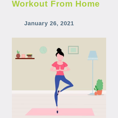
Workout From Home
January 26, 2021