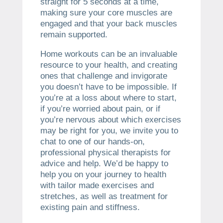
straight for 5 seconds at a time,
making sure your core muscles are
engaged and that your back muscles
remain supported.
Home workouts can be an invaluable
resource to your health, and creating
ones that challenge and invigorate
you doesn’t have to be impossible. If
you’re at a loss about where to start,
if you’re worried about pain, or if
you’re nervous about which exercises
may be right for you, we invite you to
chat to one of our hands-on,
professional physical therapists for
advice and help. We’d be happy to
help you on your journey to health
with tailor made exercises and
stretches, as well as treatment for
existing pain and stiffness.