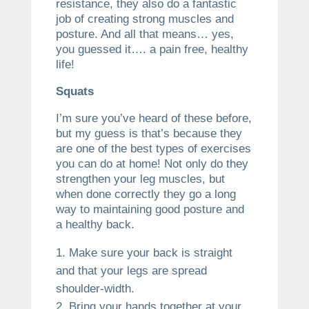
resistance, they also do a fantastic
job of creating strong muscles and
posture. And all that means… yes,
you guessed it…. a pain free, healthy
life!
Squats
I’m sure you’ve heard of these before,
but my guess is that’s because they
are one of the best types of exercises
you can do at home! Not only do they
strengthen your leg muscles, but
when done correctly they go a long
way to maintaining good posture and
a healthy back.
Make sure your back is straight
and that your legs are spread
shoulder-width.
Bring your hands together at your