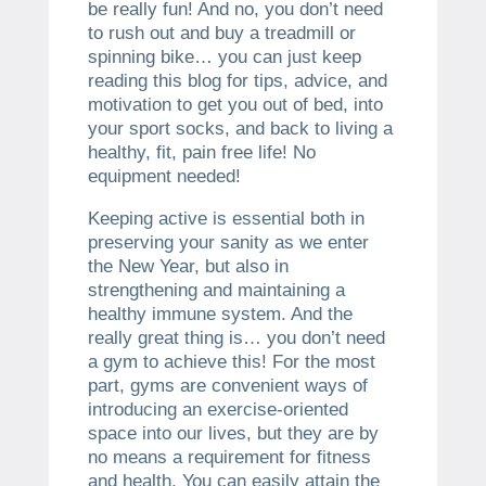
be really fun! And no, you don’t need
to rush out and buy a treadmill or
spinning bike… you can just keep
reading this blog for tips, advice, and
motivation to get you out of bed, into
your sport socks, and back to living a
healthy, fit, pain free life! No
equipment needed!
Keeping active is essential both in
preserving your sanity as we enter
the New Year, but also in
strengthening and maintaining a
healthy immune system. And the
really great thing is… you don’t need
a gym to achieve this! For the most
part, gyms are convenient ways of
introducing an exercise-oriented
space into our lives, but they are by
no means a requirement for fitness
and health. You can easily attain the