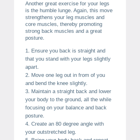
Another great exercise for your legs
is the humble lunge. Again, this move
strengthens your leg muscles and
core muscles, thereby promoting
strong back muscles and a great
posture.
Ensure you back is straight and
that you stand with your legs slightly
apart.
Move one leg out in from of you
and bend the knee slightly.
Maintain a straight back and lower
your body to the ground, all the while
focusing on your balance and back
posture.
Create an 80 degree angle with
your outstretched leg.