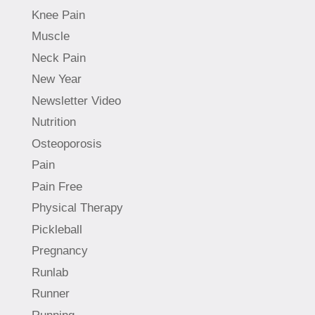
Knee Pain
Muscle
Neck Pain
New Year
Newsletter Video
Nutrition
Osteoporosis
Pain
Pain Free
Physical Therapy
Pickleball
Pregnancy
Runlab
Runner