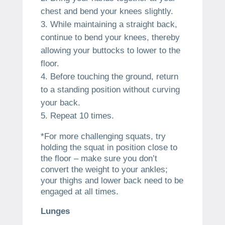
chest and bend your knees slightly.
While maintaining a straight back,
continue to bend your knees, thereby
allowing your buttocks to lower to the
floor.
Before touching the ground, return
to a standing position without curving
your back.
Repeat 10 times.
*For more challenging squats, try
holding the squat in position close to
the floor – make sure you don’t
convert the weight to your ankles;
your thighs and lower back need to be
engaged at all times.
Lunges