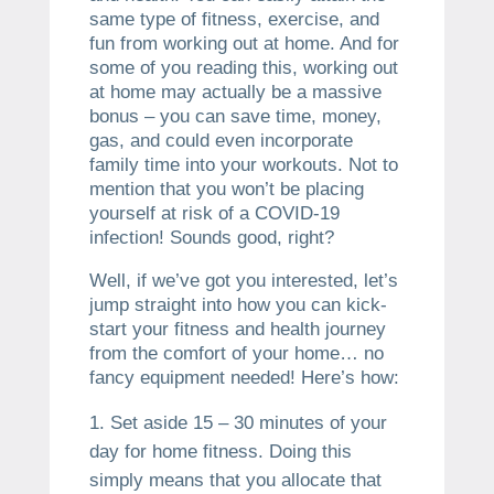
same type of fitness, exercise, and
fun from working out at home. And for
some of you reading this, working out
at home may actually be a massive
bonus – you can save time, money,
gas, and could even incorporate
family time into your workouts. Not to
mention that you won’t be placing
yourself at risk of a COVID-19
infection! Sounds good, right?
Well, if we’ve got you interested, let’s
jump straight into how you can kick-
start your fitness and health journey
from the comfort of your home… no
fancy equipment needed! Here’s how:
Set aside 15 – 30 minutes of your
day for home fitness. Doing this
simply means that you allocate that