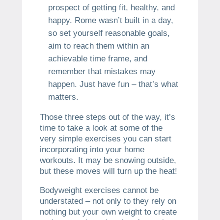
prospect of getting fit, healthy, and
happy. Rome wasn’t built in a day,
so set yourself reasonable goals,
aim to reach them within an
achievable time frame, and
remember that mistakes may
happen. Just have fun – that’s what
matters.
Those three steps out of the way, it’s
time to take a look at some of the
very simple exercises you can start
incorporating into your home
workouts. It may be snowing outside,
but these moves will turn up the heat!
Bodyweight exercises cannot be
understated – not only to they rely on
nothing but your own weight to create