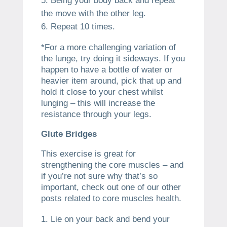
Being your body back and repeat
the move with the other leg.
Repeat 10 times.
*For a more challenging variation of
the lunge, try doing it sideways. If you
happen to have a bottle of water or
heavier item around, pick that up and
hold it close to your chest whilst
lunging – this will increase the
resistance through your legs.
Glute Bridges
This exercise is great for
strengthening the core muscles – and
if you’re not sure why that’s so
important, check out one of our other
posts related to core muscles health.
Lie on your back and bend your