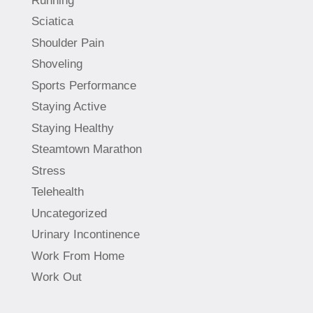
Running
Sciatica
Shoulder Pain
Shoveling
Sports Performance
Staying Active
Staying Healthy
Steamtown Marathon
Stress
Telehealth
Uncategorized
Urinary Incontinence
Work From Home
Work Out