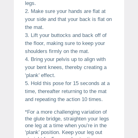
legs.
Make sure your hands are flat at
your side and that your back is flat on
the mat.
Lift your buttocks and back off of
the floor, making sure to keep your
shoulders firmly on the mat.
Bring your pelvis up to align with
your bent knees, thereby creating a
‘plank’ effect.
Hold this pose for 15 seconds at a
time, thereafter returning to the mat
and repeating the action 10 times.
*For a more challenging variation of
the glute bridge, straighten your legs
one leg at a time when you’re in the
‘plank’ position. Keep your leg out