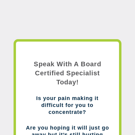
Speak With A Board
Certified Specialist
Today!
Is your pain making it
difficult for you to
concentrate?
Are you hoping it will just go
away but it’s still hurting