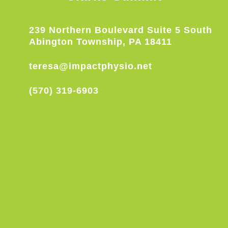
239 Northern Boulevard Suite 5 South
Abington Township, PA 18411
teresa@impactphysio.net
(570) 319-6903