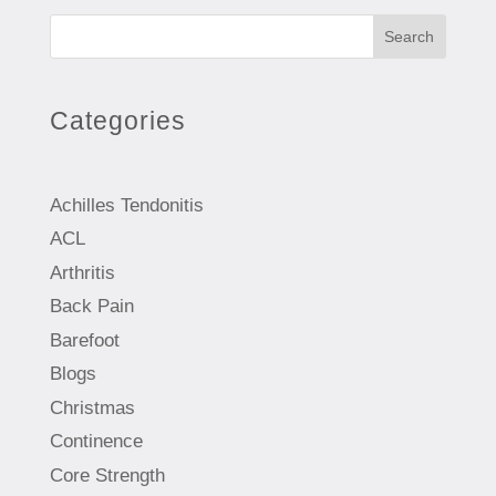
Search
Categories
Achilles Tendonitis
ACL
Arthritis
Back Pain
Barefoot
Blogs
Christmas
Continence
Core Strength