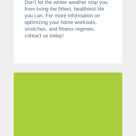
Don’t let the winter weather stop you
from living the fittest, healthiest life
you can. For more information on
optimizing your home workouts,
stretches, and fitness regimes,
contact us today!