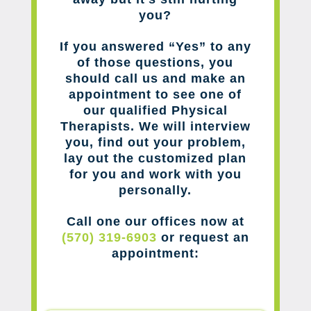
you?
If you answered “Yes” to any
of those questions, you
should call us and make an
appointment to see one of
our qualified Physical
Therapists. We will interview
you, find out your problem,
lay out the customized plan
for you and work with you
personally.
Call one our offices now at
(570) 319-6903
or request an
appointment: