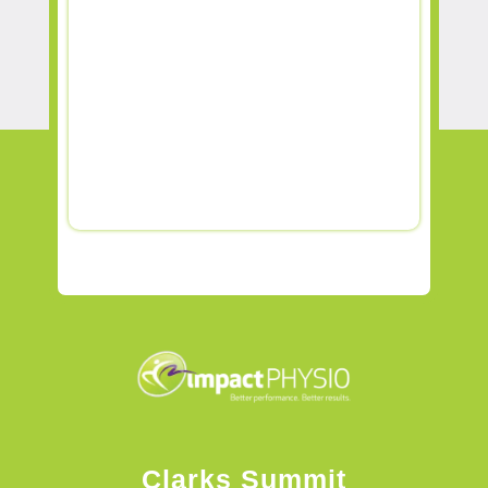
Clarks Summit