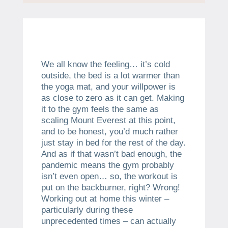
We all know the feeling… it’s cold
outside, the bed is a lot warmer than
the yoga mat, and your willpower is
as close to zero as it can get. Making
it to the gym feels the same as
scaling Mount Everest at this point,
and to be honest, you’d much rather
just stay in bed for the rest of the day.
And as if that wasn’t bad enough, the
pandemic means the gym probably
isn’t even open… so, the workout is
put on the backburner, right? Wrong!
Working out at home this winter –
particularly during these
unprecedented times – can actually